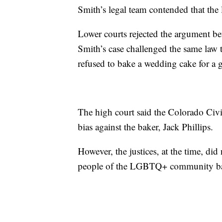
Smith’s legal team contended that the l
Lower courts rejected the argument be
Smith’s case challenged the same law
refused to bake a wedding cake for a 
The high court said the Colorado Civi
bias against the baker, Jack Phillips.
However, the justices, at the time, did
people of the LGBTQ+ community base