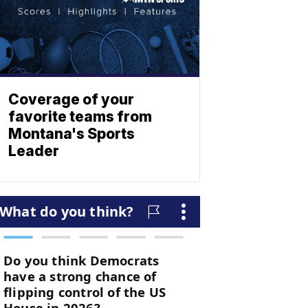
Coverage of your
favorite teams from
Montana's Sports
Leader