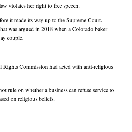
aw violates her right to free speech.
fore it made its way up to the Supreme Court.
 that was argued in 2018 when a Colorado baker
gay couple.
l Rights Commission had acted with anti-religious
 not rule on whether a business can refuse service to
d on religious beliefs.