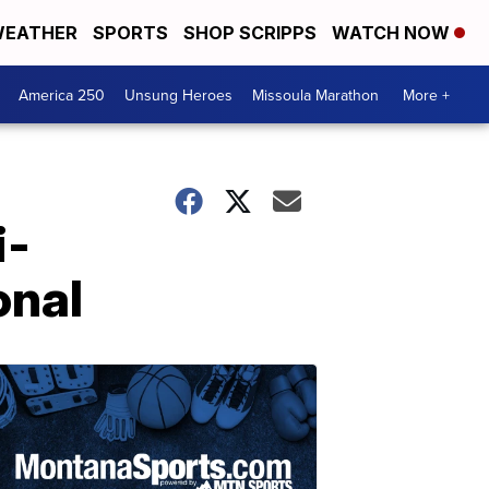
EATHER
SPORTS
SHOP SCRIPPS
WATCH NOW
America 250
Unsung Heroes
Missoula Marathon
More +
i-
onal