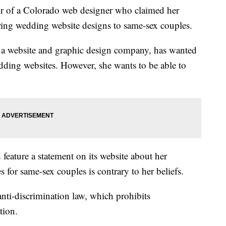
r of a Colorado web designer who claimed her
ering wedding website designs to same-sex couples.
 a website and graphic design company, has wanted
dding websites. However, she wants to be able to
feature a statement on its website about her
es for same-sex couples is contrary to her beliefs.
nti-discrimination law, which prohibits
tion.