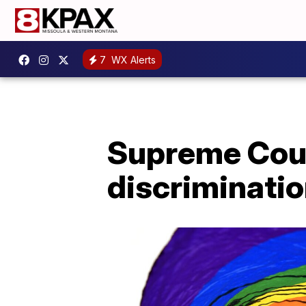
7
WX Alerts
Supreme Cour
discriminatio