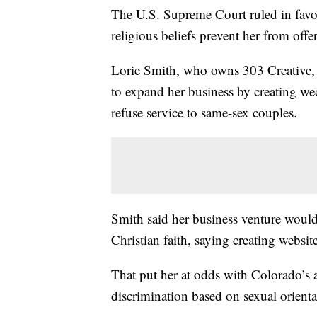
The U.S. Supreme Court ruled in favo
religious beliefs prevent her from off
Lorie Smith, who owns 303 Creative,
to expand her business by creating we
refuse service to same-sex couples.
Smith said her business venture would 
Christian faith, saying creating websit
That put her at odds with Colorado’s a
discrimination based on sexual orienta