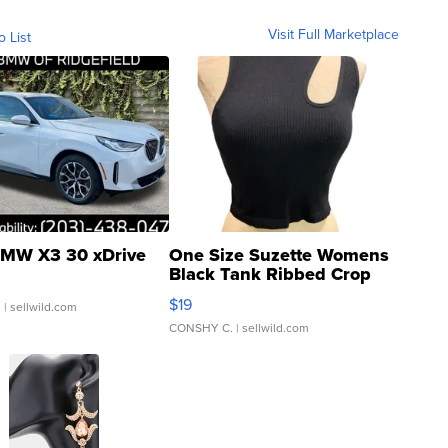
Visit Full Marketplace
o List
MW X3 30 xDrive
One Size Suzette Womens
Black Tank Ribbed Crop
Asymmetrical ...
$19
.
| sellwild.com
CONSHY C.
| sellwild.com