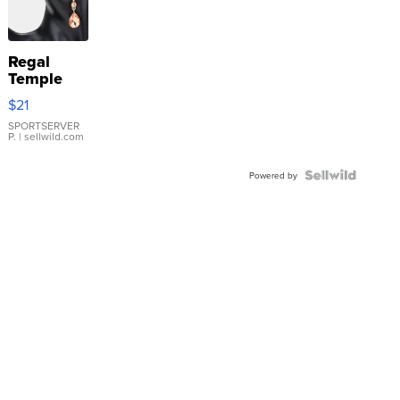
Regal
Temple
Droplet
$21
Earrings
SPORTSERVER
P.
| sellwild.com
Powered by