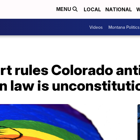
LOCAL
NATIONAL
W
MENU
Videos
Montana Politics
t rules Colorado ant
n law is unconstituti