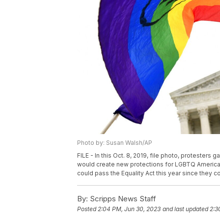
Photo by: Susan Walsh/AP
FILE - In this Oct. 8, 2019, file photo, protesters
would create new protections for LGBTQ Americans
could pass the Equality Act this year since they 
By:
Scripps News Staff
Posted
2:04 PM, Jun 30, 2023
and last updated
2:3