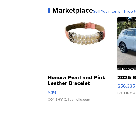
Marketplace
Sell Your Items - Free t
Honora Pearl and Pink
2026 B
Leather Bracelet
$56,335
Adjustable Buckle Clo...
$49
LOTLINX A
CONSHY C.
| sellwild.com