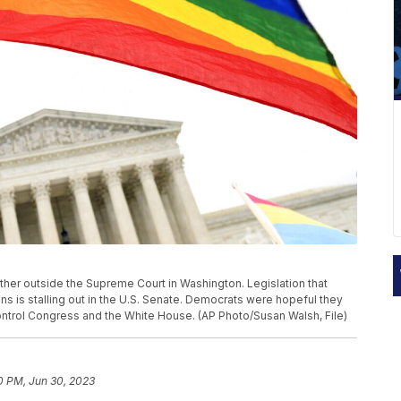
 gather outside the Supreme Court in Washington. Legislation that
 is stalling out in the U.S. Senate. Democrats were hopeful they
control Congress and the White House. (AP Photo/Susan Walsh, File)
0 PM, Jun 30, 2023