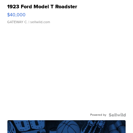
1923 Ford Model T Roadster
$40,000
GATEWAY C.
| sellwild.com
Powered by