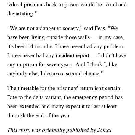
federal prisoners back to prison would be "cruel and
devastating."
"We are not a danger to society," said Feas. "We
have been living outside those walls — in my case,
it’s been 14 months. I have never had any problem.
I have never had any incident report — I didn't have
any in prison for seven years. And I think I, like
anybody else, I deserve a second chance."
The timetable for the prisoners' return isn't certain.
Due to the delta variant, the emergency period has
been extended and many expect it to last at least
through the end of the year.
This story was originally published by Jamal