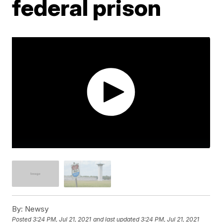
federal prison
By:
Newsy
Posted
3:24 PM, Jul 21, 2021
and last updated
3:24 PM, Jul 21, 2021