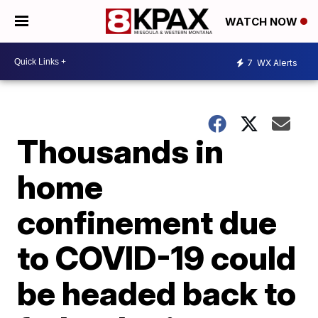
WATCH NOW
7
WX Alerts
Thousands in
home
confinement due
to COVID-19 could
be headed back to