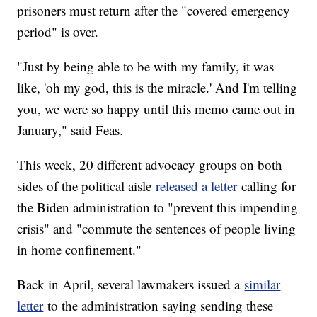
prisoners must return after the "covered emergency
period" is over.
"Just by being able to be with my family, it was
like, 'oh my god, this is the miracle.' And I'm telling
you, we were so happy until this memo came out in
January," said Feas.
This week, 20 different advocacy groups on both
sides of the political aisle
released a letter
calling for
the Biden administration to "prevent this impending
crisis" and "commute the sentences of people living
in home confinement."
Back in April, several lawmakers issued a
similar
letter
to the administration saying sending these