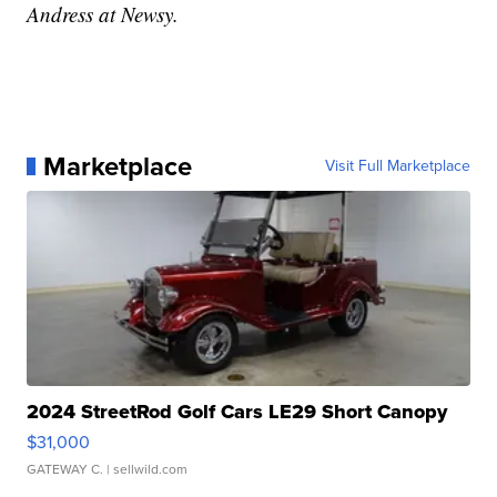
Andress at Newsy.
Marketplace
Visit Full Marketplace
2024 StreetRod Golf Cars LE29 Short Canopy
$31,000
GATEWAY C.
| sellwild.com