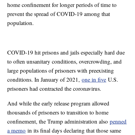
home confinement for longer periods of time to
prevent the spread of COVID-19 among that
population.
COVID-19 hit prisons and jails especially hard due
to often unsanitary conditions, overcrowding, and
large populations of prisoners with preexisting
conditions. In January of 2021,
one in five
U.S.
prisoners had contracted the coronavirus.
And while the early release program allowed
thousands of prisoners to transition to home
confinement, the Trump administration also
penned
a memo
in its final days declaring that those same