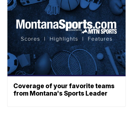
Coverage of your favorite teams
from Montana's Sports Leader