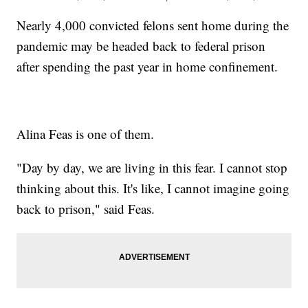
Nearly 4,000 convicted felons sent home during the
pandemic may be headed back to federal prison
after spending the past year in home confinement.
Alina Feas is one of them.
"Day by day, we are living in this fear. I cannot stop
thinking about this. It's like, I cannot imagine going
back to prison," said Feas.