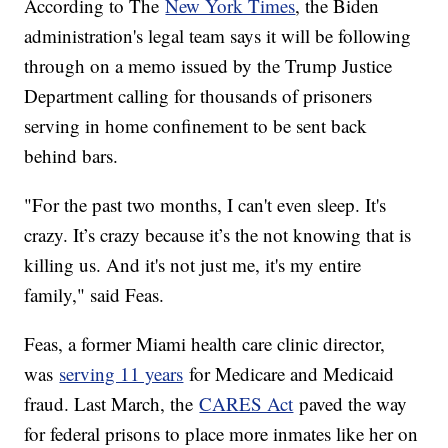
According to The
New York Times
, the Biden
administration's legal team says it will be following
through on a memo issued by the Trump Justice
Department calling for thousands of prisoners
serving in home confinement to be sent back
behind bars.
"For the past two months, I can't even sleep. It's
crazy. It’s crazy because it’s the not knowing that is
killing us. And it's not just me, it's my entire
family," said Feas.
Feas, a former Miami health care clinic director,
was
serving 11 years
for Medicare and Medicaid
fraud. Last March, the
CARES Act
paved the way
for federal prisons to place more inmates like her on