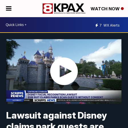
WATCH NOW
7
WX Alerts
Lawsuit against Disney
claims park guests are