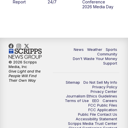
Report
24/7
Conference
2026 Media Day
10:00
PM
MTN 10:00 News
10:35
PM
MTN News (Replay)
News
Weather
Sports
Community
Don't Waste Your Money
© 2026 Scripps
Support
Media, Inc
Give Light and the
People Will Find
Their Own Way
Sitemap
Do Not Sell My Info
Privacy Policy
Privacy Center
Journalism Ethics Guidelines
Terms of Use
EEO
Careers
FCC Public Files
FCC Application
Public File Contact Us
Accessibility Statement
Scripps Media Trust Center
Closed Captioning Contact