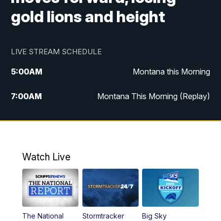
gold lions and height
LIVE STREAM SCHEDULE
5:00
AM
Montana this Morning
7:00
AM
Montana This Morning (Replay)
12:00
PM
MTN Noon News
12:30
PM
MTN Noon News (Replay)
Watch Live
4:30
PM
KPAX 4:30 News
5:00
PM
KPAX 4:30 News (Replay)
The National
Stormtracker
Big Sky
5:29
PM
MTN 5:30 News