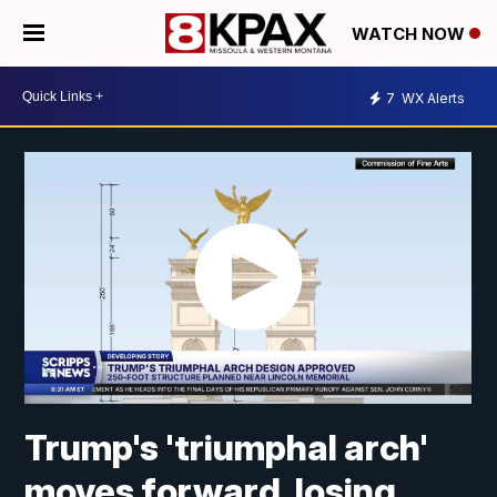
WATCH NOW
7
WX Alerts
Trump's 'triumphal arch'
moves forward, losing