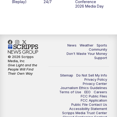
(Replay)
24/7
Conference
2026 Media Day
10:00
PM
MTN 10:00 News
10:35
PM
MTN News (Replay)
News
Weather
Sports
Community
Don't Waste Your Money
© 2026 Scripps
Support
Media, Inc
Give Light and the
People Will Find
Their Own Way
Sitemap
Do Not Sell My Info
Privacy Policy
Privacy Center
Journalism Ethics Guidelines
Terms of Use
EEO
Careers
FCC Public Files
FCC Application
Public File Contact Us
Accessibility Statement
Scripps Media Trust Center
Closed Captioning Contact