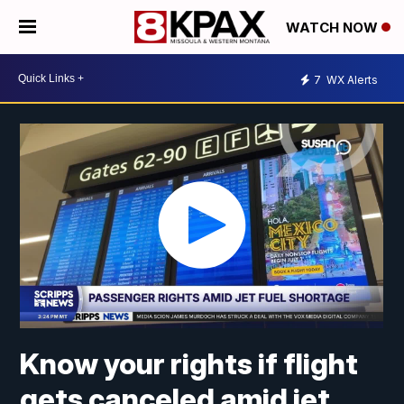
WATCH NOW
7
WX Alerts
Know your rights if flight
gets canceled amid jet