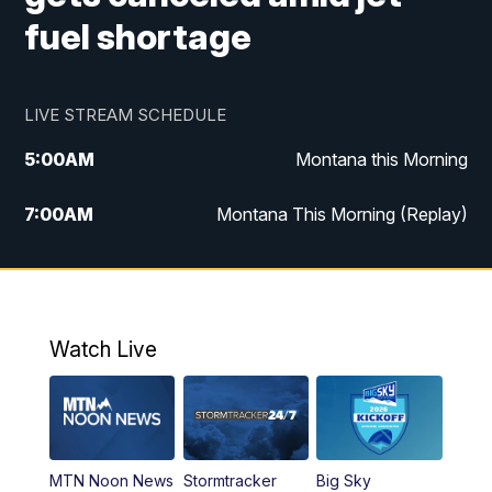
fuel shortage
LIVE STREAM SCHEDULE
5:00
AM
Montana this Morning
7:00
AM
Montana This Morning (Replay)
12:00
PM
MTN Noon News
12:30
PM
MTN Noon News (Replay)
Watch Live
4:30
PM
KPAX 4:30 News
5:00
PM
KPAX 4:30 News (Replay)
MTN Noon News
Stormtracker
Big Sky
5:29
PM
MTN 5:30 News