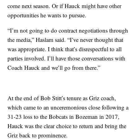
come next season. Or if Hauck might have other
opportunities he wants to pursue.
“I’m not going to do contract negotiations through
the media,” Haslam said. “I’ve never thought that
was appropriate. I think that’s disrespectful to all
parties involved. I’ll have those conversations with
Coach Hauck and we’ll go from there.”
At the end of Bob Stitt’s tenure as Griz coach,
which came to an unceremonious close following a
31-23 loss to the Bobcats in Bozeman in 2017,
Hauck was the clear choice to return and bring the
Griz back to prominence.