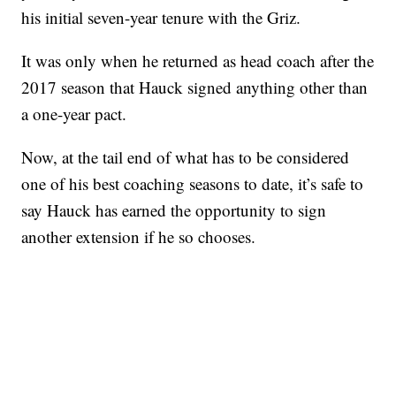
his initial seven-year tenure with the Griz.
It was only when he returned as head coach after the
2017 season that Hauck signed anything other than
a one-year pact.
Now, at the tail end of what has to be considered
one of his best coaching seasons to date, it’s safe to
say Hauck has earned the opportunity to sign
another extension if he so chooses.