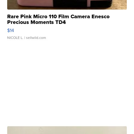
Rare Pink Micro 110 Film Camera Enesco
Precious Moments TD4
$14
NICOLE L.
| sellwild.com