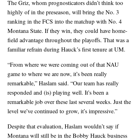
The Griz, whom prognosticators didn’t think too
highly of in the preseason, will bring the No. 3
ranking in the FCS into the matchup with No. 4
Montana State. If they win, they could have home-
field advantage throughout the playoffs. That was a
familiar refrain during Hauck’s first tenure at UM.
“From where we were coming out of that NAU
game to where we are now, it’s been really
remarkable,” Haslam said. “Our team has really
responded and (is) playing well. It’s been a
remarkable job over these last several weeks. Just the
level we’ve continued to grow, it’s impressive.”
Despite that evaluation, Haslam wouldn’t say if
Montana will still be in the Bobby Hauck business