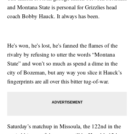
and Montana State is personal for Grizzlies head
coach Bobby Hauck. It always has been.
He’s won, he’s lost, he’s fanned the flames of the
rivalry by refusing to utter the words “Montana
State” and won’t so much as spend a dime in the
city of Bozeman, but any way you slice it Hauck’s
fingerprints are all over this bitter tug-of-war.
Saturday’s matchup in Missoula, the 122nd in the