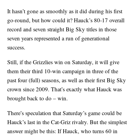
It hasn’t gone as smoothly as it did during his first
go-round, but how could it? Hauck’s 80-17 overall
record and seven straight Big Sky titles in those
seven years represented a run of generational
success.
Still, if the Grizzlies win on Saturday, it will give
them their third 10-win campaign in three of the
past four (full) seasons, as well as their first Big Sky
crown since 2009. That’s exactly what Hauck was
brought back to do – win.
There’s speculation that Saturday’s game could be
Hauck’s last in the Cat-Griz rivalry. But the simplest
answer might be this: If Hauck, who turns 60 in