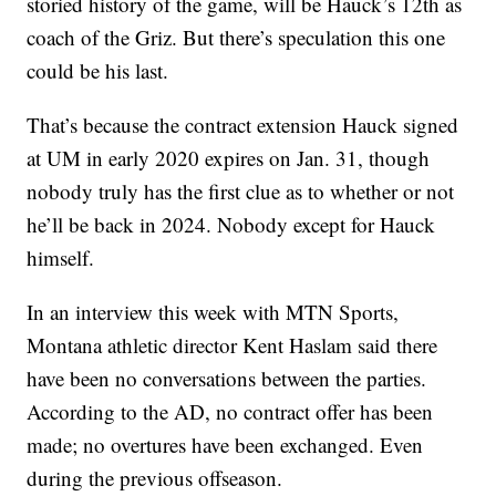
storied history of the game, will be Hauck’s 12th as
coach of the Griz. But there’s speculation this one
could be his last.
That’s because the contract extension Hauck signed
at UM in early 2020 expires on Jan. 31, though
nobody truly has the first clue as to whether or not
he’ll be back in 2024. Nobody except for Hauck
himself.
In an interview this week with MTN Sports,
Montana athletic director Kent Haslam said there
have been no conversations between the parties.
According to the AD, no contract offer has been
made; no overtures have been exchanged. Even
during the previous offseason.