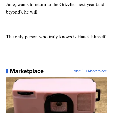
June, wants to return to the Grizzlies next year (and
beyond), he will.
The only person who truly knows is Hauck himself.
Marketplace
Visit Full Marketplace