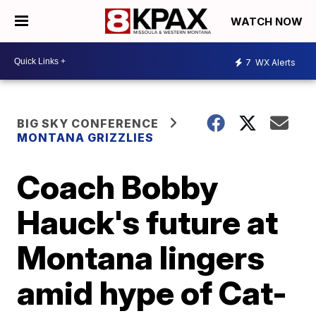
WATCH NOW
7
WX Alerts
BIG SKY CONFERENCE
MONTANA GRIZZLIES
Coach Bobby
Hauck's future at
Montana lingers
amid hype of Cat-