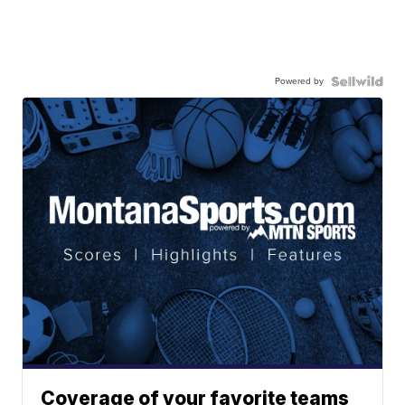
Powered by
Coverage of your favorite teams