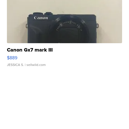
Canon Gx7 mark III
$889
JESSICA S.
| sellwild.com