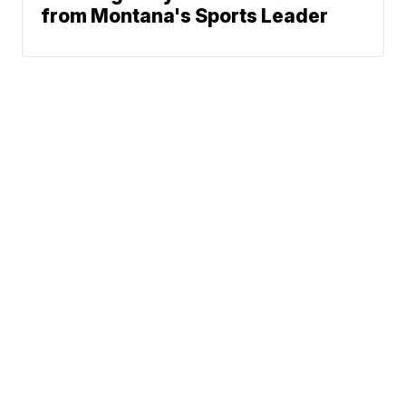
from Montana's Sports Leader