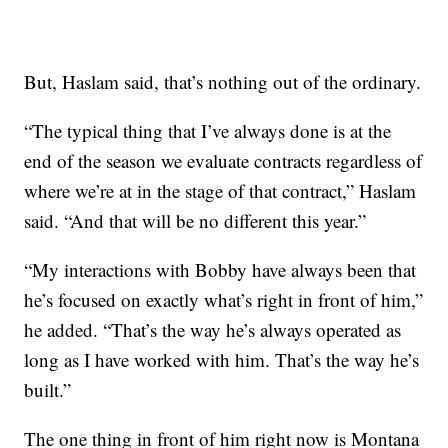
But, Haslam said, that’s nothing out of the ordinary.
“The typical thing that I’ve always done is at the
end of the season we evaluate contracts regardless of
where we’re at in the stage of that contract,” Haslam
said. “And that will be no different this year.”
“My interactions with Bobby have always been that
he’s focused on exactly what’s right in front of him,”
he added. “That’s the way he’s always operated as
long as I have worked with him. That’s the way he’s
built.”
The one thing in front of him right now is Montana