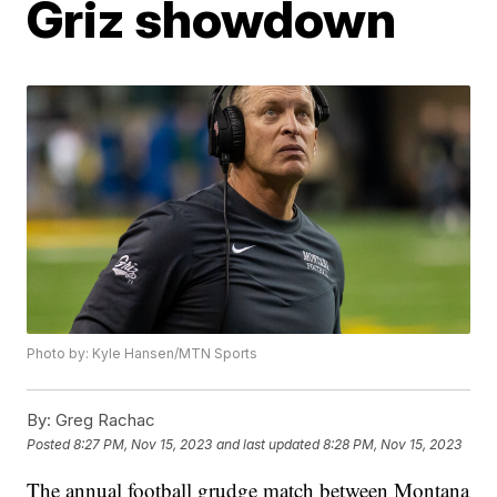
Griz showdown
Photo by: Kyle Hansen/MTN Sports
By:
Greg Rachac
Posted
8:27 PM, Nov 15, 2023
and last updated
8:28 PM, Nov 15, 2023
The annual football grudge match between Montana