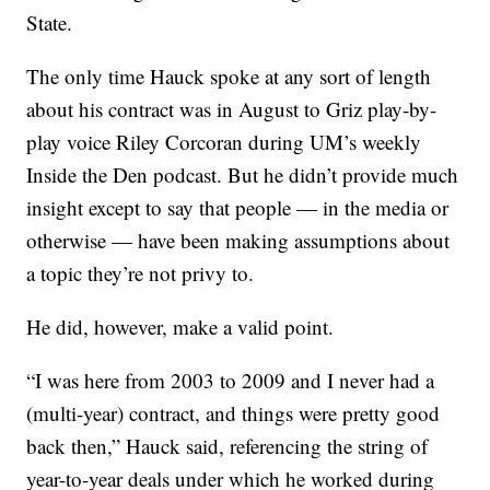
State.
The only time Hauck spoke at any sort of length
about his contract was in August to Griz play-by-
play voice Riley Corcoran during UM’s weekly
Inside the Den podcast. But he didn’t provide much
insight except to say that people — in the media or
otherwise — have been making assumptions about
a topic they’re not privy to.
He did, however, make a valid point.
“I was here from 2003 to 2009 and I never had a
(multi-year) contract, and things were pretty good
back then,” Hauck said, referencing the string of
year-to-year deals under which he worked during