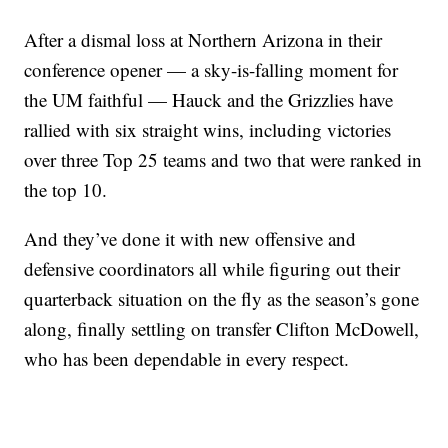
After a dismal loss at Northern Arizona in their
conference opener — a sky-is-falling moment for
the UM faithful — Hauck and the Grizzlies have
rallied with six straight wins, including victories
over three Top 25 teams and two that were ranked in
the top 10.
And they’ve done it with new offensive and
defensive coordinators all while figuring out their
quarterback situation on the fly as the season’s gone
along, finally settling on transfer Clifton McDowell,
who has been dependable in every respect.