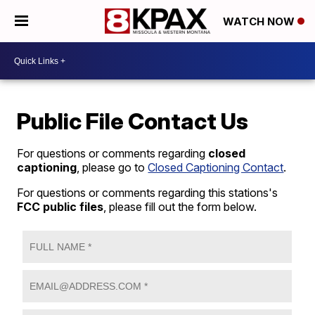
WATCH NOW
Public File Contact Us
For questions or comments regarding
closed
captioning
, please go to
Closed Captioning Contact
.
For questions or comments regarding this stations's
FCC public files
, please fill out the form below.