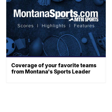
Coverage of your favorite teams
from Montana's Sports Leader