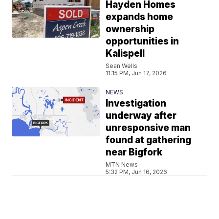
Hayden Homes
expands home
ownership
opportunities in
Kalispell
Sean Wells
11:15 PM, Jun 17, 2026
NEWS
Investigation
underway after
unresponsive man
found at gathering
near Bigfork
MTN News
5:32 PM, Jun 16, 2026