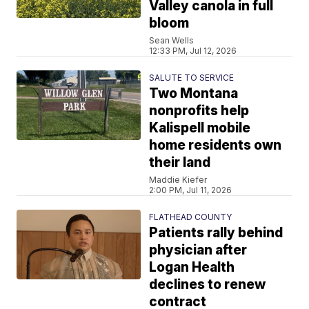
Valley canola in full
bloom
Sean Wells
12:33 PM, Jul 12, 2026
SALUTE TO SERVICE
Two Montana
nonprofits help
Kalispell mobile
home residents own
their land
Maddie Kiefer
2:00 PM, Jul 11, 2026
FLATHEAD COUNTY
Patients rally behind
physician after
Logan Health
declines to renew
contract