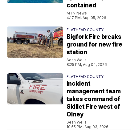
contained
MTN News
4:17 PM, Aug 05, 2026
FLATHEAD COUNTY
Bigfork Fire breaks
ground for new fire
station
Sean Wells
8:25 PM, Aug 04, 2026
FLATHEAD COUNTY
Incident
management team
takes command of
Skillet Fire west of
Olney
Sean Wells
10:55 PM, Aug 03, 2026