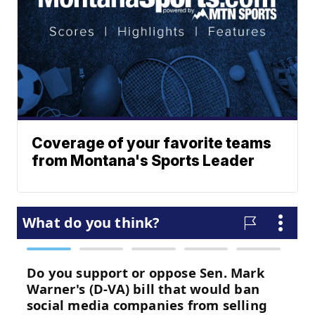
Coverage of your favorite teams
from Montana's Sports Leader