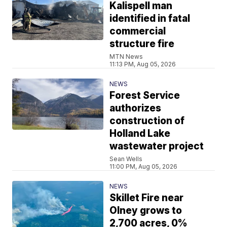
Kalispell man
identified in fatal
commercial
structure fire
MTN News
11:13 PM, Aug 05, 2026
NEWS
Forest Service
authorizes
construction of
Holland Lake
wastewater project
Sean Wells
11:00 PM, Aug 05, 2026
NEWS
Skillet Fire near
Olney grows to
2,700 acres, 0%