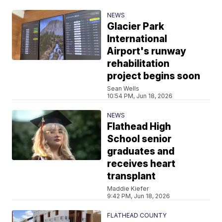
NEWS
Glacier Park
International
Airport's runway
rehabilitation
project begins soon
Sean Wells
10:54 PM, Jun 18, 2026
NEWS
Flathead High
School senior
graduates and
receives heart
transplant
Maddie Kiefer
9:42 PM, Jun 18, 2026
FLATHEAD COUNTY