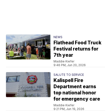
NEWS
Flathead Food Truck
Festival returns for
7th year
Maddie Kiefer
9:46 PM, Jun 20, 2026
SALUTE TO SERVICE
Kalispell Fire
Department earns
top national honor
for emergency care
Maddie Kiefer
9:21 PM, Jun 19, 2026