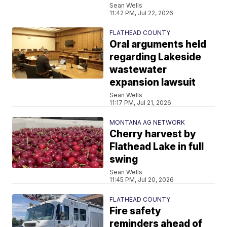
Sean Wells
11:42 PM, Jul 22, 2026
FLATHEAD COUNTY
Oral arguments held
regarding Lakeside
wastewater
expansion lawsuit
Sean Wells
11:17 PM, Jul 21, 2026
MONTANA AG NETWORK
Cherry harvest by
Flathead Lake in full
swing
Sean Wells
11:45 PM, Jul 20, 2026
FLATHEAD COUNTY
Fire safety
reminders ahead of