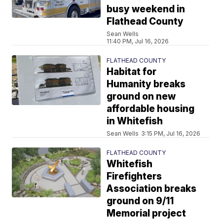
busy weekend in
Flathead County
Sean Wells
11:40 PM, Jul 16, 2026
FLATHEAD COUNTY
Habitat for
Humanity breaks
ground on new
affordable housing
in Whitefish
Sean Wells
3:15 PM, Jul 16, 2026
FLATHEAD COUNTY
Whitefish
Firefighters
Association breaks
ground on 9/11
Memorial project