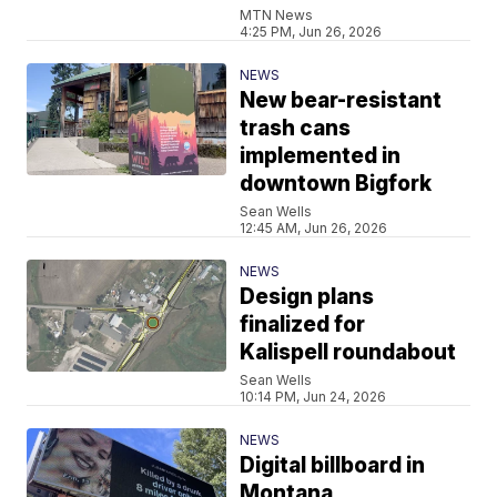
MTN News
4:25 PM, Jun 26, 2026
NEWS
New bear-resistant
trash cans
implemented in
downtown Bigfork
Sean Wells
12:45 AM, Jun 26, 2026
NEWS
Design plans
finalized for
Kalispell roundabout
Sean Wells
10:14 PM, Jun 24, 2026
NEWS
Digital billboard in
Montana