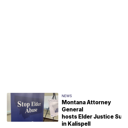
NEWS
Montana Attorney
General
hosts Elder Justice Sum
in Kalispell