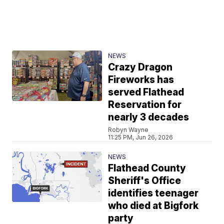
NEWS
Crazy Dragon
Fireworks has
served Flathead
Reservation for
nearly 3 decades
Robyn Wayne
11:25 PM, Jun 26, 2026
NEWS
Flathead County
Sheriff's Office
identifies teenager
who died at Bigfork
party