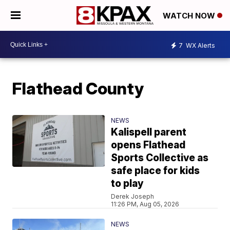
WATCH NOW
7
WX Alerts
Flathead County
NEWS
Kalispell parent
opens Flathead
Sports Collective as
safe place for kids
to play
Derek Joseph
11:26 PM, Aug 05, 2026
NEWS