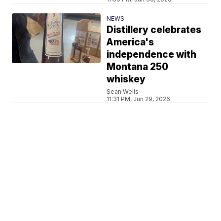
NEWS
Distillery celebrates
America's
independence with
Montana 250
whiskey
Sean Wells
11:31 PM, Jun 29, 2026