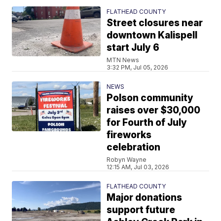
FLATHEAD COUNTY
Street closures near
downtown Kalispell
start July 6
MTN News
3:32 PM, Jul 05, 2026
NEWS
Polson community
raises over $30,000
for Fourth of July
fireworks
celebration
Robyn Wayne
12:15 AM, Jul 03, 2026
FLATHEAD COUNTY
Major donations
support future