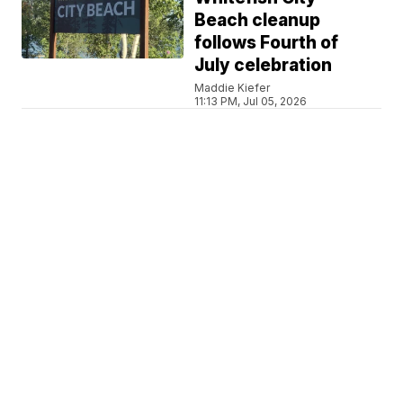
Beach cleanup
follows Fourth of
July celebration
Maddie Kiefer
11:13 PM, Jul 05, 2026