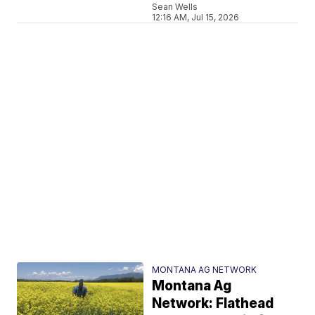
Sean Wells
12:16 AM, Jul 15, 2026
MONTANA AG NETWORK
Montana Ag
Network: Flathead