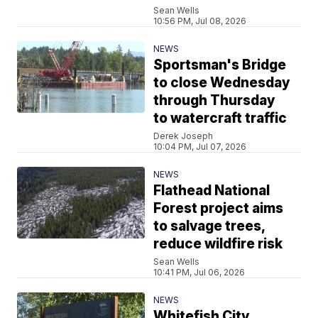
Sean Wells
10:56 PM, Jul 08, 2026
NEWS
Sportsman's Bridge
to close Wednesday
through Thursday
to watercraft traffic
Derek Joseph
10:04 PM, Jul 07, 2026
NEWS
Flathead National
Forest project aims
to salvage trees,
reduce wildfire risk
Sean Wells
10:41 PM, Jul 06, 2026
NEWS
Whitefish City