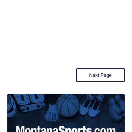
Next Page