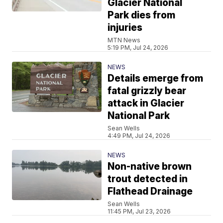
Glacier National
Park dies from
injuries
MTN News
5:19 PM, Jul 24, 2026
NEWS
Details emerge from
fatal grizzly bear
attack in Glacier
National Park
Sean Wells
4:49 PM, Jul 24, 2026
NEWS
Non-native brown
trout detected in
Flathead Drainage
Sean Wells
11:45 PM, Jul 23, 2026