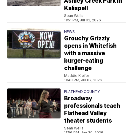
Ashley Creek Park in
Kalispell
Sean Wells
11:51 PM, Jul 02, 2026
NEWS
Grouchy Grizzly
opens in Whitefish
with a massive
burger-eating
challenge
Maddie Kiefer
11:48 PM, Jul 02, 2026
FLATHEAD COUNTY
Broadway
professionals teach
Flathead Valley
theater students
Sean Wells
11:56 PM, Jun 30, 2026