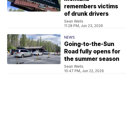
remembers victims
of drunk drivers
Sean Wells
11:28 PM, Jun 23, 2026
NEWS
Going-to-the-Sun
Road fully opens for
the summer season
Sean Wells
10:47 PM, Jun 22, 2026