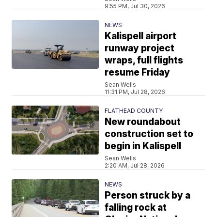
9:55 PM, Jul 30, 2026
NEWS
Kalispell airport
runway project
wraps, full flights
resume Friday
Sean Wells
11:31 PM, Jul 28, 2026
FLATHEAD COUNTY
New roundabout
construction set to
begin in Kalispell
Sean Wells
2:20 AM, Jul 28, 2026
NEWS
Person struck by a
falling rock at