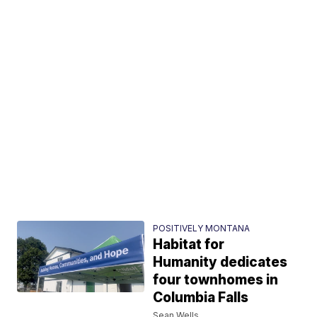
POSITIVELY MONTANA
Habitat for
Humanity dedicates
four townhomes in
Columbia Falls
Sean Wells