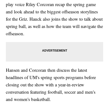
play voice Riley Corcoran recap the spring game
and look ahead to the biggest offseason storylines
for the Griz. Hauck also joins the show to talk about
spring ball, as well as how the team will navigate the
offseason.
Hansen and Corcoran then discuss the latest
headlines of UM's spring sports programs before
closing out the show with a year-in-review
conversation featuring football, soccer and men's
and women's basketball.