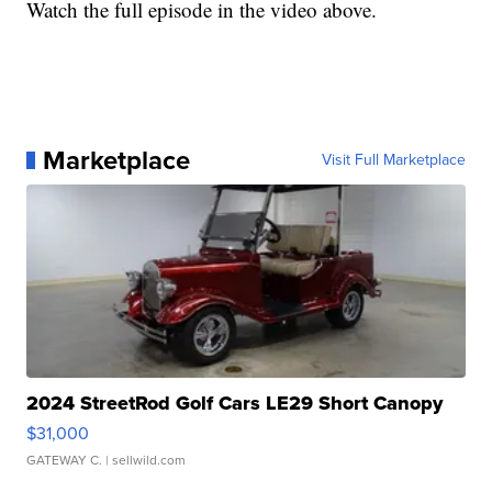
Watch the full episode in the video above.
Marketplace
Visit Full Marketplace
2024 StreetRod Golf Cars LE29 Short Canopy
$31,000
GATEWAY C.
| sellwild.com