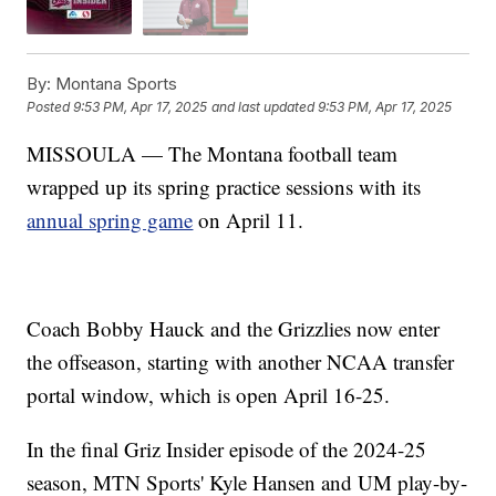
By:
Montana Sports
Posted
9:53 PM, Apr 17, 2025
and last updated
9:53 PM, Apr 17, 2025
MISSOULA — The Montana football team
wrapped up its spring practice sessions with its
annual spring game
on April 11.
Coach Bobby Hauck and the Grizzlies now enter
the offseason, starting with another NCAA transfer
portal window, which is open April 16-25.
In the final Griz Insider episode of the 2024-25
season, MTN Sports' Kyle Hansen and UM play-by-