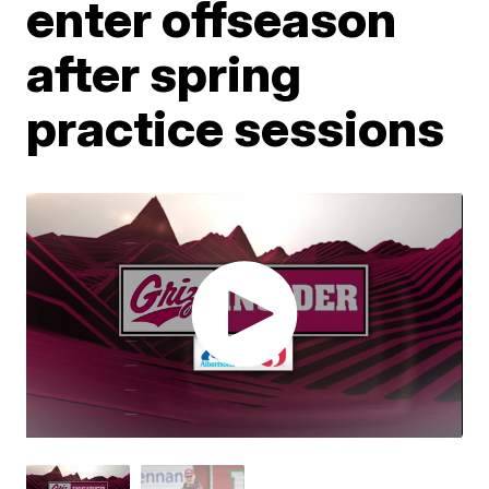
enter offseason
after spring
practice sessions