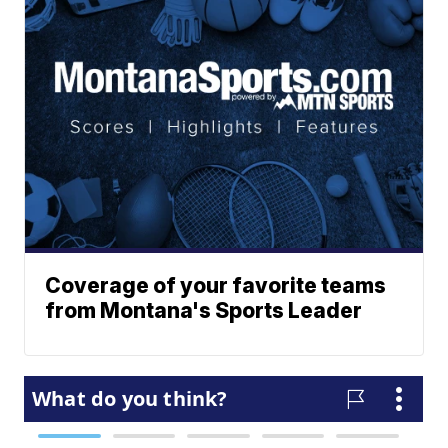
Coverage of your favorite teams
from Montana's Sports Leader