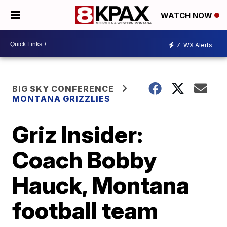
WATCH NOW
7
WX Alerts
BIG SKY CONFERENCE
MONTANA GRIZZLIES
Griz Insider:
Coach Bobby
Hauck, Montana
football team