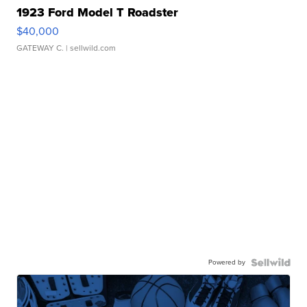
1923 Ford Model T Roadster
$40,000
GATEWAY C.
| sellwild.com
Powered by