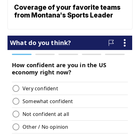
Coverage of your favorite teams
from Montana's Sports Leader