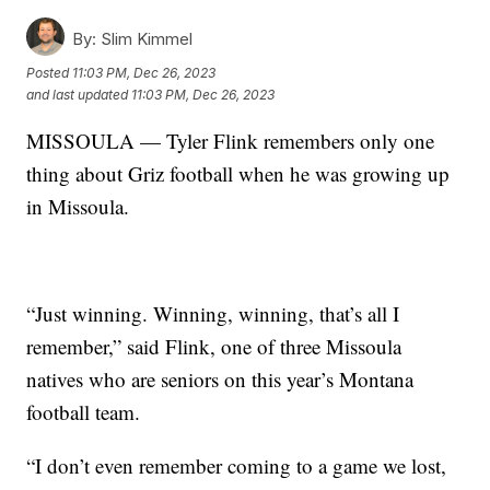
By:
Slim Kimmel
Posted
11:03 PM, Dec 26, 2023
and last updated
11:03 PM, Dec 26, 2023
MISSOULA — Tyler Flink remembers only one
thing about Griz football when he was growing up
in Missoula.
“Just winning. Winning, winning, that’s all I
remember,” said Flink, one of three Missoula
natives who are seniors on this year’s Montana
football team.
“I don’t even remember coming to a game we lost,