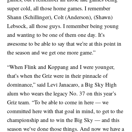
super cold, all those home games. I remember
Shann (Schillinger), Colt (Anderson), (Shawn)
Lebsock, all those guys. I remember being young
and wanting to be one of them one day. It’s
awesome to be able to say that we’re at this point in
the season and we get one more game.”
“When Flink and Koppang and I were younger,
that’s when the Griz were in their pinnacle of
dominance,” said Levi Janacaro, a Big Sky High
alum who wears the legacy No. 37 on this year’s
Griz team. “To be able to come in here — we
committed here with that goal in mind, to get to the
championship and to win the Big Sky — and this
season we’ve done those things. And now we have a