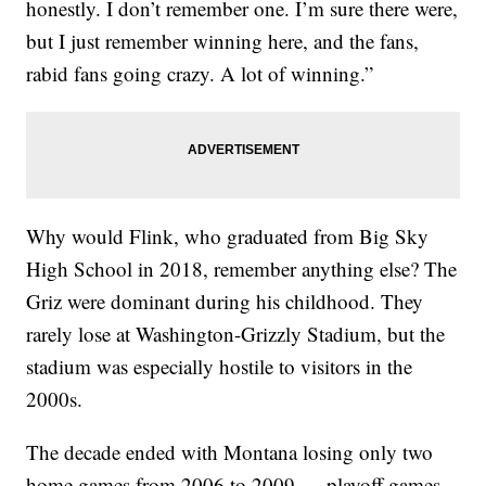
honestly. I don’t remember one. I’m sure there were,
but I just remember winning here, and the fans,
rabid fans going crazy. A lot of winning.”
Why would Flink, who graduated from Big Sky
High School in 2018, remember anything else? The
Griz were dominant during his childhood. They
rarely lose at Washington-Grizzly Stadium, but the
stadium was especially hostile to visitors in the
2000s.
The decade ended with Montana losing only two
home games from 2006 to 2009 — playoff games