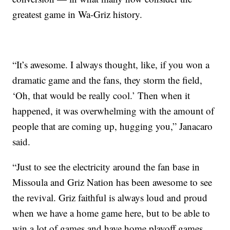
greatest game in Wa-Griz history.
“It’s awesome. I always thought, like, if you won a
dramatic game and the fans, they storm the field,
‘Oh, that would be really cool.’ Then when it
happened, it was overwhelming with the amount of
people that are coming up, hugging you,” Janacaro
said.
“Just to see the electricity around the fan base in
Missoula and Griz Nation has been awesome to see
the revival. Griz faithful is always loud and proud
when we have a home game here, but to be able to
win a lot of games and have home playoff games