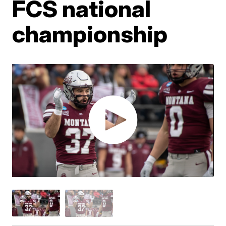
FCS national
championship