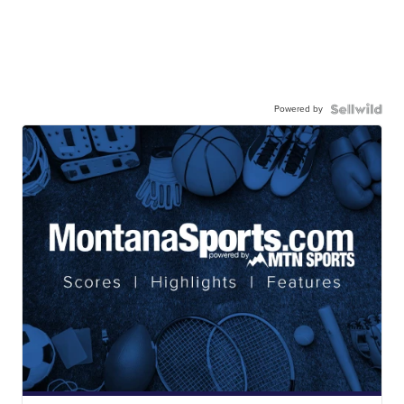
Powered by