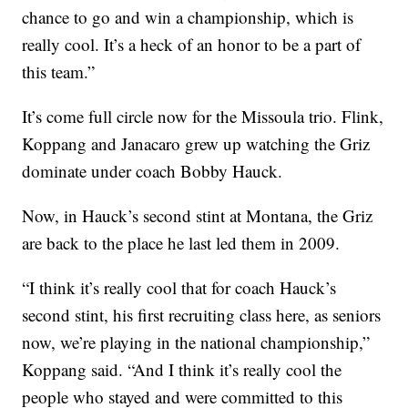
chance to go and win a championship, which is
really cool. It’s a heck of an honor to be a part of
this team.”
It’s come full circle now for the Missoula trio. Flink,
Koppang and Janacaro grew up watching the Griz
dominate under coach Bobby Hauck.
Now, in Hauck’s second stint at Montana, the Griz
are back to the place he last led them in 2009.
“I think it’s really cool that for coach Hauck’s
second stint, his first recruiting class here, as seniors
now, we’re playing in the national championship,”
Koppang said. “And I think it’s really cool the
people who stayed and were committed to this