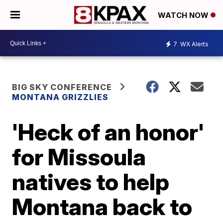
WATCH NOW
7
WX Alerts
BIG SKY CONFERENCE
MONTANA GRIZZLIES
'Heck of an honor'
for Missoula
natives to help
Montana back to