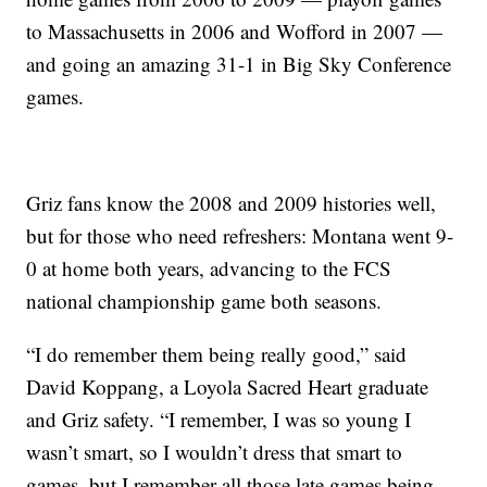
to Massachusetts in 2006 and Wofford in 2007 —
and going an amazing 31-1 in Big Sky Conference
games.
Griz fans know the 2008 and 2009 histories well,
but for those who need refreshers: Montana went 9-
0 at home both years, advancing to the FCS
national championship game both seasons.
“I do remember them being really good,” said
David Koppang, a Loyola Sacred Heart graduate
and Griz safety. “I remember, I was so young I
wasn’t smart, so I wouldn’t dress that smart to
games, but I remember all those late games being