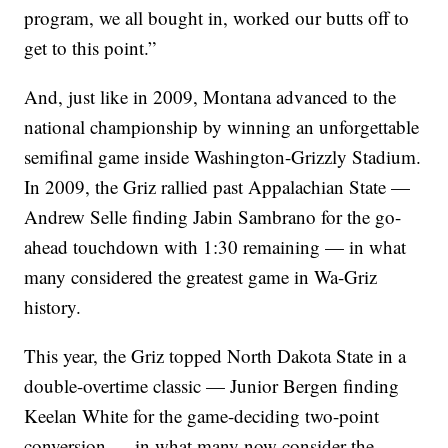
program, we all bought in, worked our butts off to
get to this point.”
And, just like in 2009, Montana advanced to the
national championship by winning an unforgettable
semifinal game inside Washington-Grizzly Stadium.
In 2009, the Griz rallied past Appalachian State —
Andrew Selle finding Jabin Sambrano for the go-
ahead touchdown with 1:30 remaining — in what
many considered the greatest game in Wa-Griz
history.
This year, the Griz topped North Dakota State in a
double-overtime classic — Junior Bergen finding
Keelan White for the game-deciding two-point
conversion — in what many now consider the