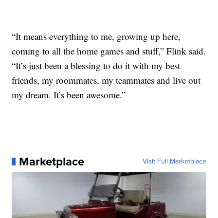
“It means everything to me, growing up here,
coming to all the home games and stuff,” Flink said.
“It’s just been a blessing to do it with my best
friends, my roommates, my teammates and live out
my dream. It’s been awesome.”
Marketplace
Visit Full Marketplace