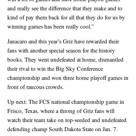
and really see the difference that they make and to
kind of pay them back for all that they do for us by
winning games has been really cool.”
Janacaro and this year’s Griz have rewarded their
fans with another special season for the history
books. They went undefeated at home, dismantled
their rival to win the Big Sky Conference
championship and won three home playoff games in
front of raucous crowds.
Up next: The FCS national championship game in
Frisco, Texas, where a throng of Griz fans will
watch their team take on top-seeded and undefeated
defending champ South Dakota State on Jan. 7.