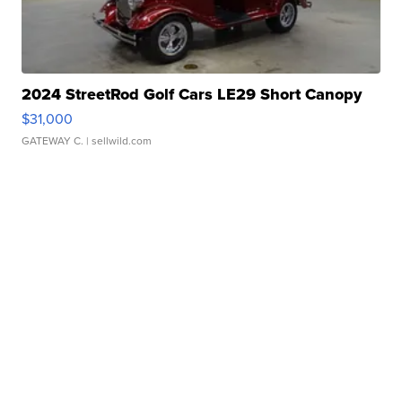
2024 StreetRod Golf Cars LE29 Short Canopy
$31,000
GATEWAY C.
| sellwild.com