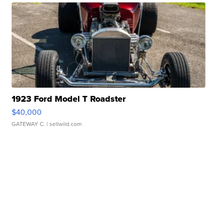
1923 Ford Model T Roadster
$40,000
GATEWAY C.
| sellwild.com