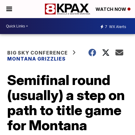
WATCH NOW
7
WX Alerts
BIG SKY CONFERENCE
MONTANA GRIZZLIES
Semifinal round
(usually) a step on
path to title game
for Montana