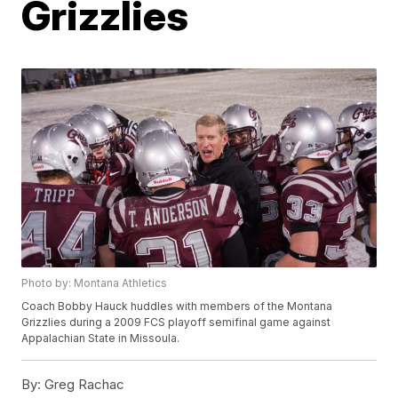
Grizzlies
Photo by: Montana Athletics
Coach Bobby Hauck huddles with members of the Montana
Grizzlies during a 2009 FCS playoff semifinal game against
Appalachian State in Missoula.
By:
Greg Rachac