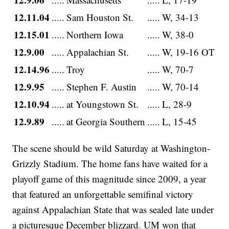
12.11.04
.....
Sam Houston St.
.....
W, 34-13
12.15.01
.....
Northern Iowa
.....
W, 38-0
12.9.00
.....
Appalachian St.
.....
W, 19-16 OT
12.14.96
.....
Troy
.....
W, 70-7
12.9.95
.....
Stephen F. Austin
.....
W, 70-14
12.10.94
.....
at Youngstown St.
.....
L, 28-9
12.9.89
.....
at Georgia Southern
.....
L, 15-45
The scene should be wild Saturday at Washington-
Grizzly Stadium. The home fans have waited for a
playoff game of this magnitude since 2009, a year
that featured an unforgettable semifinal victory
against Appalachian State that was sealed late under
a picturesque December blizzard. UM won that