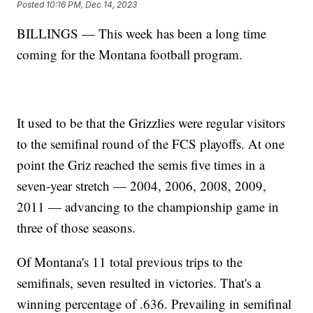
Posted
10:16 PM, Dec 14, 2023
BILLINGS — This week has been a long time
coming for the Montana football program.
It used to be that the Grizzlies were regular visitors
to the semifinal round of the FCS playoffs. At one
point the Griz reached the semis five times in a
seven-year stretch — 2004, 2006, 2008, 2009,
2011 — advancing to the championship game in
three of those seasons.
Of Montana's 11 total previous trips to the
semifinals, seven resulted in victories. That's a
winning percentage of .636. Prevailing in semifinal