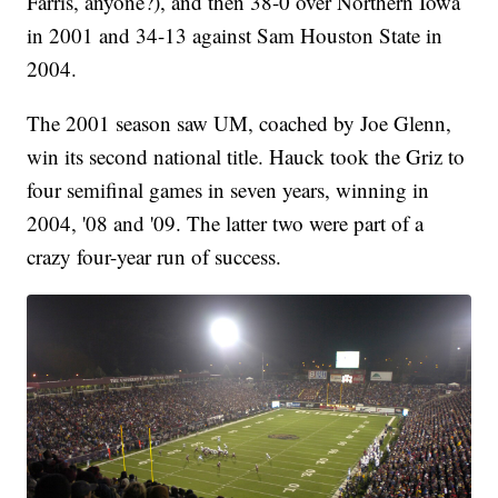
Farris, anyone?), and then 38-0 over Northern Iowa
in 2001 and 34-13 against Sam Houston State in
2004.
The 2001 season saw UM, coached by Joe Glenn,
win its second national title. Hauck took the Griz to
four semifinal games in seven years, winning in
2004, '08 and '09. The latter two were part of a
crazy four-year run of success.