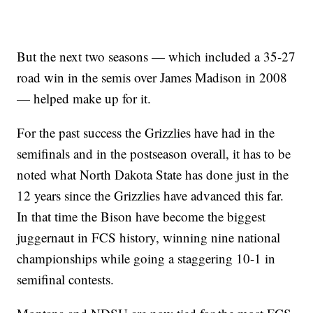
But the next two seasons — which included a 35-27
road win in the semis over James Madison in 2008
— helped make up for it.
For the past success the Grizzlies have had in the
semifinals and in the postseason overall, it has to be
noted what North Dakota State has done just in the
12 years since the Grizzlies have advanced this far.
In that time the Bison have become the biggest
juggernaut in FCS history, winning nine national
championships while going a staggering 10-1 in
semifinal contests.