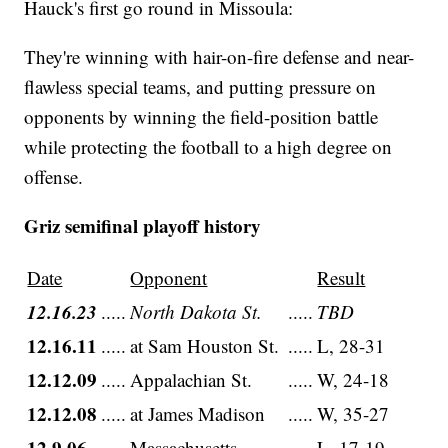
Hauck's first go round in Missoula:
They're winning with hair-on-fire defense and near-
flawless special teams, and putting pressure on
opponents by winning the field-position battle
while protecting the football to a high degree on
offense.
Griz semifinal playoff history
Date
Opponent
Result
12.16.23
.....
North Dakota St.
.....
TBD
12.16.11
.....
at Sam Houston St.
.....
L, 28-31
12.12.09
.....
Appalachian St.
.....
W, 24-18
12.12.08
.....
at James Madison
.....
W, 35-27
12.9.06
.....
Massachusetts
.....
L, 17-19