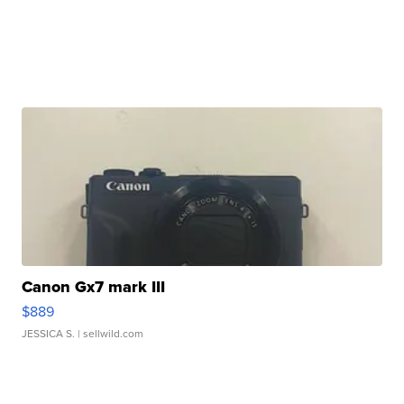
Canon Gx7 mark III
$889
JESSICA S.
| sellwild.com