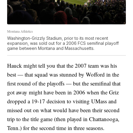
Montana Athletics
Washington-Grizzly Stadium, prior to its most recent
expansion, was sold out for a 2006 FCS semifinal playoff
game between Montana and Massachusetts.
Hauck might tell you that the 2007 team was his
best — that squad was stunned by Wofford in the
first round of the playoffs — but the semifinal that
got away might have been in 2006 when the Griz
dropped a 19-17 decision to visiting UMass and
missed out on what would have been their second
trip to the title game (then played in Chattanooga,
Tenn.) for the second time in three seasons.