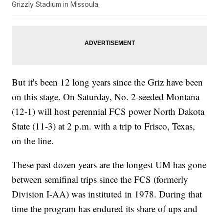
Grizzly Stadium in Missoula.
But it's been 12 long years since the Griz have been
on this stage. On Saturday, No. 2-seeded Montana
(12-1) will host perennial FCS power North Dakota
State (11-3) at 2 p.m. with a trip to Frisco, Texas,
on the line.
These past dozen years are the longest UM has gone
between semifinal trips since the FCS (formerly
Division I-AA) was instituted in 1978. During that
time the program has endured its share of ups and