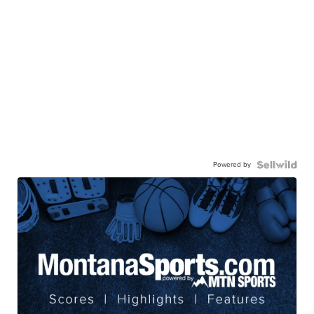
Powered by