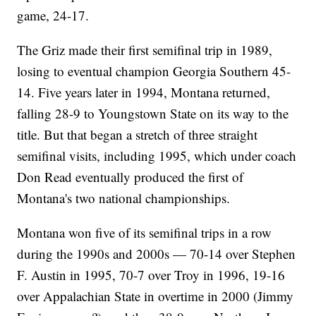
game, 24-17.
The Griz made their first semifinal trip in 1989,
losing to eventual champion Georgia Southern 45-
14. Five years later in 1994, Montana returned,
falling 28-9 to Youngstown State on its way to the
title. But that began a stretch of three straight
semifinal visits, including 1995, which under coach
Don Read eventually produced the first of
Montana's two national championships.
Montana won five of its semifinal trips in a row
during the 1990s and 2000s — 70-14 over Stephen
F. Austin in 1995, 70-7 over Troy in 1996, 19-16
over Appalachian State in overtime in 2000 (Jimmy