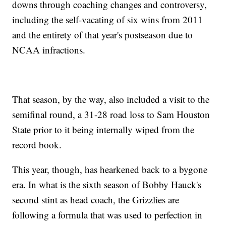
downs through coaching changes and controversy,
including the self-vacating of six wins from 2011
and the entirety of that year's postseason due to
NCAA infractions.
That season, by the way, also included a visit to the
semifinal round, a 31-28 road loss to Sam Houston
State prior to it being internally wiped from the
record book.
This year, though, has hearkened back to a bygone
era. In what is the sixth season of Bobby Hauck's
second stint as head coach, the Grizzlies are
following a formula that was used to perfection in