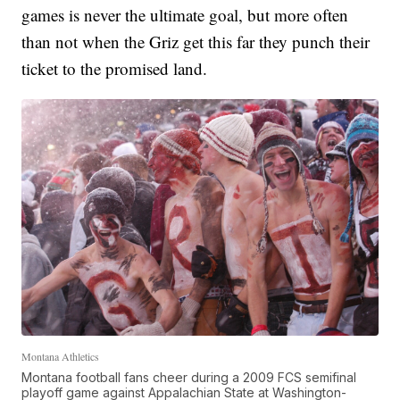
games is never the ultimate goal, but more often
than not when the Griz get this far they punch their
ticket to the promised land.
Montana Athletics
Montana football fans cheer during a 2009 FCS semifinal
playoff game against Appalachian State at Washington-