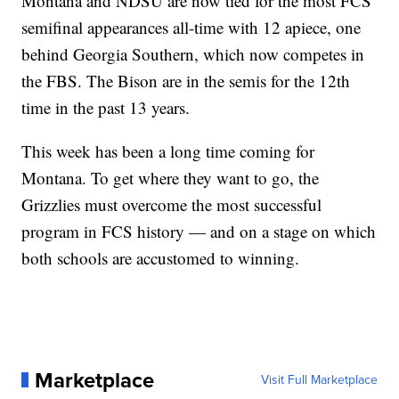
Montana and NDSU are now tied for the most FCS
semifinal appearances all-time with 12 apiece, one
behind Georgia Southern, which now competes in
the FBS. The Bison are in the semis for the 12th
time in the past 13 years.
This week has been a long time coming for
Montana. To get where they want to go, the
Grizzlies must overcome the most successful
program in FCS history — and on a stage on which
both schools are accustomed to winning.
Marketplace
Visit Full Marketplace