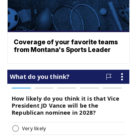
Coverage of your favorite teams
from Montana's Sports Leader