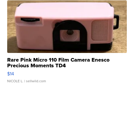
Rare Pink Micro 110 Film Camera Enesco
Precious Moments TD4
$14
NICOLE L.
| sellwild.com