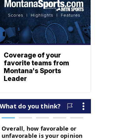
Coverage of your
favorite teams from
Montana's Sports
Leader