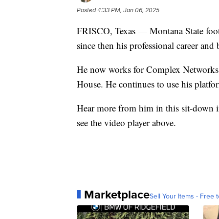
Posted
4:33 PM, Jan 06, 2025
FRISCO, Texas — Montana State foot
since then his professional career and 
He now works for Complex Networks a
House. He continues to use his platfo
Hear more from him in this sit-down
see the video player above.
Marketplace
Sell Your Items - Free t