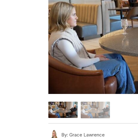
By:
Grace Lawrence