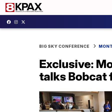
BIG SKY CONFERENCE
MONT
Exclusive: M
talks Bobcat 