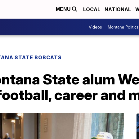
LOCAL
NATIONAL
W
MENU
Videos
Montana Politics
ANA STATE BOBCATS
ontana State alum We
football, career and 