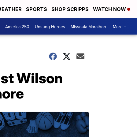
EATHER
SPORTS
SHOP SCRIPPS
WATCH NOW
America 250
Unsung Heroes
Missoula Marathon
More +
st Wilson
more