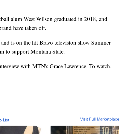
ball alum West Wilson graduated in 2018, and
brand have taken off.
nd is on the hit Bravo television show Summer
rm to support Montana State.
 interview with MTN's Grace Lawrence. To watch,
Visit Full Marketplace
o List