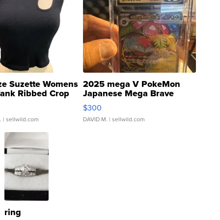
ze Suzette Womens
2025 mega V PokeMon
Tank Ribbed Crop
Japanese Mega Brave
rical ...
076/063 Super Rare H...
$300
.
| sellwild.com
DAVID M.
| sellwild.com
ring