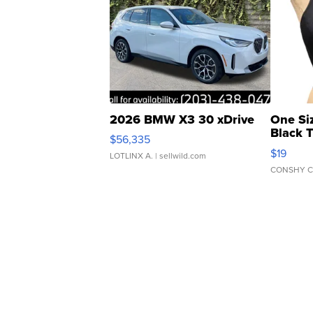
2026 BMW X3 30 xDrive
One Si
Black 
$56,335
Asymmet
$19
LOTLINX A.
| sellwild.com
CONSHY C