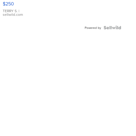
$250
TERRY S.
|
sellwild.com
Powered by