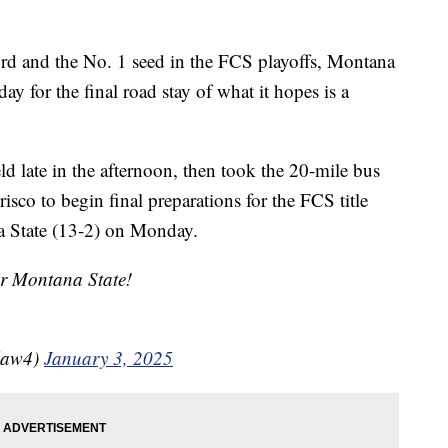
 and the No. 1 seed in the FCS playoffs, Montana
day for the final road stay of what it hopes is a
d late in the afternoon, then took the 20-mile bus
risco to begin final preparations for the FCS title
a State (13-2) on Monday.
or Montana State!
law4)
January 3, 2025