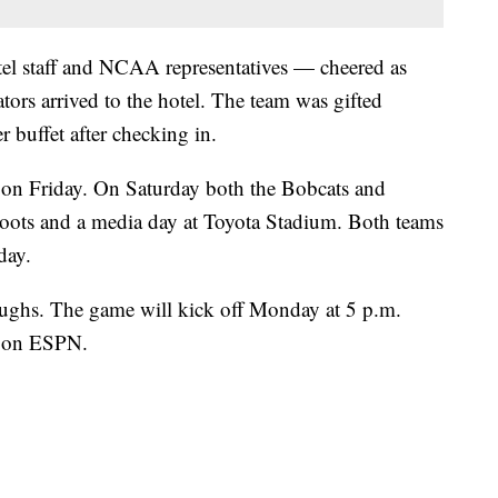
tel staff and NCAA representatives — cheered as
ors arrived to the hotel. The team was gifted
 buffet after checking in.
y on Friday. On Saturday both the Bobcats and
oots and a media day at Toyota Stadium. Both teams
day.
oughs. The game will kick off Monday at 5 p.m.
t on ESPN.