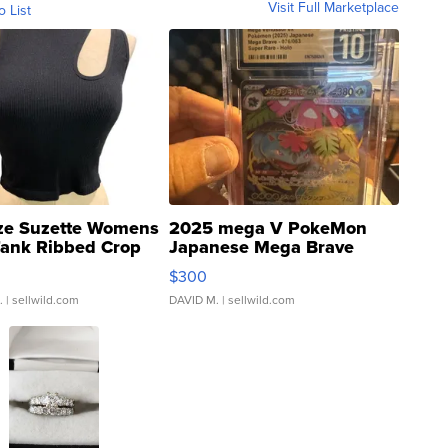
Visit Full Marketplace
o List
ze Suzette Womens
2025 mega V PokeMon
Tank Ribbed Crop
Japanese Mega Brave
rical ...
076/063 Super Rare H...
$300
.
| sellwild.com
DAVID M.
| sellwild.com