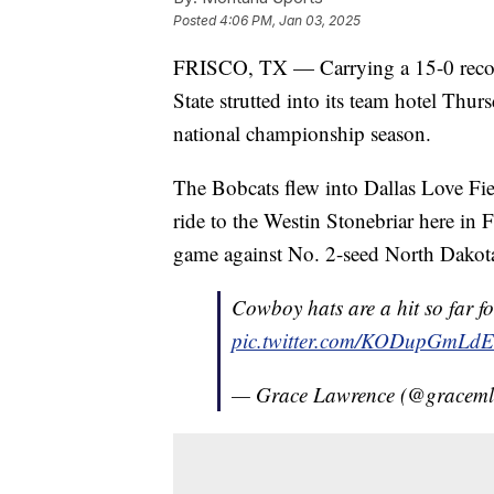
Posted
4:06 PM, Jan 03, 2025
FRISCO, TX — Carrying a 15-0 record
State strutted into its team hotel Thurs
national championship season.
The Bobcats flew into Dallas Love Fiel
ride to the Westin Stonebriar here in F
game against No. 2-seed North Dakot
Cowboy hats are a hit so far f
pic.twitter.com/KODupGmLdE
— Grace Lawrence (@gracem