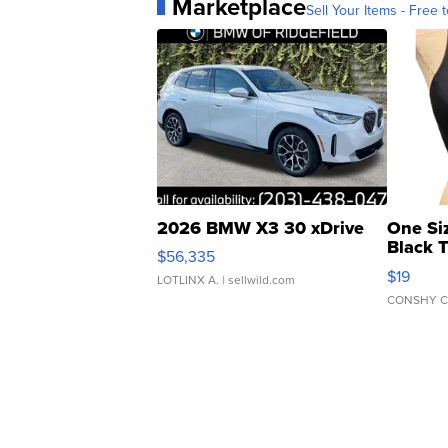
Marketplace
Sell Your Items - Free t
2026 BMW X3 30 xDrive
One Si
Black 
$56,335
Asymmet
$19
LOTLINX A.
| sellwild.com
CONSHY C