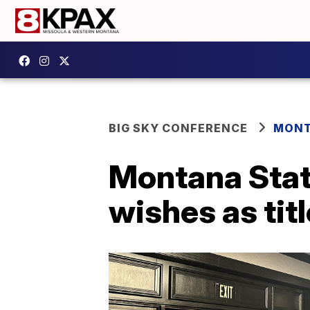
BIG SKY CONFERENCE
MONT
Montana State
wishes as tit