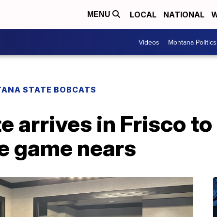
LOCAL
NATIONAL
W
MENU
Videos
Montana Politics
ANA STATE BOBCATS
 arrives in Frisco to
le game nears