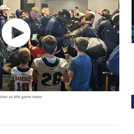
ishes as title game nears