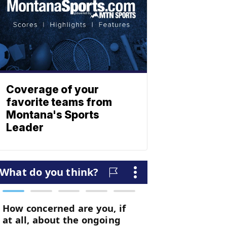
Coverage of your
favorite teams from
Montana's Sports
Leader