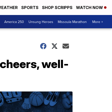
EATHER
SPORTS
SHOP SCRIPPS
WATCH NOW
America 250
Unsung Heroes
Missoula Marathon
More +
 cheers, well-