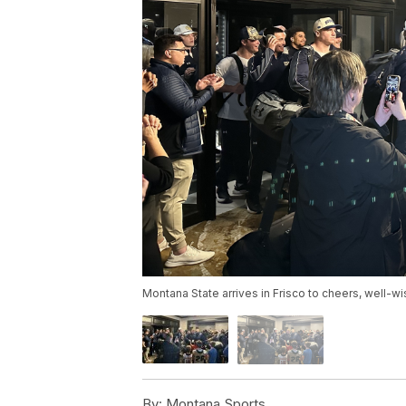
Montana State arrives in Frisco to cheers, well-w
By:
Montana Sports