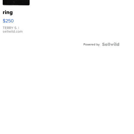
ring
$250
TERRY S.
|
sellwild.com
Powered by