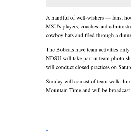
A handful of well-wishers — fans, ho
MSU's players, coaches and administrat
cowboy hats and filed through a dinner
The Bobcats have team activities onl
NDSU will take part in team photo sh
will conduct closed practices on Satur
Sunday will consist of team walk-thr
Mountain Time and will be broadcas