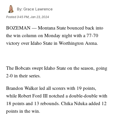
By:
Grace Lawrence
Posted
3:45 PM, Jan 23, 2024
BOZEMAN — Montana State bounced back into
the win column on Monday night with a 77-70
victory over Idaho State in Worthington Arena.
The Bobcats swept Idaho State on the season, going
2-0 in their series.
Brandon Walker led all scorers with 19 points,
while Robert Ford III notched a double-double with
18 points and 13 rebounds. Chika Nduka added 12
points in the win.