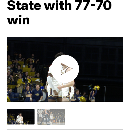
State with 77-70
win