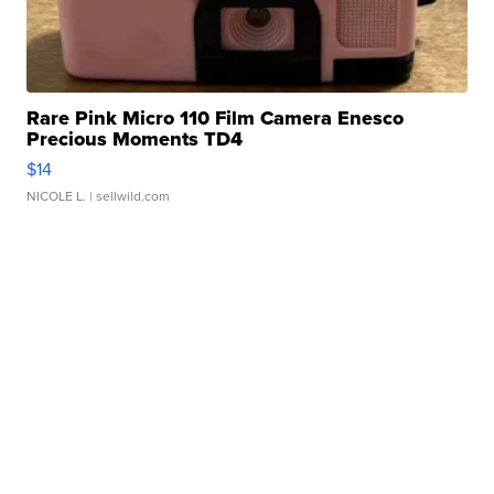
Rare Pink Micro 110 Film Camera Enesco
Precious Moments TD4
$14
NICOLE L.
| sellwild.com