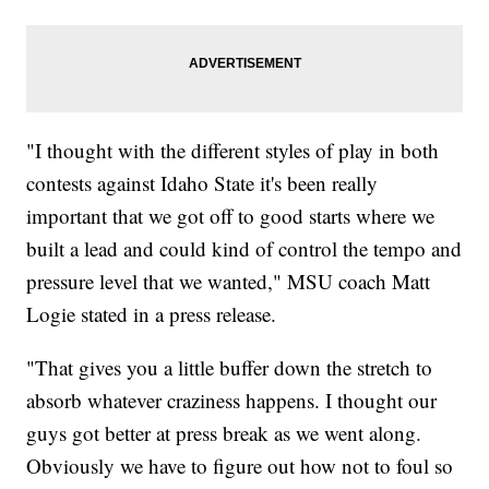
"I thought with the different styles of play in both
contests against Idaho State it's been really
important that we got off to good starts where we
built a lead and could kind of control the tempo and
pressure level that we wanted," MSU coach Matt
Logie stated in a press release.
"That gives you a little buffer down the stretch to
absorb whatever craziness happens. I thought our
guys got better at press break as we went along.
Obviously we have to figure out how not to foul so