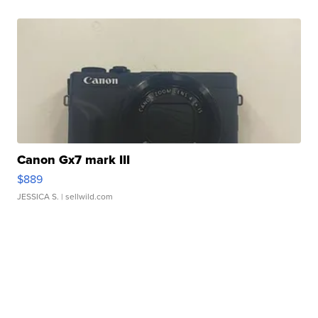
Canon Gx7 mark III
$889
JESSICA S.
| sellwild.com