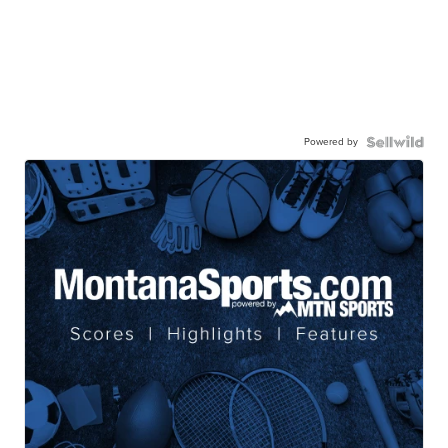
Powered by