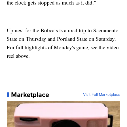
the clock gets stopped as much as it did."
Up next for the Bobcats is a road trip to Sacramento
State on Thursday and Portland State on Saturday.
For full highlights of Monday's game, see the video
reel above.
Marketplace
Visit Full Marketplace