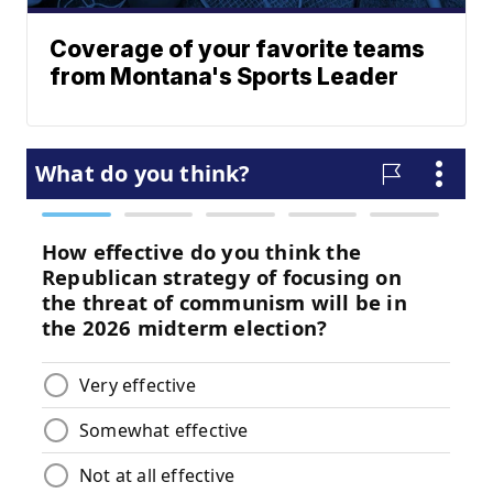
Coverage of your favorite teams
from Montana's Sports Leader