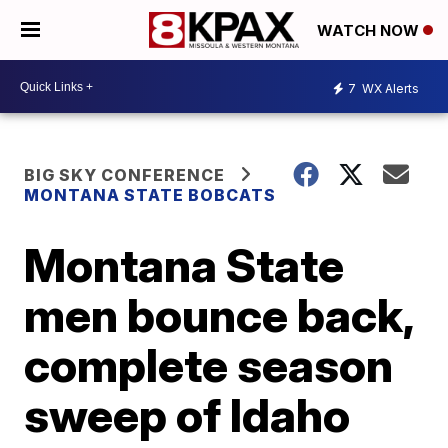
WATCH NOW
7
WX Alerts
BIG SKY CONFERENCE
MONTANA STATE BOBCATS
Montana State
men bounce back,
complete season
sweep of Idaho