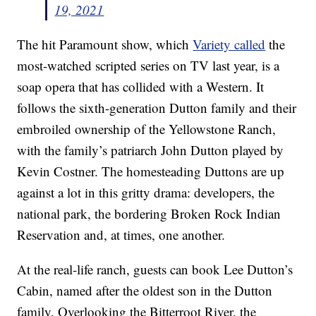
19, 2021
The hit Paramount show, which
Variety called
the
most-watched scripted series on TV last year, is a
soap opera that has collided with a Western. It
follows the sixth-generation Dutton family and their
embroiled ownership of the Yellowstone Ranch,
with the family’s patriarch John Dutton played by
Kevin Costner. The homesteading Duttons are up
against a lot in this gritty drama: developers, the
national park, the bordering Broken Rock Indian
Reservation and, at times, one another.
At the real-life ranch, guests can book Lee Dutton’s
Cabin, named after the oldest son in the Dutton
family. Overlooking the Bitterroot River, the