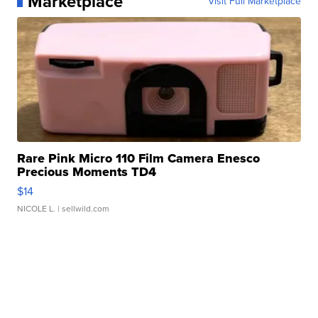
Marketplace
Visit Full Marketplace
Rare Pink Micro 110 Film Camera Enesco
Precious Moments TD4
$14
NICOLE L.
| sellwild.com