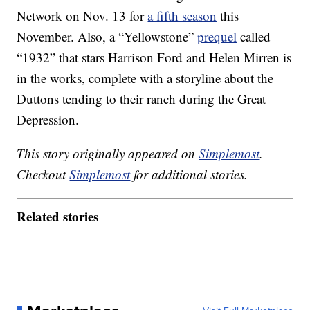
Network on Nov. 13 for
a fifth season
this
November. Also, a “Yellowstone”
prequel
called
“1932” that stars Harrison Ford and Helen Mirren is
in the works, complete with a storyline about the
Duttons tending to their ranch during the Great
Depression.
This story originally appeared on
Simplemost
.
Checkout
Simplemost
for additional stories.
Related stories