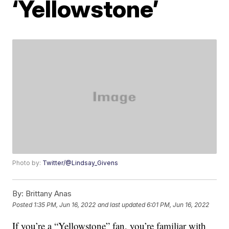
‘Yellowstone’
Photo by:
Twitter/@Lindsay_Givens
By:
Brittany Anas
Posted
1:35 PM, Jun 16, 2022
and last updated
6:01 PM, Jun 16, 2022
If you’re a “Yellowstone” fan, you’re familiar with