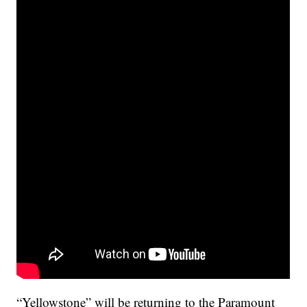
“Yellowstone” will be returning to the Paramount