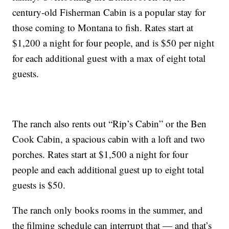
century-old Fisherman Cabin is a popular stay for
those coming to Montana to fish. Rates start at
$1,200 a night for four people, and is $50 per night
for each additional guest with a max of eight total
guests.
The ranch also rents out “Rip’s Cabin” or the Ben
Cook Cabin, a spacious cabin with a loft and two
porches. Rates start at $1,500 a night for four
people and each additional guest up to eight total
guests is $50.
The ranch only books rooms in the summer, and
the filming schedule can interrupt that — and that’s