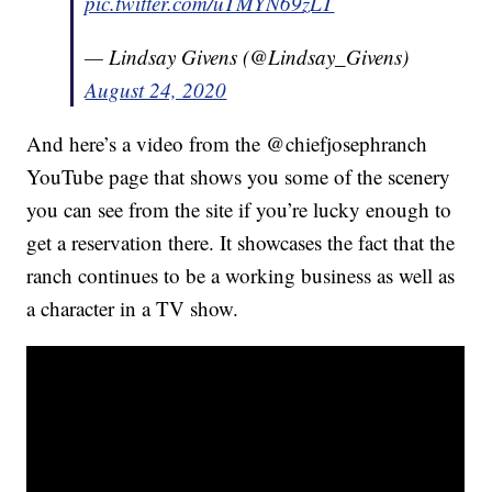
pic.twitter.com/uTMYN69zLT
— Lindsay Givens (@Lindsay_Givens)
August 24, 2020
And here’s a video from the @chiefjosephranch
YouTube page that shows you some of the scenery
you can see from the site if you’re lucky enough to
get a reservation there. It showcases the fact that the
ranch continues to be a working business as well as
a character in a TV show.