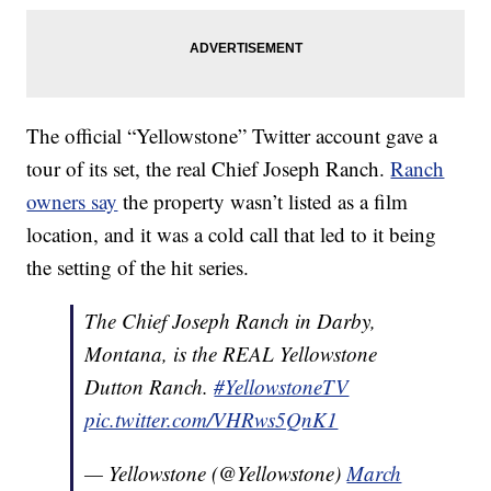
The official “Yellowstone” Twitter account gave a
tour of its set, the real Chief Joseph Ranch.
Ranch
owners say
the property wasn’t listed as a film
location, and it was a cold call that led to it being
the setting of the hit series.
The Chief Joseph Ranch in Darby,
Montana, is the REAL Yellowstone
Dutton Ranch.
#YellowstoneTV
pic.twitter.com/VHRws5QnK1
— Yellowstone (@Yellowstone)
March