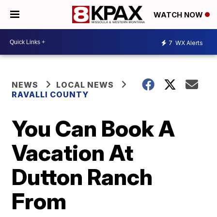
WATCH NOW
7
WX Alerts
NEWS
LOCAL NEWS
RAVALLI COUNTY
You Can Book A
Vacation At
Dutton Ranch
From