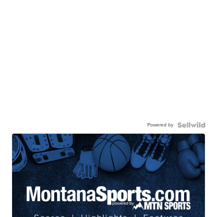
Powered by