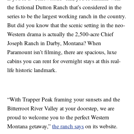
the fictional Dutton Ranch that’s considered in the
series to be the largest working ranch in the country.
But did you know that the scenic setting in the neo-
Western drama is actually the 2,500-acre Chief
Joseph Ranch in Darby, Montana? When
Paramount isn’t filming, there are spacious, luxe
cabins you can rent for overnight stays at this real-
life historic landmark.
“With Trapper Peak framing your sunsets and the
Bitterroot River Valley at your doorstep, we are
proud to welcome you to the perfect Western
Montana getaway,”
the ranch says
on its website.