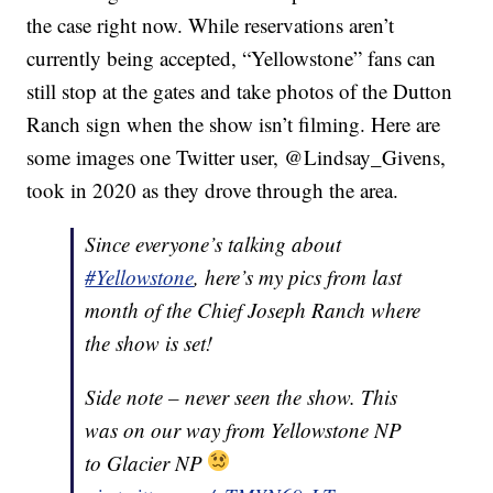
the case right now. While reservations aren’t
currently being accepted, “Yellowstone” fans can
still stop at the gates and take photos of the Dutton
Ranch sign when the show isn’t filming. Here are
some images one Twitter user, @Lindsay_Givens,
took in 2020 as they drove through the area.
Since everyone’s talking about
#Yellowstone
, here’s my pics from last
month of the Chief Joseph Ranch where
the show is set!
Side note – never seen the show. This
was on our way from Yellowstone NP
to Glacier NP