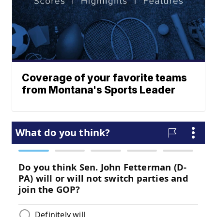
Coverage of your favorite teams
from Montana's Sports Leader