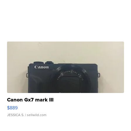
Canon Gx7 mark III
$889
JESSICA S.
| sellwild.com