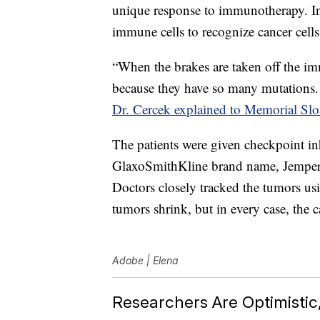
unique response to immunotherapy. In
immune cells to recognize cancer cells
“When the brakes are taken off the im
because they have so many mutations.
Dr. Cercek explained to Memorial Sl
The patients were given checkpoint in
GlaxoSmithKline brand name, Jemperli
Doctors closely tracked the tumors u
tumors shrink, but in every case, the
Adobe | Elena
Researchers Are Optimisti