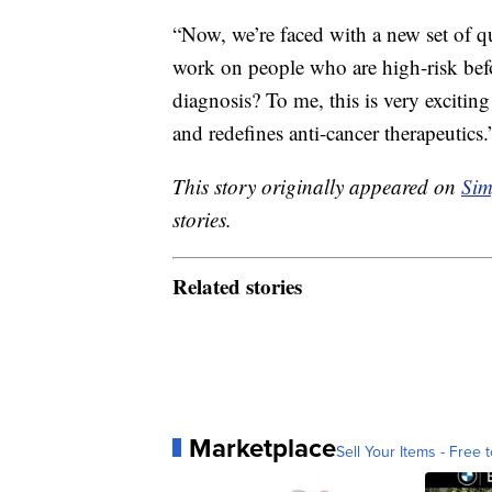
“Now, we’re faced with a new set of q
work on people who are high-risk bef
diagnosis? To me, this is very exciting
and redefines anti-cancer therapeutics.
This story originally appeared on
Sim
stories.
Related stories
Marketplace
Sell Your Items - Free t