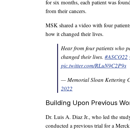
for six months, each patient was foun
from their cancers.
MSK shared a video with four patients 
how it changed their lives.
Hear from four patients who par
changed their lives.
#ASCO22
pic.twitter.com/RLuN9C2P9s
— Memorial Sloan Kettering
2022
Building Upon Previous Wo
Dr. Luis A. Diaz Jr., who led the stu
conducted a previous trial for a Merc