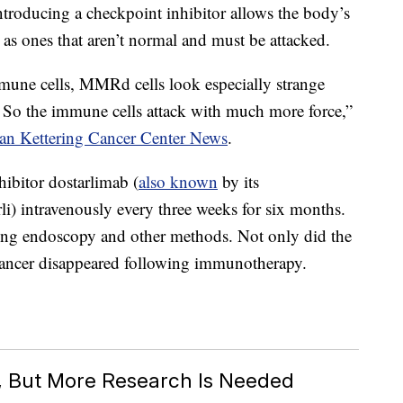
troducing a checkpoint inhibitor allows the body’s
 as ones that aren’t normal and must be attacked.
mune cells, MMRd cells look especially strange
 So the immune cells attack with much more force,”
oan Kettering Cancer Center News
.
hibitor dostarlimab (
also known
by its
) intravenously every three weeks for six months.
sing endoscopy and other methods. Not only did the
 cancer disappeared following immunotherapy.
c, But More Research Is Needed