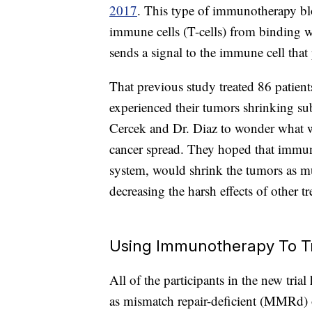
2017
. This type of immunotherapy bl
immune cells (T-cells) from binding w
sends a signal to the immune cell that 
That previous study treated 86 patients
experienced their tumors shrinking sub
Cercek and Dr. Diaz to wonder what 
cancer spread. They hoped that immu
system, would shrink the tumors as m
decreasing the harsh effects of other t
Using Immunotherapy To T
All of the participants in the new tri
as mismatch repair-deficient (MMRd) o