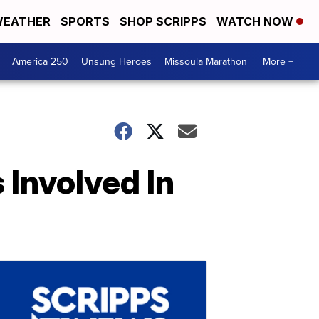
EATHER
SPORTS
SHOP SCRIPPS
WATCH NOW
America 250
Unsung Heroes
Missoula Marathon
More +
 Involved In