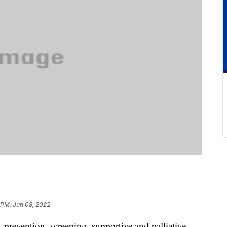
 PM, Jun 08, 2022
 prevention, screening, supportive and palliative