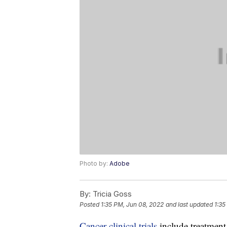
Photo by:
Adobe
By:
Tricia Goss
Posted
1:35 PM, Jun 08, 2022
and last updated
1:35
Cancer clinical trials
include treatment,