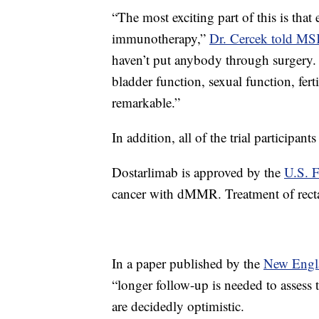
“The most exciting part of this is that
immunotherapy,”
Dr. Cercek told M
haven’t put anybody through surgery.
bladder function, sexual function, fert
remarkable.”
In addition, all of the trial participan
Dostarlimab is approved by the
U.S. 
cancer with dMMR. Treatment of rectal 
In a paper published by the
New Engla
“longer follow-up is needed to assess 
are decidedly optimistic.