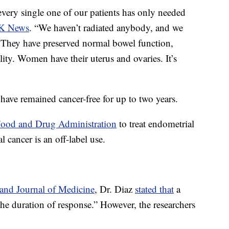
 every single one of our patients has only needed
SK News
. “We haven’t radiated anybody, and we
 They have preserved normal bowel function,
ility. Women have their uterus and ovaries. It’s
ts have remained cancer-free for up to two years.
Food and Drug Administration
to treat endometrial
cancer is an off-label use.
nd Journal of Medicine
, Dr. Diaz
stated that
a
the duration of response.” However, the researchers