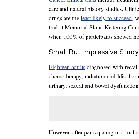
care and natural history studies. Clinic
drugs are the
least likely to succeed
, w
trial at Memorial Sloan Kettering Canc
when 100% of participants showed no e
Small But Impressive Study
Eighteen adults
diagnosed with recta
chemotherapy, radiation and life-alteri
urinary, sexual and bowel dysfunction 
However, after participating in a tri