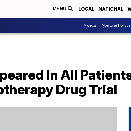
LOCAL
NATIONAL
W
MENU
Videos
Montana Politics
eared In All Patients
therapy Drug Trial