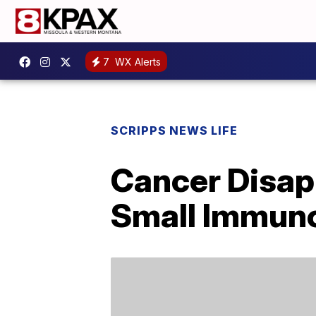
7
WX Alerts
SCRIPPS NEWS LIFE
Cancer Disapp
Small Immuno