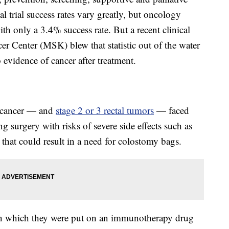
al trial success rates vary greatly, but oncology
ith only a 3.4% success rate. But a recent clinical
er Center (MSK) blew that statistic out of the water
vidence of cancer after treatment.
l cancer — and
stage 2 or 3 rectal tumors
— faced
ng surgery with risks of severe side effects such as
that could result in a need for colostomy bags.
al in which they were put on an immunotherapy drug