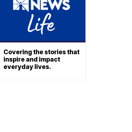
Covering the stories that
inspire and impact
everyday lives.