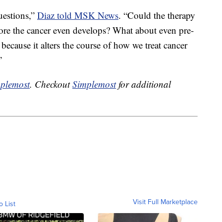
uestions,”
Diaz told MSK News
. “Could the therapy
ore the cancer even develops? What about even pre-
 because it alters the course of how we treat cancer
”
plemost
. Checkout
Simplemost
for additional
Visit Full Marketplace
o List