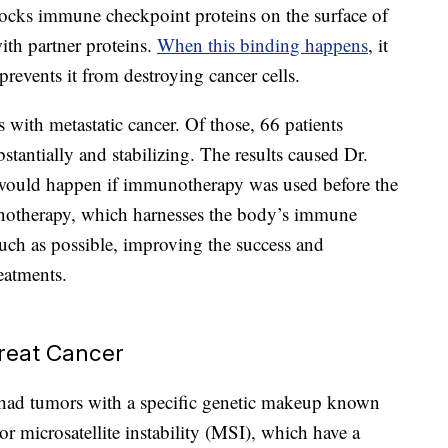
ocks immune checkpoint proteins on the surface of
ith partner proteins.
When this binding happens
, it
prevents it from destroying cancer cells.
 with metastatic cancer. Of those, 66 patients
stantially and stabilizing. The results caused Dr.
would happen if immunotherapy was used before the
notherapy, which harnesses the body’s immune
uch as possible, improving the success and
reatments.
reat Cancer
al had tumors with a specific genetic makeup known
r microsatellite instability (MSI), which have a