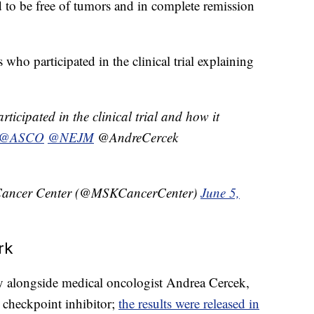
d to be free of tumors and in complete remission
who participated in the clinical trial explaining
ticipated in the clinical trial and how it
@ASCO
@NEJM
@AndreCercek
 Cancer Center (@MSKCancerCenter)
June 5,
rk
dy alongside medical oncologist Andrea Cercek,
k checkpoint inhibitor;
the results were released in