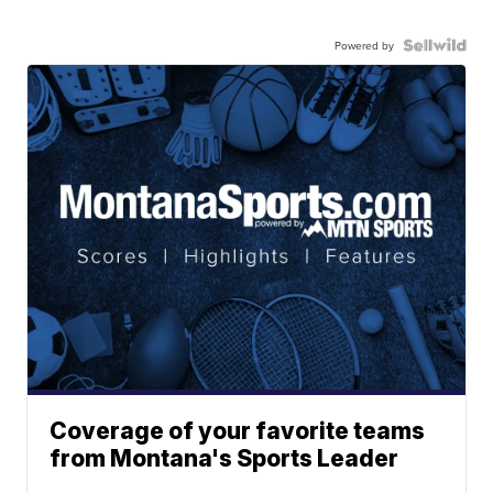
Powered by
Coverage of your favorite teams
from Montana's Sports Leader