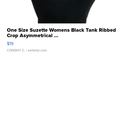
One Size Suzette Womens Black Tank Ribbed
Crop Asymmetrical ...
$19
CONSHY C.
| sellwild.com