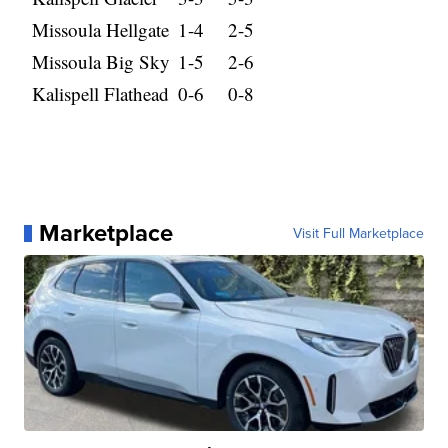
Missoula Hellgate
1-4
2-5
Missoula Big Sky
1-5
2-6
Kalispell Flathead
0-6
0-8
Marketplace
Visit Full Marketplace