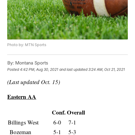
Photo by: MTN Sports
By:
Montana Sports
Posted
4:42 PM, Aug 30, 2021
and last updated
3:24 AM, Oct 21, 2021
(Last updated Oct. 15)
Eastern AA
Conf.
Overall
Billings West
6-0
7-1
Bozeman
5-1
5-3