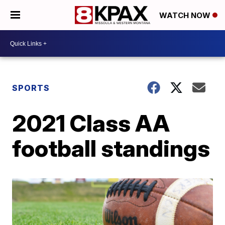
WATCH NOW
SPORTS
2021 Class AA
football standings