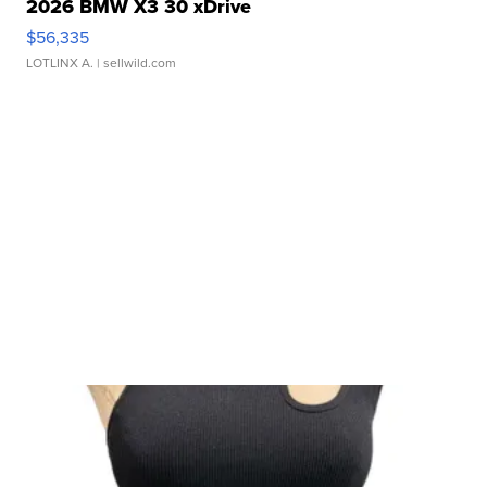
2026 BMW X3 30 xDrive
$56,335
LOTLINX A.
| sellwild.com