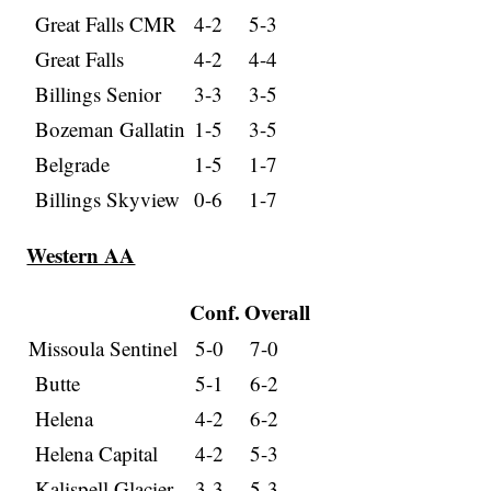
Great Falls CMR
4-2
5-3
Great Falls
4-2
4-4
Billings Senior
3-3
3-5
Bozeman Gallatin
1-5
3-5
Belgrade
1-5
1-7
Billings Skyview
0-6
1-7
Western AA
Conf.
Overall
Missoula Sentinel
5-0
7-0
Butte
5-1
6-2
Helena
4-2
6-2
Helena Capital
4-2
5-3
Kalispell Glacier
3-3
5-3