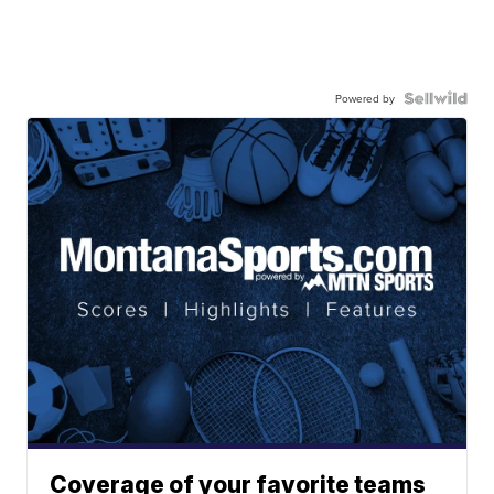
Powered by
Coverage of your favorite teams