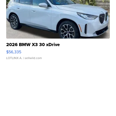
2026 BMW X3 30 xDrive
$56,335
LOTLINX A.
| sellwild.com