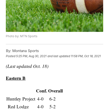
Photo by: MTN Sports
By:
Montana Sports
Posted
5:25 PM, Aug 30, 2021
and last updated
11:58 PM, Oct 18, 2021
(Last updated Oct. 18)
Eastern B
Conf.
Overall
Huntley Project
4-0
6-2
Red Lodge
4-0
5-2