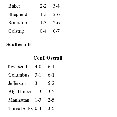
Baker
2-2
3-4
Shepherd
1-3
2-6
Roundup
1-3
2-6
Colstrip
0-4
0-7
Southern B
Conf.
Overall
Townsend
4-0
6-1
Columbus
3-1
6-1
Jefferson
3-1
5-2
Big Timber
1-3
3-5
Manhattan
1-3
2-5
Three Forks
0-4
3-5