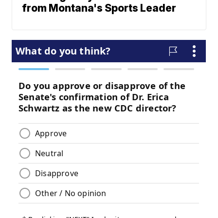
from Montana's Sports Leader