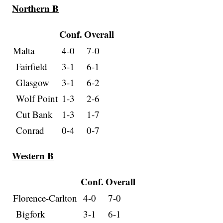
Northern B
Conf.
Overall
Malta
4-0
7-0
Fairfield
3-1
6-1
Glasgow
3-1
6-2
Wolf Point
1-3
2-6
Cut Bank
1-3
1-7
Conrad
0-4
0-7
Western B
Conf.
Overall
Florence-Carlton
4-0
7-0
Bigfork
3-1
6-1