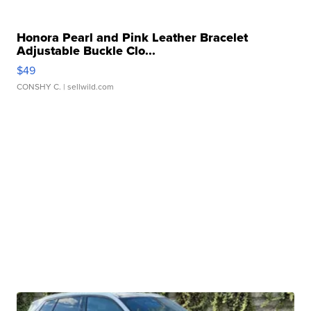
Honora Pearl and Pink Leather Bracelet
Adjustable Buckle Clo...
$49
CONSHY C.
| sellwild.com