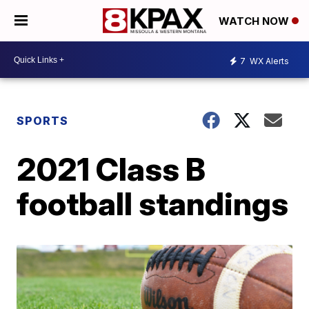
WATCH NOW
7
WX Alerts
SPORTS
2021 Class B
football standings