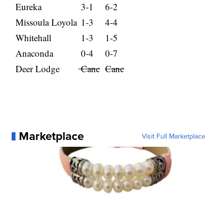
Eureka
3-1
6-2
Missoula Loyola
1-3
4-4
Whitehall
1-3
1-5
Anaconda
0-4
0-7
Deer Lodge
Canc
Canc
Marketplace
Visit Full Marketplace