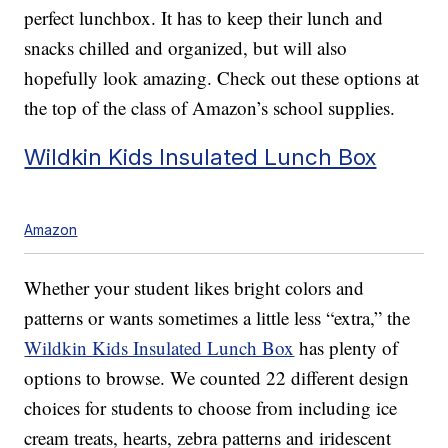
perfect lunchbox. It has to keep their lunch and
snacks chilled and organized, but will also
hopefully look amazing. Check out these options at
the top of the class of Amazon’s school supplies.
Wildkin Kids Insulated Lunch Box
Amazon
Whether your student likes bright colors and
patterns or wants sometimes a little less “extra,” the
Wildkin Kids Insulated Lunch Box
has plenty of
options to browse. We counted 22 different design
choices for students to choose from including ice
cream treats, hearts, zebra patterns and iridescent