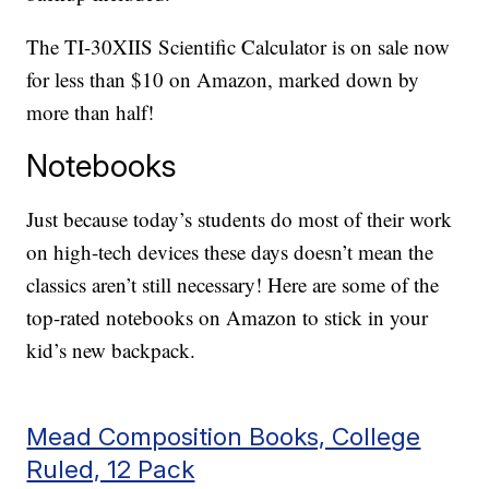
The TI-30XIIS Scientific Calculator is on sale now
for less than $10 on Amazon, marked down by
more than half!
Notebooks
Just because today’s students do most of their work
on high-tech devices these days doesn’t mean the
classics aren’t still necessary! Here are some of the
top-rated notebooks on Amazon to stick in your
kid’s new backpack.
Mead Composition Books, College
Ruled, 12 Pack