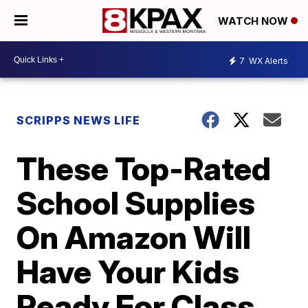
WATCH NOW
7
WX Alerts
SCRIPPS NEWS LIFE
These Top-Rated
School Supplies
On Amazon Will
Have Your Kids
Ready For Class