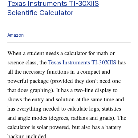
Texas Instruments TI-30XIIS
Scientific Calculator
Amazon
When a student needs a calculator for math or
science class, the
Texas Instruments TI-30XIIS
has
all the necessary functions in a compact and
powerful package (provided they don’t need one
that does graphing). It has a two-line display to
shows the entry and solution at the same time and
has everything needed to calculate logs, statistics
and angle modes (degrees, radians and grads). The
calculator is solar powered, but also has a battery
backup included.