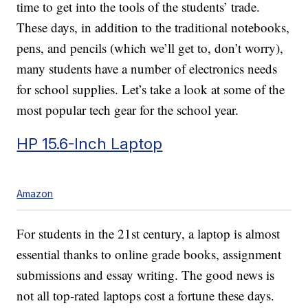
time to get into the tools of the students’ trade.
These days, in addition to the traditional notebooks,
pens, and pencils (which we’ll get to, don’t worry),
many students have a number of electronics needs
for school supplies. Let’s take a look at some of the
most popular tech gear for the school year.
HP 15.6-Inch Laptop
Amazon
For students in the 21st century, a laptop is almost
essential thanks to online grade books, assignment
submissions and essay writing. The good news is
not all top-rated laptops cost a fortune these days.