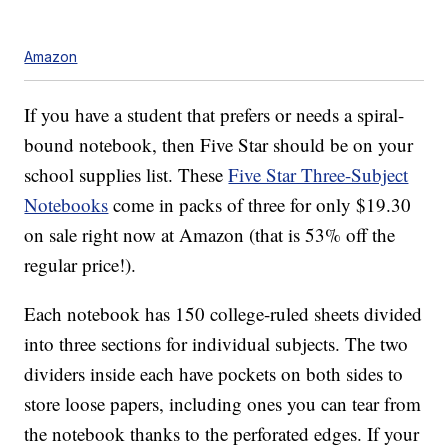
Amazon
If you have a student that prefers or needs a spiral-
bound notebook, then Five Star should be on your
school supplies list. These
Five Star Three-Subject
Notebooks
come in packs of three for only $19.30
on sale right now at Amazon (that is 53% off the
regular price!).
Each notebook has 150 college-ruled sheets divided
into three sections for individual subjects. The two
dividers inside each have pockets on both sides to
store loose papers, including ones you can tear from
the notebook thanks to the perforated edges. If your