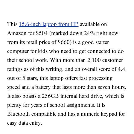
This
15.6-inch laptop from HP
available on
Amazon for $504 (marked down 24% right now
from its retail price of $660) is a good starter
computer for kids who need to get connected to do
their school work. With more than 2,100 customer
ratings as of this writing, and an overall score of 4.4
out of 5 stars, this laptop offers fast processing
speed and a battery that lasts more than seven hours.
It also boasts a 256GB internal hard drive, which is
plenty for years of school assignments. It is
Bluetooth compatible and has a numeric keypad for
easy data entry.