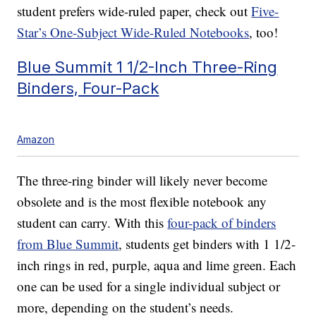
student prefers wide-ruled paper, check out
Five-
Star’s One-Subject Wide-Ruled Notebooks
, too!
Blue Summit 1 1/2-Inch Three-Ring
Binders, Four-Pack
Amazon
The three-ring binder will likely never become
obsolete and is the most flexible notebook any
student can carry. With this
four-pack of binders
from Blue Summit
, students get binders with 1 1/2-
inch rings in red, purple, aqua and lime green. Each
one can be used for a single individual subject or
more, depending on the student’s needs.