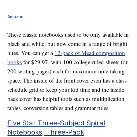
Amazon
These classic notebooks used to be only available in
black and white, but now come in a range of bright
hues. You can get a
12-pack of Mead composition
books
for $29.97, with 100 college-ruled sheets (or
200 writing pages) each for maximum note-taking
space. The inside of the front cover even has a class
schedule grid to keep your kid time and the inside
back cover has helpful tools such as multiplication
tables, conversion tables and grammar rules.
Five Star Three-Subject Spiral
Notebooks, Three-Pack