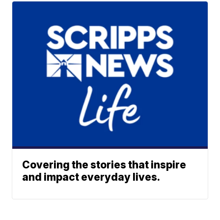
Covering the stories that inspire
and impact everyday lives.