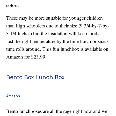
colors.
These may be more suitable for younger children
than high schoolers due to their size (9 3/4-by-7-by-
3 1/4 inches) but the insulation will keep foods at
just the right temperature by the time lunch or snack
time rolls around. This fun lunchbox is available on
Amazon for $23.99.
Bento Box Lunch Box
Amazon
Bento lunchboxes are all the rage right now and we