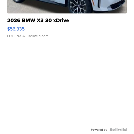
2026 BMW X3 30 xDrive
$56,335
LOTLINX A.
| sellwild.com
Powered by