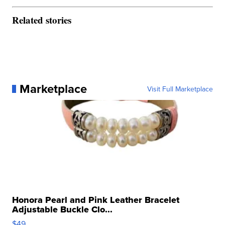
Related stories
Marketplace
Visit Full Marketplace
Honora Pearl and Pink Leather Bracelet
Adjustable Buckle Clo...
$49