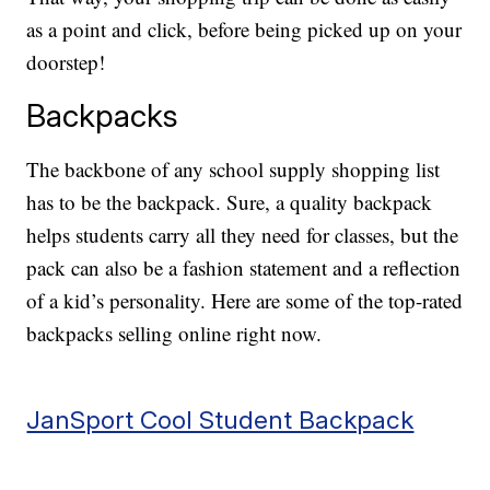
as a point and click, before being picked up on your
doorstep!
Backpacks
The backbone of any school supply shopping list
has to be the backpack. Sure, a quality backpack
helps students carry all they need for classes, but the
pack can also be a fashion statement and a reflection
of a kid’s personality. Here are some of the top-rated
backpacks selling online right now.
JanSport Cool Student Backpack