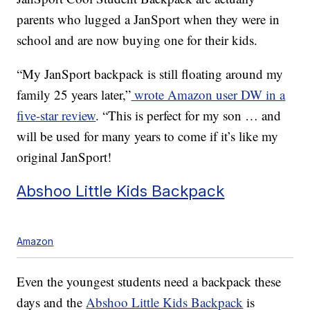
parents who lugged a JanSport when they were in
school and are now buying one for their kids.
“My JanSport backpack is still floating around my
family 25 years later,”
wrote Amazon user DW in a
five-star review
. “This is perfect for my son … and
will be used for many years to come if it’s like my
original JanSport!
Abshoo Little Kids Backpack
Amazon
Even the youngest students need a backpack these
days and the
Abshoo Little Kids Backpack
is