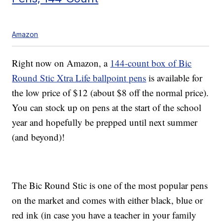
Amazon
Right now on Amazon, a
144-count box of Bic
Round Stic Xtra Life ballpoint pens
is available for
the low price of $12 (about $8 off the normal price).
You can stock up on pens at the start of the school
year and hopefully be prepped until next summer
(and beyond)!
The Bic Round Stic is one of the most popular pens
on the market and comes with either black, blue or
red ink (in case you have a teacher in your family