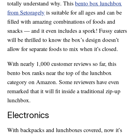
totally understand why. This
bento box lunchbox
from Setoragely
is suitable for all ages and can be
filled with amazing combinations of foods and
snacks — and it even includes a spork! Fussy eaters
will be thrilled to know the box’s design doesn’t
allow for separate foods to mix when it’s closed.
With nearly 1,000 customer reviews so far, this
bento box ranks near the top of the lunchbox
category on Amazon. Some reviewers have even
remarked that it will fit inside a traditional zip-up
lunchbox.
Electronics
With backpacks and lunchboxes covered, now it’s