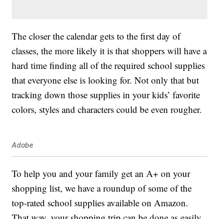
The closer the calendar gets to the first day of
classes, the more likely it is that shoppers will have a
hard time finding all of the required school supplies
that everyone else is looking for. Not only that but
tracking down those supplies in your kids’ favorite
colors, styles and characters could be even rougher.
Adobe
To help you and your family get an A+ on your
shopping list, we have a roundup of some of the
top-rated school supplies available on Amazon.
That way, your shopping trip can be done as easily