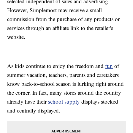
selected independent of sales and advertising.
However, Simplemost may receive a small
commission from the purchase of any products or
services through an affiliate link to the retailer's
website.
As kids continue to enjoy the freedom and
fun
of
summer vacation, teachers, parents and caretakers
know back-to-school season is lurking right around
the corner. In fact, many stores around the country
already have their
school supply
displays stocked
and centrally displayed.