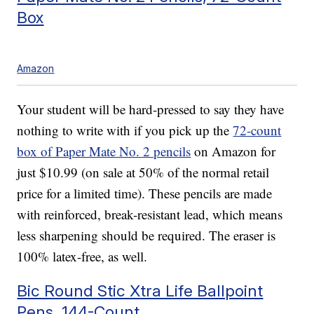
Box
Amazon
Your student will be hard-pressed to say they have
nothing to write with if you pick up the
72-count
box of Paper Mate No. 2 pencils
on Amazon for
just $10.99 (on sale at 50% of the normal retail
price for a limited time). These pencils are made
with reinforced, break-resistant lead, which means
less sharpening should be required. The eraser is
100% latex-free, as well.
Bic Round Stic Xtra Life Ballpoint
Pens, 144-Count