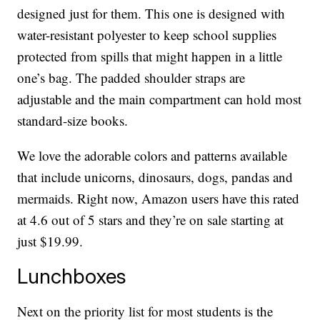
designed just for them. This one is designed with
water-resistant polyester to keep school supplies
protected from spills that might happen in a little
one’s bag. The padded shoulder straps are
adjustable and the main compartment can hold most
standard-size books.
We love the adorable colors and patterns available
that include unicorns, dinosaurs, dogs, pandas and
mermaids. Right now, Amazon users have this rated
at 4.6 out of 5 stars and they’re on sale starting at
just $19.99.
Lunchboxes
Next on the priority list for most students is the