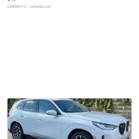
CONSHY C.
| sellwild.com