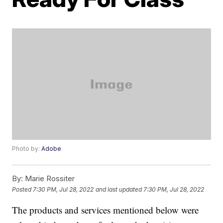
Photo by:
Adobe
By:
Marie Rossiter
Posted
7:30 PM, Jul 28, 2022
and last updated
7:30 PM, Jul 28, 2022
The products and services mentioned below were