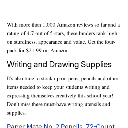
With more than 1,000 Amazon reviews so far and a
rating of 4.7 out of 5 stars, these binders rank high
on sturdiness, appearance and value. Get the four-
pack for $21.99 on Amazon.
Writing and Drawing Supplies
It’s also time to stock up on pens, pencils and other
items needed to keep your students writing and
expressing themselves creatively this school year!
Don’t miss these must-have writing utensils and
supplies.
Paper Mate No. 2 Pencils, 72-Count