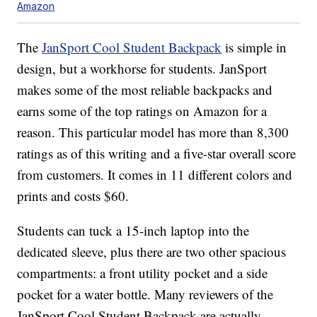
Amazon
The
JanSport Cool Student Backpack
is simple in
design, but a workhorse for students. JanSport
makes some of the most reliable backpacks and
earns some of the top ratings on Amazon for a
reason. This particular model has more than 8,300
ratings as of this writing and a five-star overall score
from customers. It comes in 11 different colors and
prints and costs $60.
Students can tuck a 15-inch laptop into the
dedicated sleeve, plus there are two other spacious
compartments: a front utility pocket and a side
pocket for a water bottle. Many reviewers of the
JanSport Cool Student Backpack are actually