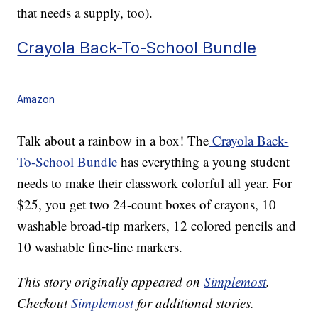
that needs a supply, too).
Crayola Back-To-School Bundle
Amazon
Talk about a rainbow in a box! The
Crayola Back-
To-School Bundle
has everything a young student
needs to make their classwork colorful all year. For
$25, you get two 24-count boxes of crayons, 10
washable broad-tip markers, 12 colored pencils and
10 washable fine-line markers.
This story originally appeared on
Simplemost
.
Checkout
Simplemost
for additional stories.