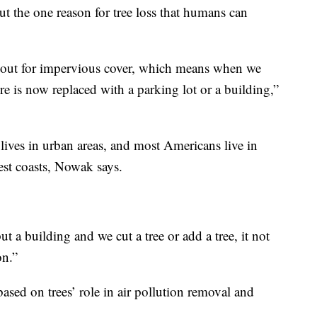
But the one reason for tree loss that humans can
 out for impervious cover, which means when we
e is now replaced with a parking lot or a building,”
ives in urban areas, and most Americans live in
est coasts, Nowak says.
 a building and we cut a tree or add a tree, it not
on.”
based on trees’ role in air pollution removal and