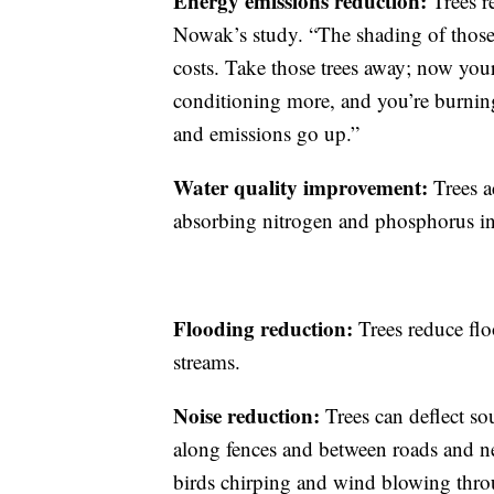
Energy emissions reduction:
Trees r
Nowak’s study. “The shading of those 
costs. Take those trees away; now your
conditioning more, and you’re burning
and emissions go up.”
Water quality improvement:
Trees a
absorbing nitrogen and phosphorus int
Flooding reduction:
Trees reduce fl
streams.
Noise reduction:
Trees can deflect s
along fences and between roads and 
birds chirping and wind blowing thro