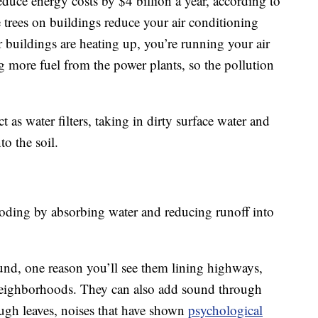
educe energy costs by $4 billion a year, according to
trees on buildings reduce your air conditioning
 buildings are heating up, you’re running your air
 more fuel from the power plants, so the pollution
ct as water filters, taking in dirty surface water and
o the soil.
ooding by absorbing water and reducing runoff into
ound, one reason you’ll see them lining highways,
neighborhoods. They can also add sound through
ugh leaves, noises that have shown
psychological