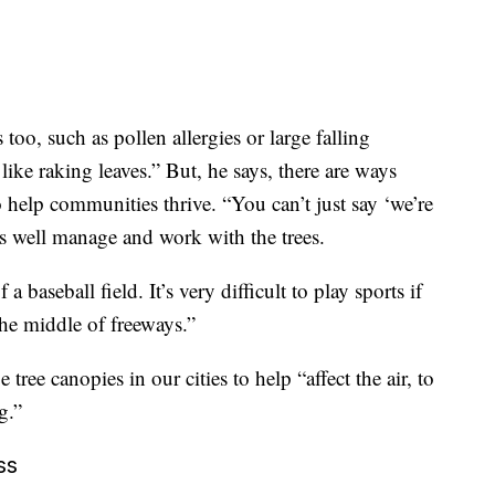
too, such as pollen allergies or large falling
like raking leaves.” But, he says, there are ways
o help communities thrive. “You can’t just say ‘we’re
as well manage and work with the trees.
 baseball field. It’s very difficult to play sports if
the middle of freeways.”
ee canopies in our cities to help “affect the air, to
g.”
ss