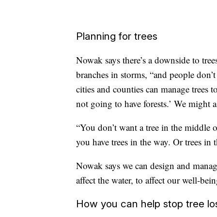
Planning for trees
Nowak says there’s a downside to trees 
branches in storms, “and people don’t 
cities and counties can manage trees t
not going to have forests.’ We might 
“You don’t want a tree in the middle of a
you have trees in the way. Or trees in 
Nowak says we can design and manage tr
affect the water, to affect our well-bein
How you can help stop tree lo