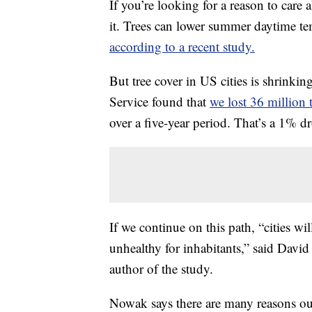
If you’re looking for a reason to care a
it. Trees can lower summer daytime t
according to a recent study
.
But tree cover in US cities is shrinki
Service found that
we lost 36 million 
over a five-year period. That’s a 1% 
If we continue on this path, “cities 
unhealthy for inhabitants,” said David
author of the study.
Nowak says there are many reasons our