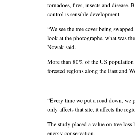
tornadoes, fires, insects and disease. 
control is sensible development.
“We see the tree cover being swapped
look at the photographs, what was ther
Nowak said.
More than 80% of the US population l
forested regions along the East and W
“Every time we put a road down, we put
only affects that site, it affects the regi
The study placed a value on tree loss 
energy conservation.