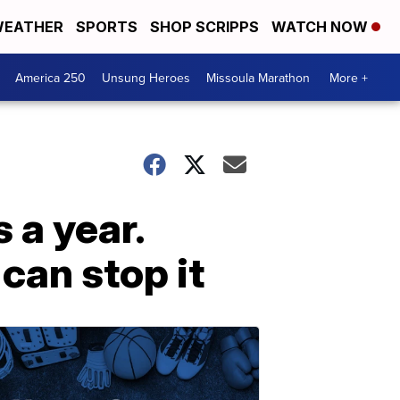
EATHER
SPORTS
SHOP SCRIPPS
WATCH NOW
America 250
Unsung Heroes
Missoula Marathon
More +
s a year.
can stop it