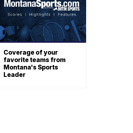
Coverage of your
favorite teams from
Montana's Sports
Leader