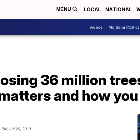
LOCAL
NATIONAL
W
MENU
Videos
Montana Politics
losing 36 million tree
 matters and how you 
4 PM, Jul 20, 2019