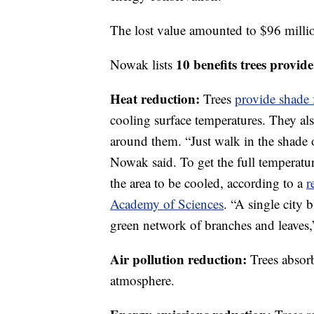
The lost value amounted to $96 millio
10 benefits trees provide
Nowak lists
Heat reduction:
Trees
provide shade 
cooling surface temperatures. They als
around them. “Just walk in the shade o
Nowak said. To get the full temperatu
the area to be cooled, according to a
r
Academy of Sciences
. “A single city 
green network of branches and leaves,
Air pollution reduction:
Trees absor
atmosphere.