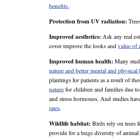
benefits.
Protection from UV radiation:
Tree
Improved aesthetics:
Ask any real est
cover improve the looks and
value of 
Improved human health:
Many stud
nature and better mental and physical 
plantings for patients as a result of the
nature
for children and families due t
and stress hormones. And studies have
rates
.
Wildlife habitat:
Birds rely on trees 
provide for a huge diversity of animal l