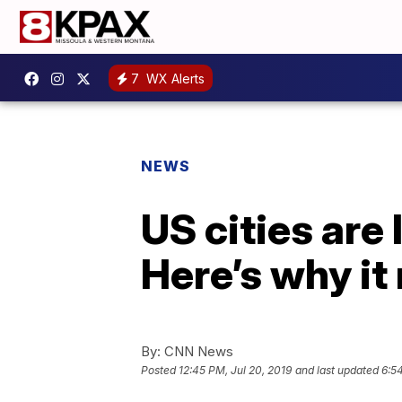
7
WX Alerts
NEWS
US cities are 
Here’s why it
By:
CNN News
Posted
12:45 PM, Jul 20, 2019
and last updated
6:5