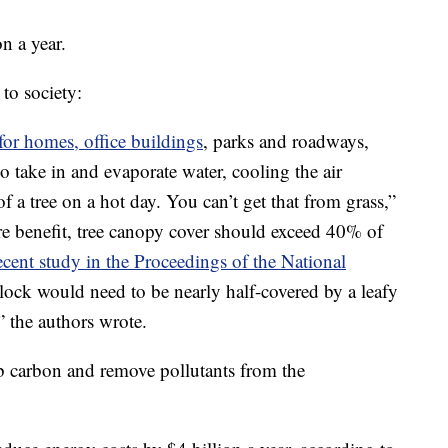
n a year.
to society:
for homes, office buildings
, parks and roadways,
o take in and evaporate water, cooling the air
f a tree on a hot day. You can’t get that from grass,”
re benefit, tree canopy cover should exceed 40% of
ecent study in the Proceedings of the National
block would need to be nearly half-covered by a leafy
” the authors wrote.
b carbon and remove pollutants from the