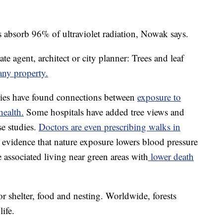
s absorb 96% of ultraviolet radiation, Nowak says.
ate agent, architect or city planner: Trees and leaf
any property.
ies have found connections between
exposure to
health.
Some hospitals have added tree views and
se studies.
Doctors are even prescribing walks in
o evidence that nature exposure lowers blood pressure
 associated living near green areas with
lower death
for shelter, food and nesting. Worldwide, forests
ife.