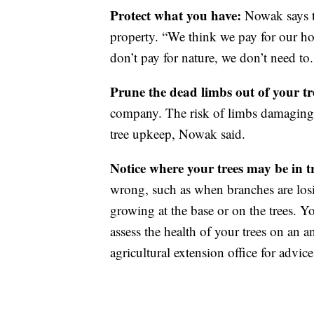
Protect what you have:
Nowak says th
property. “We think we pay for our ho
don’t pay for nature, we don’t need to.
Prune the dead limbs out of your tr
company. The risk of limbs damaging 
tree upkeep, Nowak said.
Notice where your trees may be in 
wrong, such as when branches are lo
growing at the base or on the trees. Yo
assess the health of your trees on an a
agricultural extension office for advice