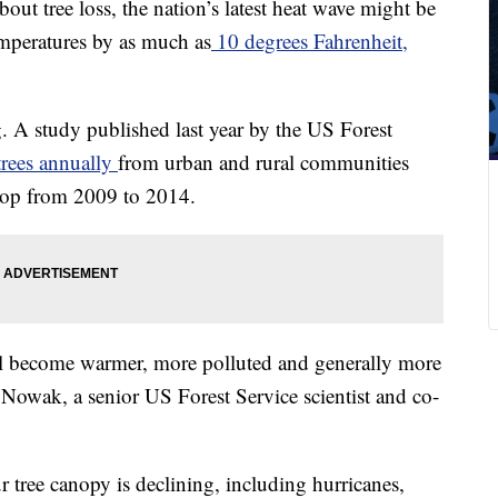
bout tree loss, the nation’s latest heat wave might be
emperatures by as much as
10 degrees Fahrenheit,
ng. A study published last year by the US Forest
trees annually
from urban and rural communities
drop from 2009 to 2014.
will become warmer, more polluted and generally more
 Nowak, a senior US Forest Service scientist and co-
 tree canopy is declining, including hurricanes,