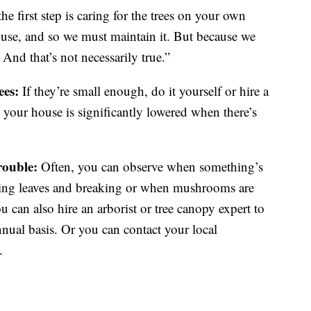
e first step is caring for the trees on your own
use, and so we must maintain it. But because we
 And that’s not necessarily true.”
ees:
If they’re small enough, do it yourself or hire a
your house is significantly lowered when there’s
trouble:
Often, you can observe when something’s
sing leaves and breaking or when mushrooms are
u can also hire an arborist or tree canopy expert to
nnual basis. Or you can contact your local
.