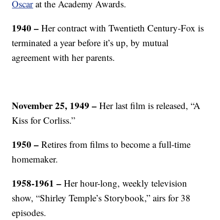
Oscar
at the Academy Awards.
1940 –
Her contract with Twentieth Century-Fox is
terminated a year before it’s up, by mutual
agreement with her parents.
November 25, 1949 –
Her last film is released, “A
Kiss for Corliss.”
1950 –
Retires from films to become a full-time
homemaker.
1958-1961 –
Her hour-long, weekly television
show, “Shirley Temple’s Storybook,” airs for 38
episodes.