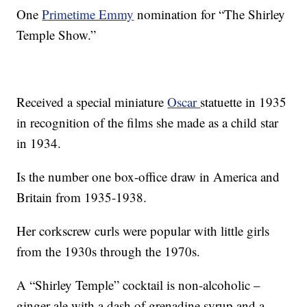
One
Primetime Emmy
nomination for “The Shirley
Temple Show.”
Received a special miniature
Oscar
statuette in 1935
in recognition of the films she made as a child star
in 1934.
Is the number one box-office draw in America and
Britain from 1935-1938.
Her corkscrew curls were popular with little girls
from the 1930s through the 1970s.
A “Shirley Temple” cocktail is non-alcoholic –
ginger ale with a dash of grenadine syrup and a