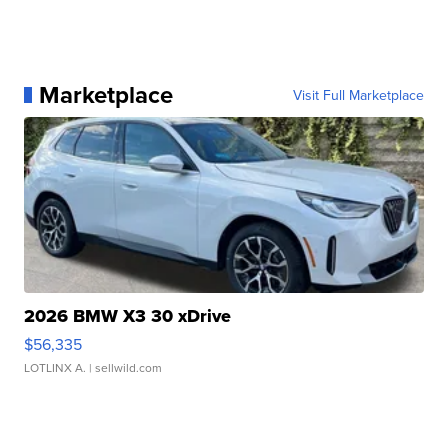
Marketplace
Visit Full Marketplace
2026 BMW X3 30 xDrive
$56,335
LOTLINX A.
| sellwild.com