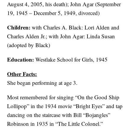
August 4, 2005, his death); John Agar (September
19, 1945 – December 5, 1949, divorced)
Children:
with Charles A. Black: Lori Alden and
Charles Alden Jr.; with John Agar: Linda Susan
(adopted by Black)
Education:
Westlake School for Girls, 1945
Other Facts:
She began performing at age 3.
Most remembered for singing “On the Good Ship
Lollipop” in the 1934 movie “Bright Eyes” and tap
dancing on the staircase with Bill “Bojangles”
Robinson in 1935 in “The Little Colonel.”