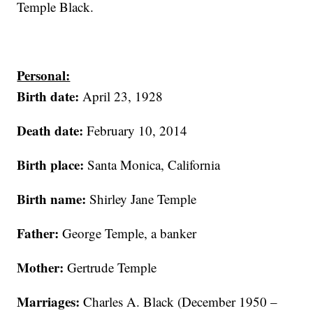
Temple Black.
Personal:
Birth date:
April 23, 1928
Death date:
February 10, 2014
Birth place:
Santa Monica, California
Birth name:
Shirley Jane Temple
Father:
George Temple, a banker
Mother:
Gertrude Temple
Marriages:
Charles A. Black (December 1950 –