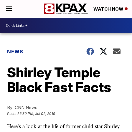
WATCH NOW
NEWS
Shirley Temple
Black Fast Facts
By:
CNN News
Posted
6:30 PM, Jul 02, 2019
Here’s a look at the life of former child star Shirley