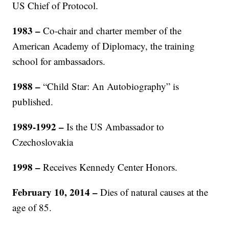
US Chief of Protocol.
1983 –
Co-chair and charter member of the
American Academy of Diplomacy, the training
school for ambassadors.
1988 –
“Child Star: An Autobiography” is
published.
1989-1992 –
Is the US Ambassador to
Czechoslovakia
1998
–
Receives Kennedy Center Honors.
February 10, 2014 –
Dies of natural causes at the
age of 85.