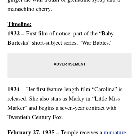
maraschino cherry.
Timeline:
1932 –
First film of notice, part of the “Baby
Burlesks” short-subject series, “War Babies.”
1934 –
Her first feature-length film “Carolina” is
released. She also stars as Marky in “Little Miss
Marker” and begins a seven-year contract with
Twentieth Century Fox.
February 27, 1935 –
Temple receives a
miniature