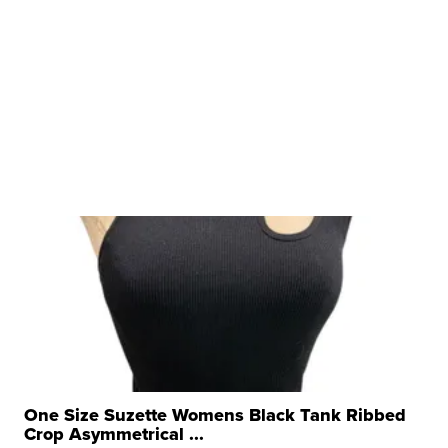
One Size Suzette Womens Black Tank Ribbed
Crop Asymmetrical ...