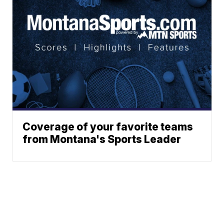
Coverage of your favorite teams
from Montana's Sports Leader