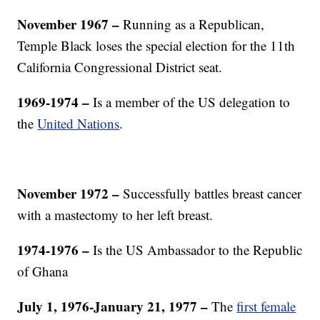
November 1967 –
Running as a Republican,
Temple Black loses the special election for the 11th
California Congressional District seat.
1969-1974 –
Is a member of the US delegation to
the
United Nations
.
November 1972 –
Successfully battles breast cancer
with a mastectomy to her left breast.
1974-1976 –
Is the US Ambassador to the Republic
of Ghana
July 1, 1976-January 21, 1977 –
The
first female