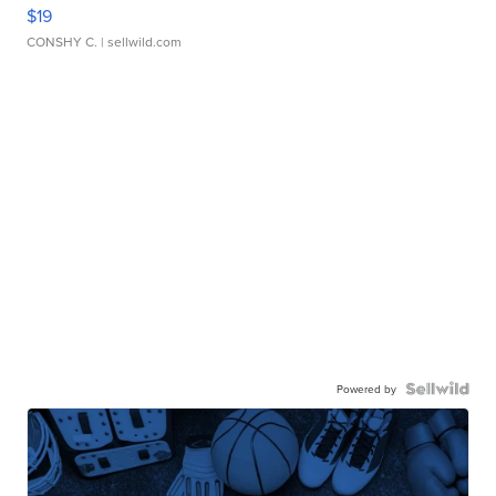
$19
CONSHY C.
| sellwild.com
Powered by