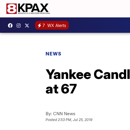
7
WX Alerts
NEWS
Yankee Candle
at 67
By:
CNN News
Posted
2:53 PM, Jul 25, 2019