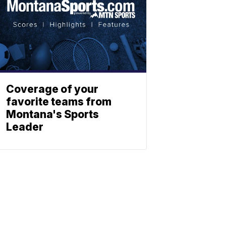
Coverage of your
favorite teams from
Montana's Sports
Leader