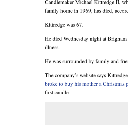
Candlemaker Michael Kittredge II, wh
family home in 1969, has died, accor
Kittredge was 67.
He died Wednesday night at Brigham a
illness.
He was surrounded by family and frie
The company’s website says Kittredge 
broke to buy his mother a Christmas p
first candle.