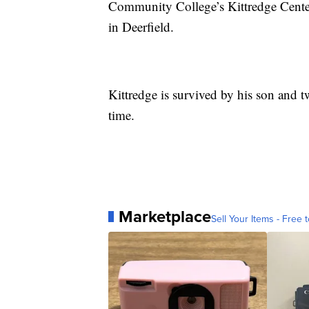
Community College’s Kittredge Cente
in Deerfield.
Kittredge is survived by his son and t
time.
Marketplace
Sell Your Items - Free t