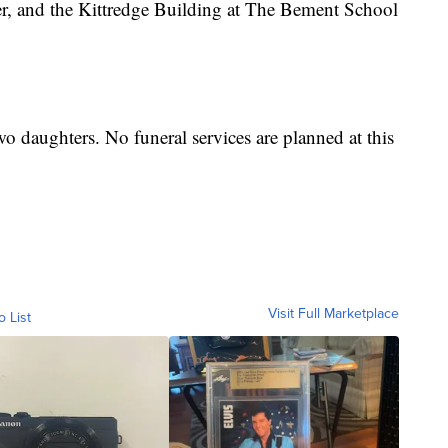
r, and the Kittredge Building at The Bement School
wo daughters. No funeral services are planned at this
Visit Full Marketplace
o List