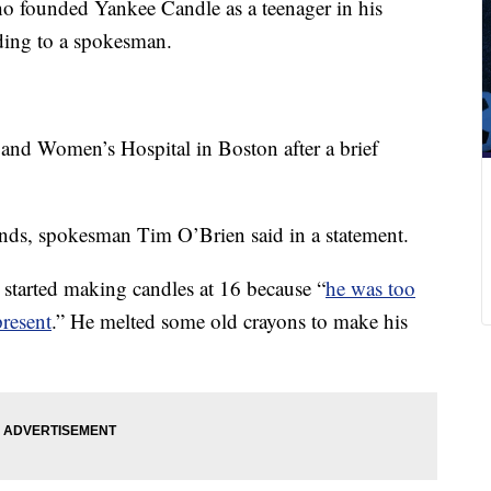
o founded Yankee Candle as a teenager in his
ding to a spokesman.
nd Women’s Hospital in Boston after a brief
nds, spokesman Tim O’Brien said in a statement.
started making candles at 16 because “
he was too
resent
.” He melted some old crayons to make his