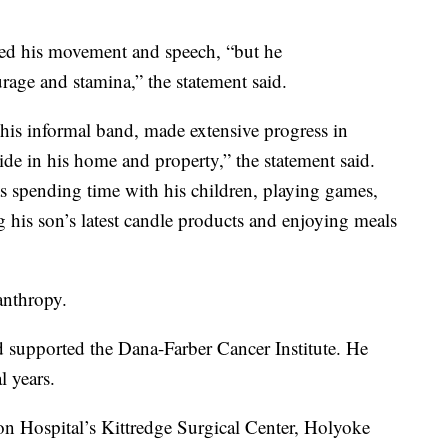
ited his movement and speech, “but he
urage and stamina,” the statement said.
his informal band, made extensive progress in
de in his home and property,” the statement said.
as spending time with his children, playing games,
 his son’s latest candle products and enjoying meals
anthropy.
 supported the Dana-Farber Cancer Institute. He
l years.
on Hospital’s Kittredge Surgical Center, Holyoke