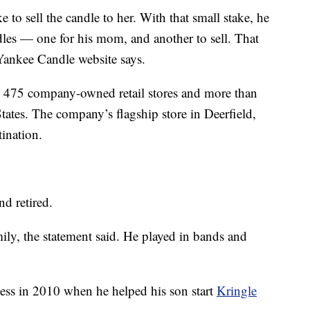
to sell the candle to her. With that small stake, he
es — one for his mom, and another to sell. That
Yankee Candle website says.
an 475 company-owned retail stores and more than
States. The company’s flagship store in Deerfield,
tination.
d retired.
mily, the statement said. He played in bands and
ness in 2010 when he helped his son start
Kringle