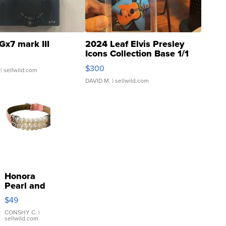
Gx7 mark III
2024 Leaf Elvis Presley
Icons Collection Base 1/1
SSP Clear ...
$300
| sellwild.com
DAVID M.
| sellwild.com
Honora
Pearl and
Pink
$49
Leather
Bracelet
CONSHY C.
|
sellwild.com
Adjustable