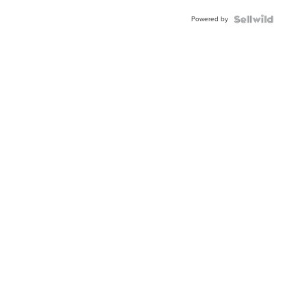
Buckle
Powered by
Clo...
News