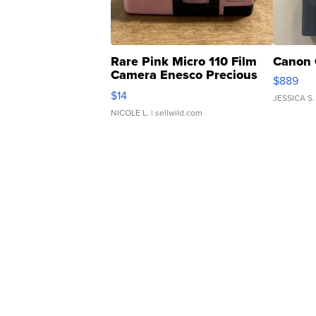
Rare Pink Micro 110 Film
Canon 
Camera Enesco Precious
$889
Moments TD4
$14
JESSICA S.
NICOLE L.
| sellwild.com