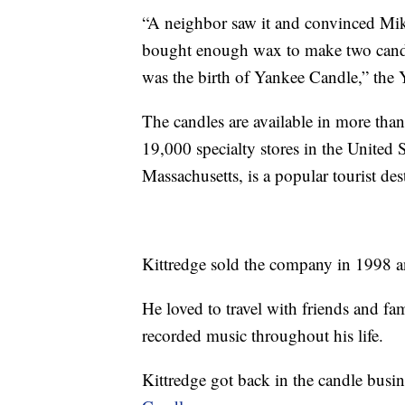
“A neighbor saw it and convinced Mike 
bought enough wax to make two candl
was the birth of Yankee Candle,” the 
The candles are available in more th
19,000 specialty stores in the United 
Massachusetts, is a popular tourist des
Kittredge sold the company in 1998 an
He loved to travel with friends and fa
recorded music throughout his life.
Kittredge got back in the candle busi