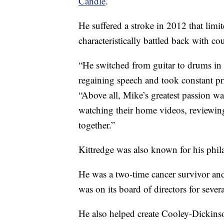
Candle
.
He suffered a stroke in 2012 that lim
characteristically battled back with co
“He switched from guitar to drums in 
regaining speech and took constant pri
“Above all, Mike’s greatest passion w
watching their home videos, reviewing
together.”
Kittredge was also known for his phil
He was a two-time cancer survivor and
was on its board of directors for severa
He also helped create Cooley-Dickins