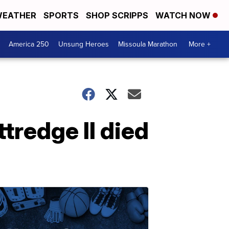
EATHER
SPORTS
SHOP SCRIPPS
WATCH NOW
America 250
Unsung Heroes
Missoula Marathon
More +
tredge II died