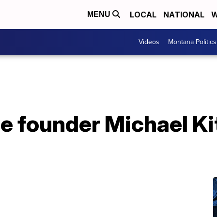
LOCAL
NATIONAL
W
MENU
Videos
Montana Politics
 founder Michael Kit