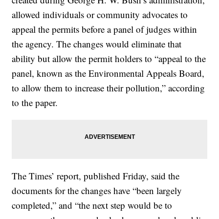
allowed individuals or community advocates to
appeal the permits before a panel of judges within
the agency. The changes would eliminate that
ability but allow the permit holders to “appeal to the
panel, known as the Environmental Appeals Board,
to allow them to increase their pollution,” according
to the paper.
The Times’ report, published Friday, said the
documents for the changes have “been largely
completed,” and “the next step would be to