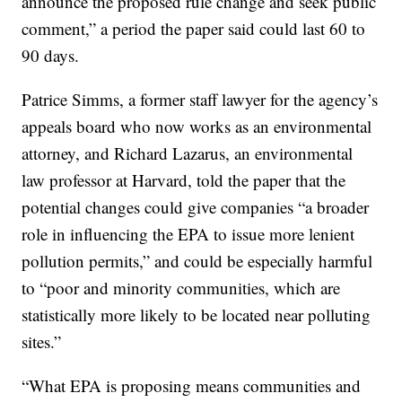
announce the proposed rule change and seek public
comment,” a period the paper said could last 60 to
90 days.
Patrice Simms, a former staff lawyer for the agency’s
appeals board who now works as an environmental
attorney, and Richard Lazarus, an environmental
law professor at Harvard, told the paper that the
potential changes could give companies “a broader
role in influencing the EPA to issue more lenient
pollution permits,” and could be especially harmful
to “poor and minority communities, which are
statistically more likely to be located near polluting
sites.”
“What EPA is proposing means communities and