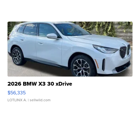
2026 BMW X3 30 xDrive
$56,335
LOTLINX A.
| sellwild.com