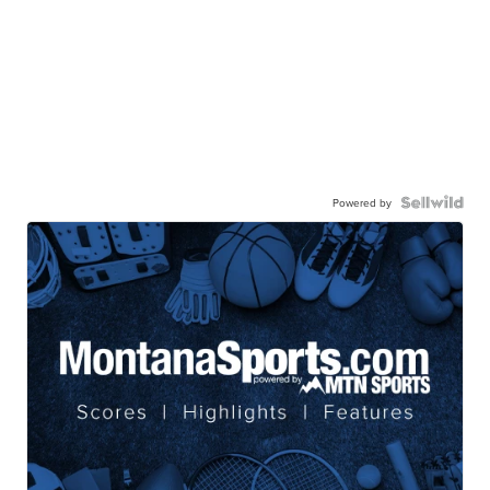
Powered by