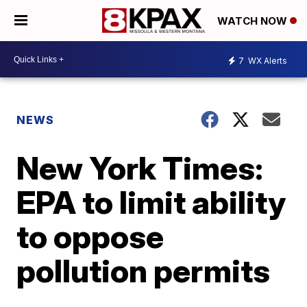
WATCH NOW
7
WX Alerts
NEWS
New York Times:
EPA to limit ability
to oppose
pollution permits