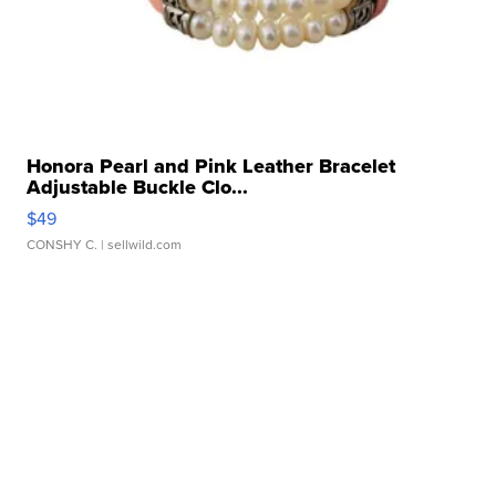
Honora Pearl and Pink Leather Bracelet
Adjustable Buckle Clo...
$49
CONSHY C.
| sellwild.com