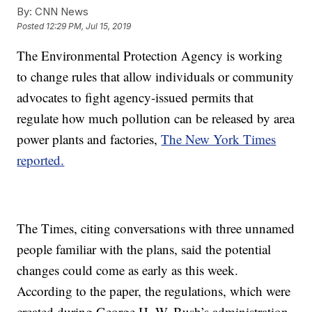
By:
CNN News
Posted
12:29 PM, Jul 15, 2019
The Environmental Protection Agency is working
to change rules that allow individuals or community
advocates to fight agency-issued permits that
regulate how much pollution can be released by area
power plants and factories,
The New York Times
reported.
The Times, citing conversations with three unnamed
people familiar with the plans, said the potential
changes could come as early as this week.
According to the paper, the regulations, which were
created during George H. W. Bush’s administration,