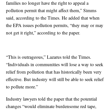
families no longer have the right to appeal a
pollution permit that might affect them,” Simms
said, according to the Times. He added that when
the EPA issues pollution permits, “they may or may
not get it right,” according to the paper.
“This is outrageous,” Lazarus told the Times.
“Individuals in communities will lose a way to seek
relief from pollution that has historically been very
effective. But industry will still be able to seek relief
to pollute more.”
Industry lawyers told the paper that the potential
changes “would eliminate burdensome red tape,