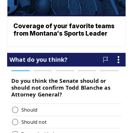
Coverage of your favorite teams
from Montana's Sports Leader