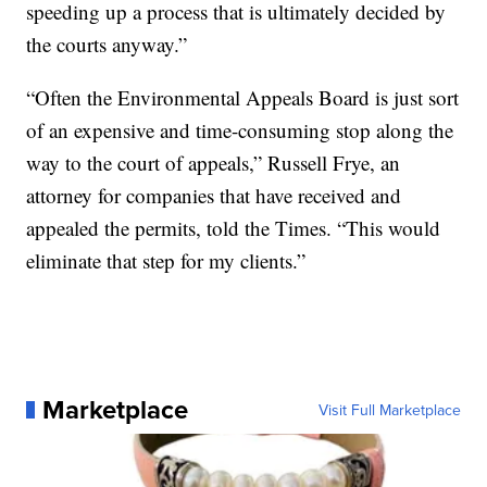
speeding up a process that is ultimately decided by
the courts anyway.”
“Often the Environmental Appeals Board is just sort
of an expensive and time-consuming stop along the
way to the court of appeals,” Russell Frye, an
attorney for companies that have received and
appealed the permits, told the Times. “This would
eliminate that step for my clients.”
Marketplace
Visit Full Marketplace