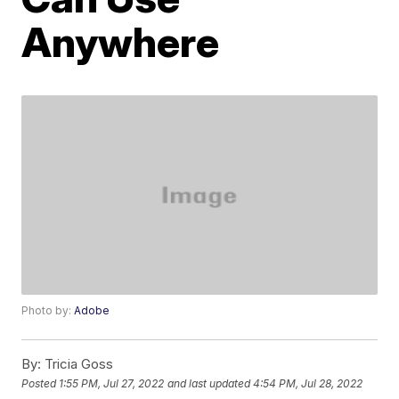
Anywhere
Photo by:
Adobe
By:
Tricia Goss
Posted
1:55 PM, Jul 27, 2022
and last updated
4:54 PM, Jul 28, 2022