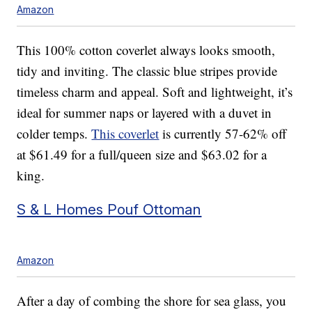
Amazon
This 100% cotton coverlet always looks smooth,
tidy and inviting. The classic blue stripes provide
timeless charm and appeal. Soft and lightweight, it’s
ideal for summer naps or layered with a duvet in
colder temps.
This coverlet
is currently 57-62% off
at $61.49 for a full/queen size and $63.02 for a
king.
S & L Homes Pouf Ottoman
Amazon
After a day of combing the shore for sea glass, you