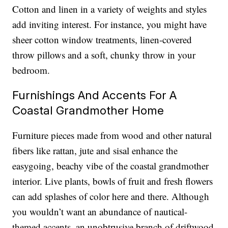
Cotton and linen in a variety of weights and styles
add inviting interest. For instance, you might have
sheer cotton window treatments, linen-covered
throw pillows and a soft, chunky throw in your
bedroom.
Furnishings And Accents For A
Coastal Grandmother Home
Furniture pieces made from wood and other natural
fibers like rattan, jute and sisal enhance the
easygoing, beachy vibe of the coastal grandmother
interior. Live plants, bowls of fruit and fresh flowers
can add splashes of color here and there. Although
you wouldn’t want an abundance of nautical-
themed accents, an unobtrusive branch of driftwood