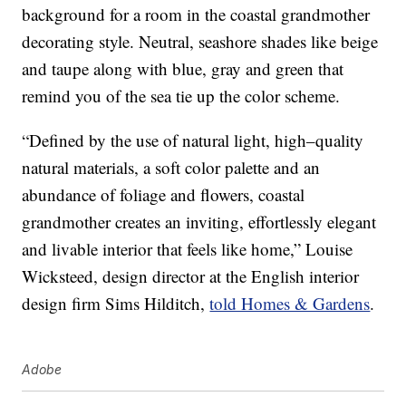
background for a room in the coastal grandmother
decorating style. Neutral, seashore shades like beige
and taupe along with blue, gray and green that
remind you of the sea tie up the color scheme.
“Defined by the use of natural light, high–quality
natural materials, a soft color palette and an
abundance of foliage and flowers, coastal
grandmother creates an inviting, effortlessly elegant
and livable interior that feels like home,” Louise
Wicksteed, design director at the English interior
design firm Sims Hilditch,
told Homes & Gardens
.
Adobe