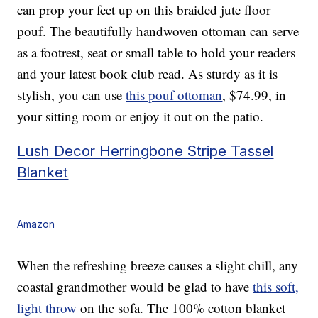
can prop your feet up on this braided jute floor
pouf. The beautifully handwoven ottoman can serve
as a footrest, seat or small table to hold your readers
and your latest book club read. As sturdy as it is
stylish, you can use
this pouf ottoman
, $74.99, in
your sitting room or enjoy it out on the patio.
Lush Decor Herringbone Stripe Tassel
Blanket
Amazon
When the refreshing breeze causes a slight chill, any
coastal grandmother would be glad to have
this soft,
light throw
on the sofa. The 100% cotton blanket