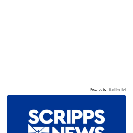
Powered by