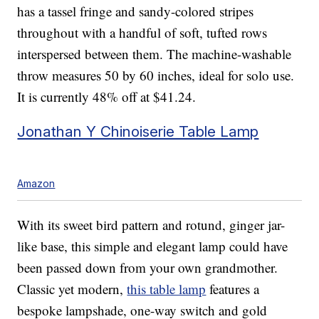
has a tassel fringe and sandy-colored stripes
throughout with a handful of soft, tufted rows
interspersed between them. The machine-washable
throw measures 50 by 60 inches, ideal for solo use.
It is currently 48% off at $41.24.
Jonathan Y Chinoiserie Table Lamp
Amazon
With its sweet bird pattern and rotund, ginger jar-
like base, this simple and elegant lamp could have
been passed down from your own grandmother.
Classic yet modern,
this table lamp
features a
bespoke lampshade, one-way switch and gold