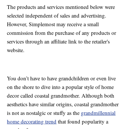
The products and services mentioned below were
selected independent of sales and advertising.
However, Simplemost may receive a small
commission from the purchase of any products or
services through an affiliate link to the retailer's
website.
You don’t have to have grandchildren or even live
on the shore to dive into a popular style of home
decor called coastal grandmother. Although both
aesthetics have similar origins, coastal grandmother
is not as nostalgic or stuffy as the
grandmillennial
home decorating trend
that found popularity a