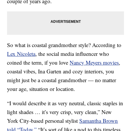
couple of years ago.
So what is coastal grandmother style? According to
Lex Nicoleta
, the social media influencer who
coined the term, if you love
Nancy Meyers movies
,
coastal vibes, Ina Garten and cozy interiors, you
might just be a coastal grandmother — no matter
your age, situation or location.
“I would describe it as very neutral, classic staples in
light shades … it’s very crisp, very clean,” New
York City-based personal stylist
Samantha Brown
told “Today.”
“It’s sort of like a nod to this timeless,