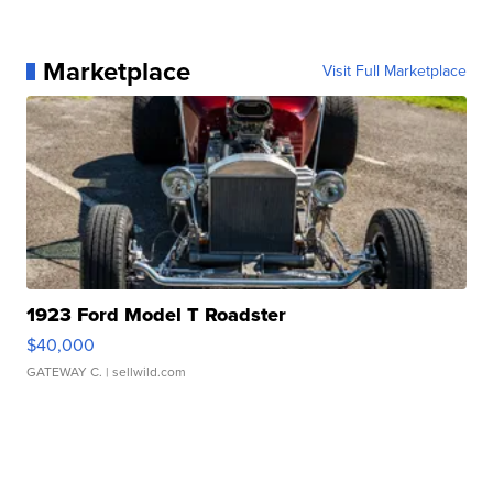
Marketplace
Visit Full Marketplace
1923 Ford Model T Roadster
$40,000
GATEWAY C.
| sellwild.com