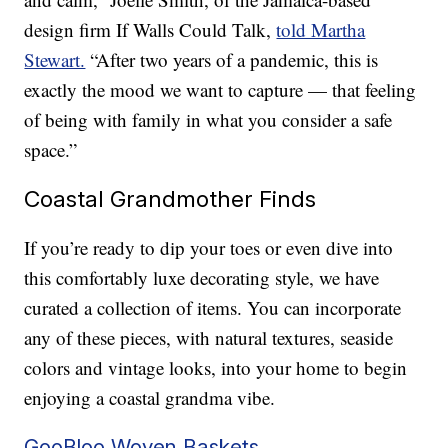
design firm If Walls Could Talk,
told Martha
Stewart.
“After two years of a pandemic, this is
exactly the mood we want to capture — that feeling
of being with family in what you consider a safe
space.”
Coastal Grandmother Finds
If you’re ready to dip your toes or even dive into
this comfortably luxe decorating style, we have
curated a collection of items. You can incorporate
any of these pieces, with natural textures, seaside
colors and vintage looks, into your home to begin
enjoying a coastal grandma vibe.
GooBloo Woven Baskets