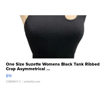
One Size Suzette Womens Black Tank Ribbed
Crop Asymmetrical ...
$19
CONSHY C.
| sellwild.com