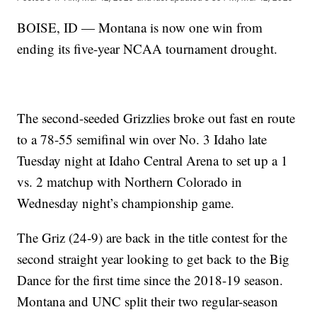
BOISE, ID — Montana is now one win from
ending its five-year NCAA tournament drought.
The second-seeded Grizzlies broke out fast en route
to a 78-55 semifinal win over No. 3 Idaho late
Tuesday night at Idaho Central Arena to set up a 1
vs. 2 matchup with Northern Colorado in
Wednesday night’s championship game.
The Griz (24-9) are back in the title contest for the
second straight year looking to get back to the Big
Dance for the first time since the 2018-19 season.
Montana and UNC split their two regular-season