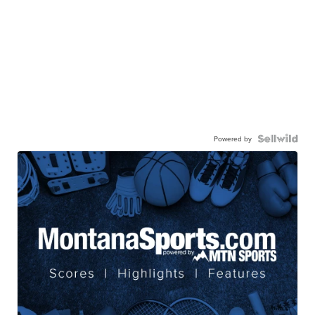
Powered by