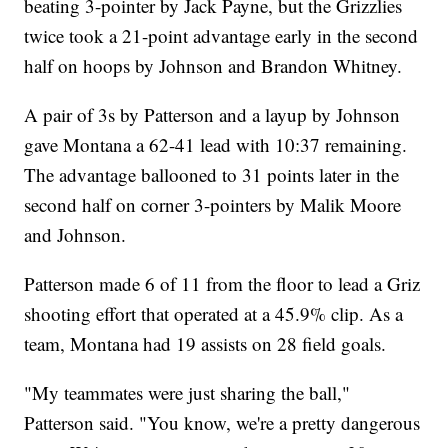
beating 3-pointer by Jack Payne, but the Grizzlies
twice took a 21-point advantage early in the second
half on hoops by Johnson and Brandon Whitney.
A pair of 3s by Patterson and a layup by Johnson
gave Montana a 62-41 lead with 10:37 remaining.
The advantage ballooned to 31 points later in the
second half on corner 3-pointers by Malik Moore
and Johnson.
Patterson made 6 of 11 from the floor to lead a Griz
shooting effort that operated at a 45.9% clip. As a
team, Montana had 19 assists on 28 field goals.
"My teammates were just sharing the ball,"
Patterson said. "You know, we're a pretty dangerous