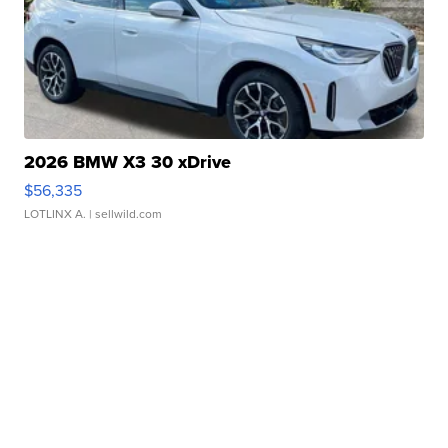
2026 BMW X3 30 xDrive
$56,335
LOTLINX A.
| sellwild.com