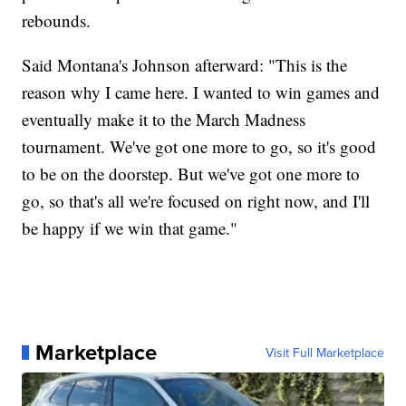
rebounds.
Said Montana's Johnson afterward: "This is the
reason why I came here. I wanted to win games and
eventually make it to the March Madness
tournament. We've got one more to go, so it's good
to be on the doorstep. But we've got one more to
go, so that's all we're focused on right now, and I'll
be happy if we win that game."
Marketplace
Visit Full Marketplace