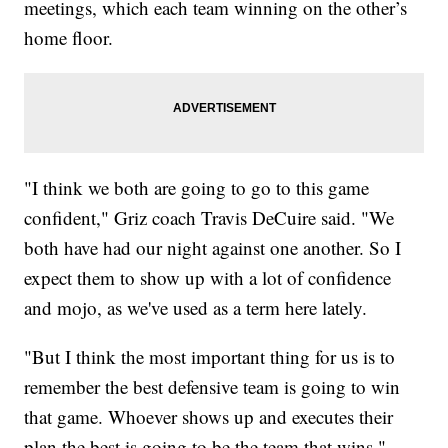
meetings, which each team winning on the other’s
home floor.
"I think we both are going to go to this game
confident," Griz coach Travis DeCuire said. "We
both have had our night against one another. So I
expect them to show up with a lot of confidence
and mojo, as we've used as a term here lately.
"But I think the most important thing for us is to
remember the best defensive team is going to win
that game. Whoever shows up and executes their
plan the best is going to be the team that wins."