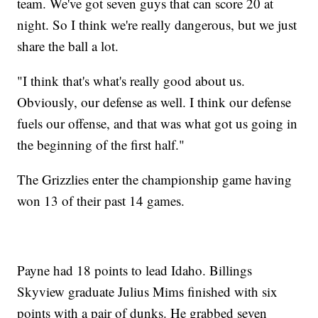
team. We've got seven guys that can score 20 at
night. So I think we're really dangerous, but we just
share the ball a lot.
"I think that's what's really good about us.
Obviously, our defense as well. I think our defense
fuels our offense, and that was what got us going in
the beginning of the first half."
The Grizzlies enter the championship game having
won 13 of their past 14 games.
Payne had 18 points to lead Idaho. Billings
Skyview graduate Julius Mims finished with six
points with a pair of dunks. He grabbed seven