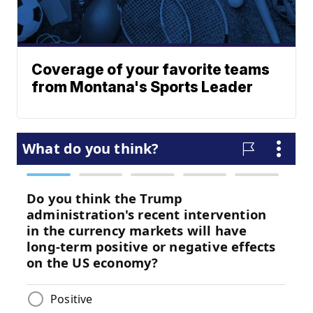
Coverage of your favorite teams
from Montana's Sports Leader