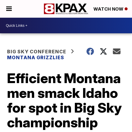
WATCH NOW
BIG SKY CONFERENCE
MONTANA GRIZZLIES
Efficient Montana
men smack Idaho
for spot in Big Sky
championship