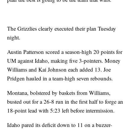
The Grizzlies clearly executed their plan Tuesday
night.
Austin Patterson scored a season-high 20 points for
UM against Idaho, making five 3-pointers. Money
Williams and Kai Johnson each added 13. Joe
Pridgen hauled in a team-high seven rebounds.
Montana, bolstered by baskets from Williams,
busted out for a 26-8 run in the first half to forge an
18-point lead with 5:23 left before intermission.
Idaho pared its deficit down to 11 on a buzzer-