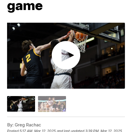
game
By:
Greg Rachac
Posted
5:17 AM, Mar 12, 2025
and last updated
3:39 PM, Mar 12, 2025