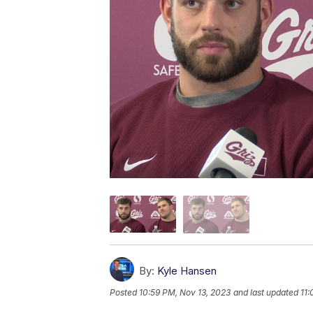
By:
Kyle Hansen
Posted
10:59 PM, Nov 13, 2023
and last updated
11: