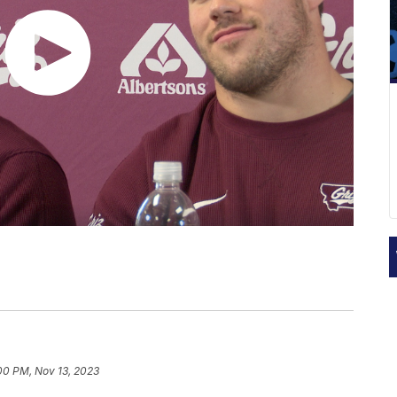
00 PM, Nov 13, 2023