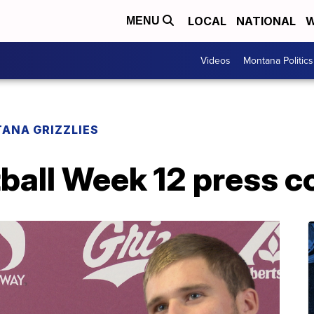
LOCAL
NATIONAL
W
MENU
Videos
Montana Politics
ANA GRIZZLIES
ball Week 12 press c