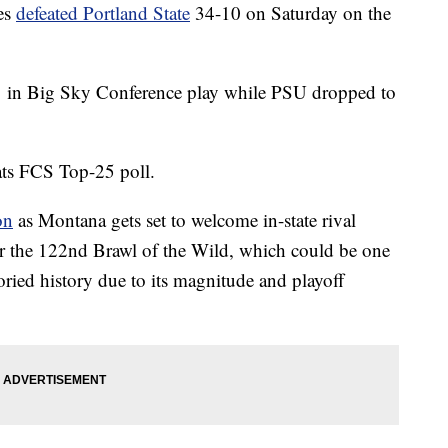
es
defeated Portland State
34-10 on Saturday on the
1 in Big Sky Conference play while PSU dropped to
tats FCS Top-25 poll.
on
as Montana gets set to welcome in-state rival
r the 122nd Brawl of the Wild, which could be one
toried history due to its magnitude and playoff