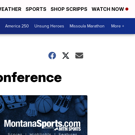
EATHER
SPORTS
SHOP SCRIPPS
WATCH NOW
America 250
Unsung Heroes
Missoula Marathon
More +
onference