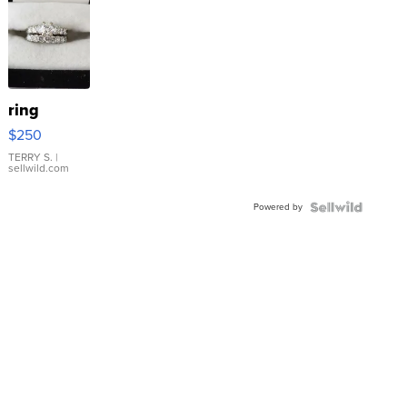
ring
$250
TERRY S.
|
sellwild.com
Powered by