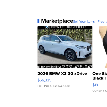
Marketplace
Sell Your Items - Free t
2026 BMW X3 30 xDrive
One Si
Black 
$56,335
Asymmet
$19
LOTLINX A.
| sellwild.com
CONSHY C