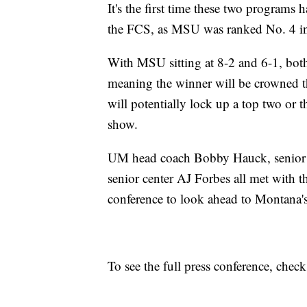
It's the first time these two programs 
the FCS, as MSU was ranked No. 4 in t
With MSU sitting at 8-2 and 6-1, both 
meaning the winner will be crowned t
will potentially lock up a top two or t
show.
UM head coach Bobby Hauck, senior l
senior center AJ Forbes all met with
conference to look ahead to Montana's
To see the full press conference, chec