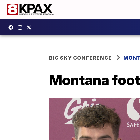
BIG SKY CONFERENCE
MONT
Montana foot