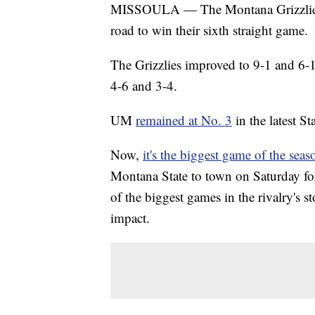
MISSOULA — The Montana Grizzli
road to win their sixth straight game.
The Grizzlies improved to 9-1 and 6-
4-6 and 3-4.
UM
remained at No. 3
in the latest S
Now,
it's the biggest game of the seas
Montana State to town on Saturday fo
of the biggest games in the rivalry's s
impact.