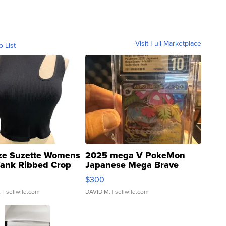
Visit Full Marketplace
o List
ze Suzette Womens
2025 mega V PokeMon
Tank Ribbed Crop
Japanese Mega Brave
rical ...
076/063 Super Rare H...
$300
.
| sellwild.com
DAVID M.
| sellwild.com