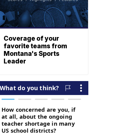
Coverage of your
favorite teams from
Montana's Sports
Leader