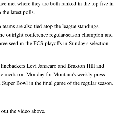
have met where they are both ranked in the top five in
he latest polls.
teams are also tied atop the league standings,
he outright conference regular-season champion and
hree seed in the FCS playoffs in Sunday's selection
inebackers Levi Janacaro and Braxton Hill and
 the media on Monday for Montana's weekly press
 Super Bowl in the final game of the regular season.
k out the video above.