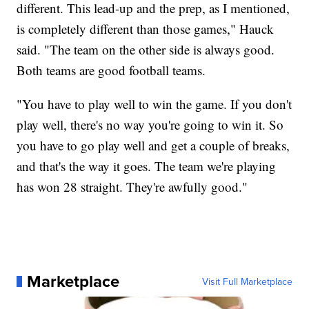
different. This lead-up and the prep, as I mentioned,
is completely different than those games," Hauck
said. "The team on the other side is always good.
Both teams are good football teams.
"You have to play well to win the game. If you don't
play well, there's no way you're going to win it. So
you have to go play well and get a couple of breaks,
and that's the way it goes. The team we're playing
has won 28 straight. They're awfully good."
Marketplace
Visit Full Marketplace