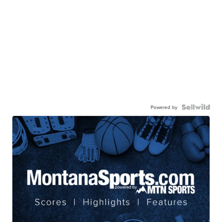
Powered by