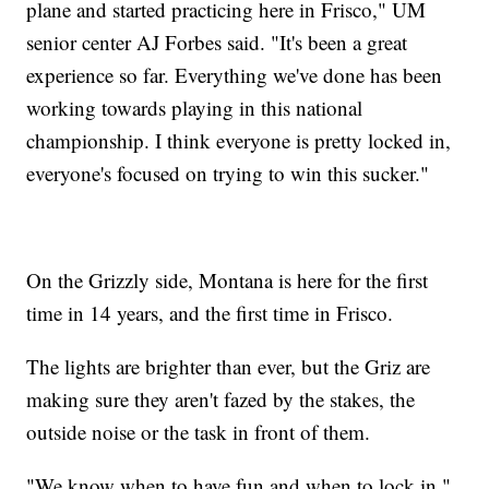
plane and started practicing here in Frisco," UM
senior center AJ Forbes said. "It's been a great
experience so far. Everything we've done has been
working towards playing in this national
championship. I think everyone is pretty locked in,
everyone's focused on trying to win this sucker."
On the Grizzly side, Montana is here for the first
time in 14 years, and the first time in Frisco.
The lights are brighter than ever, but the Griz are
making sure they aren't fazed by the stakes, the
outside noise or the task in front of them.
"We know when to have fun and when to lock in,"