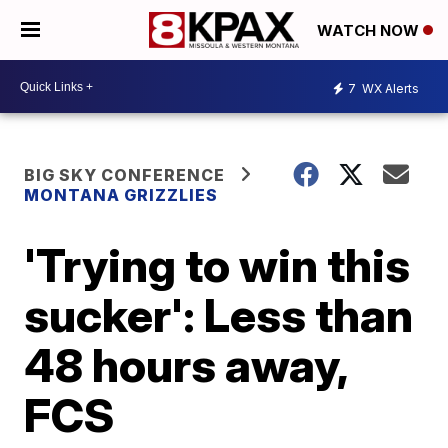
WATCH NOW
7
WX Alerts
BIG SKY CONFERENCE
MONTANA GRIZZLIES
'Trying to win this
sucker': Less than
48 hours away,
FCS