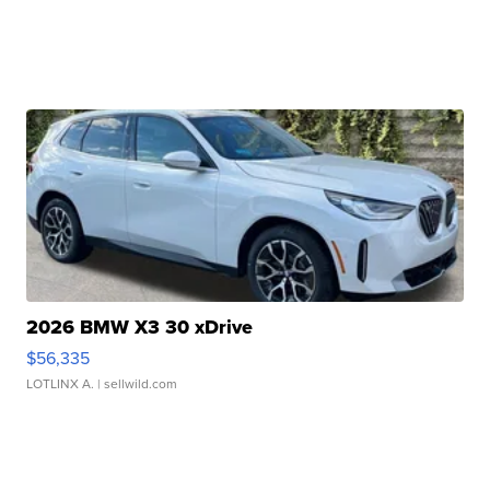
2026 BMW X3 30 xDrive
$56,335
LOTLINX A.
| sellwild.com