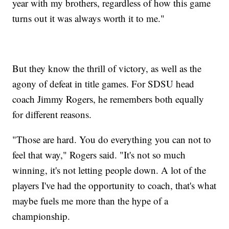
year with my brothers, regardless of how this game
turns out it was always worth it to me."
But they know the thrill of victory, as well as the
agony of defeat in title games. For SDSU head
coach Jimmy Rogers, he remembers both equally
for different reasons.
"Those are hard. You do everything you can not to
feel that way," Rogers said. "It's not so much
winning, it's not letting people down. A lot of the
players I've had the opportunity to coach, that's what
maybe fuels me more than the hype of a
championship.