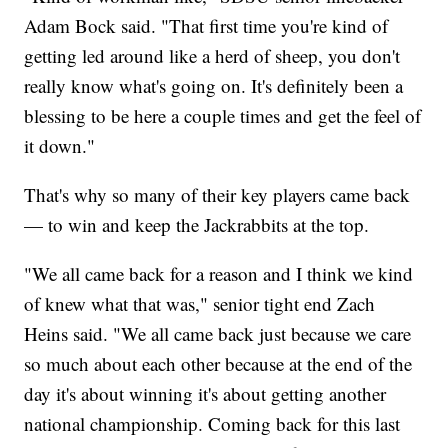
Adam Bock said. "That first time you're kind of
getting led around like a herd of sheep, you don't
really know what's going on. It's definitely been a
blessing to be here a couple times and get the feel of
it down."
That's why so many of their key players came back
— to win and keep the Jackrabbits at the top.
"We all came back for a reason and I think we kind
of knew what that was," senior tight end Zach
Heins said. "We all came back just because we care
so much about each other because at the end of the
day it's about winning it's about getting another
national championship. Coming back for this last