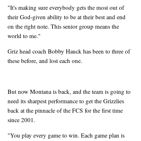
"It's making sure everybody gets the most out of
their God-given ability to be at their best and end
on the right note. This senior group means the
world to me."
Griz head coach Bobby Hauck has been to three of
these before, and lost each one.
But now Montana is back, and the team is going to
need its sharpest performance to get the Grizzlies
back at the pinnacle of the FCS for the first time
since 2001.
"You play every game to win. Each game plan is