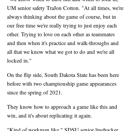
UM senior safety TraJon Cotton. "At all times, we're
always thinking about the game of course, but in
our free time we're really trying to just enjoy each
other. Trying to love on each other as teammates
and then when it's practice and walk-throughs and
all that we know what we got to do and we're all
locked in."
On the flip side, South Dakota State has been here
before with two championship game appearances
since the spring of 2021.
They know how to approach a game like this and
win, and it's about replicating it again.
"Kind of workman like," SDSU senior linebacker