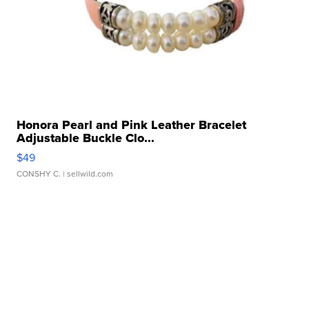
Honora Pearl and Pink Leather Bracelet
Adjustable Buckle Clo...
$49
CONSHY C.
| sellwild.com