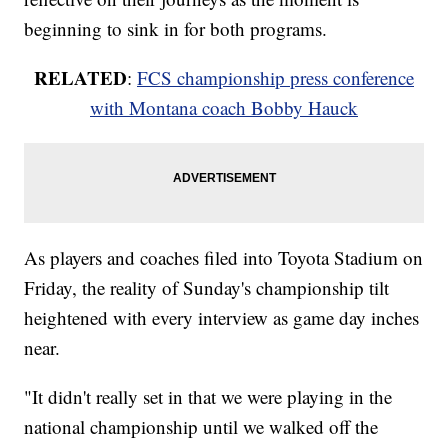
beginning to sink in for both programs.
RELATED
:
FCS championship press conference
with Montana coach Bobby Hauck
As players and coaches filed into Toyota Stadium on
Friday, the reality of Sunday's championship tilt
heightened with every interview as game day inches
near.
"It didn't really set in that we were playing in the
national championship until we walked off the