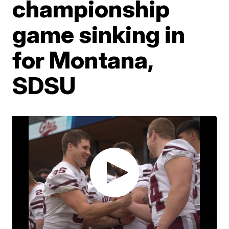
championship
game sinking in
for Montana,
SDSU