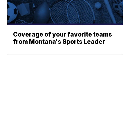
Coverage of your favorite teams
from Montana's Sports Leader