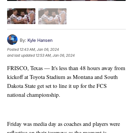
By:
Kyle Hansen
Posted
12:43 AM, Jan 06, 2024
and last updated
12:53 AM, Jan 06, 2024
FRISCO, Texas — It's less than 48 hours away from
kickoff at Toyota Stadium as Montana and South
Dakota State get set to line it up for the FCS
national championship.
Friday was media day as coaches and players were
reflective on their journeys as the moment is