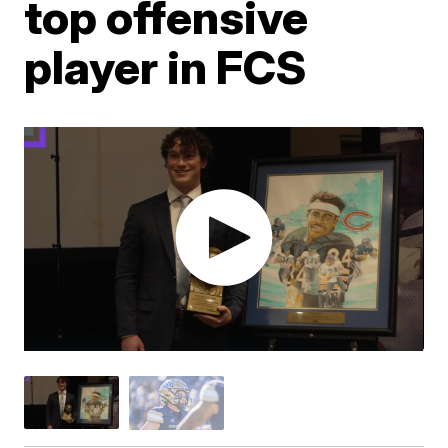
top offensive
player in FCS