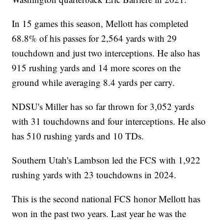
In 15 games this season, Mellott has completed
68.8% of his passes for 2,564 yards with 29
touchdown and just two interceptions. He also has
915 rushing yards and 14 more scores on the
ground while averaging 8.4 yards per carry.
NDSU's Miller has so far thrown for 3,052 yards
with 31 touchdowns and four interceptions. He also
has 510 rushing yards and 10 TDs.
Southern Utah's Lambson led the FCS with 1,922
rushing yards with 23 touchdowns in 2024.
This is the second national FCS honor Mellott has
won in the past two years. Last year he was the