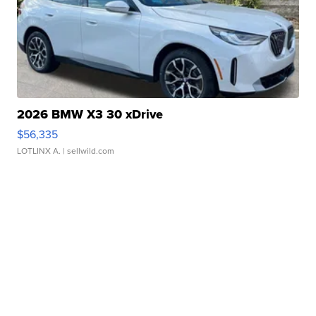
2026 BMW X3 30 xDrive
$56,335
LOTLINX A.
| sellwild.com