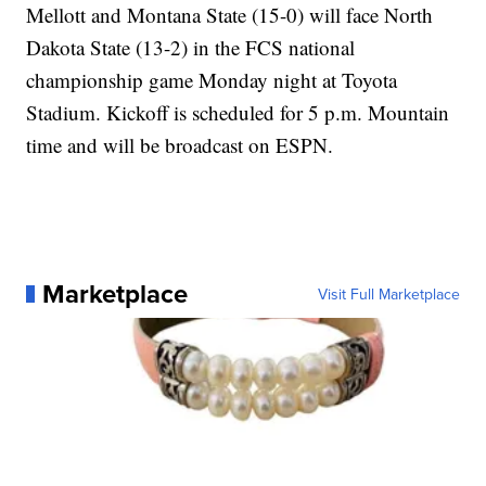
Mellott and Montana State (15-0) will face North
Dakota State (13-2) in the FCS national
championship game Monday night at Toyota
Stadium. Kickoff is scheduled for 5 p.m. Mountain
time and will be broadcast on ESPN.
Marketplace
Visit Full Marketplace