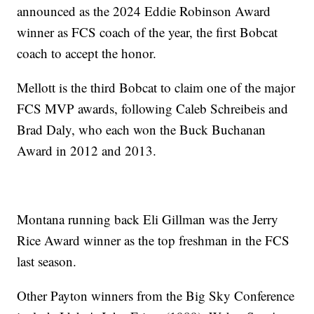
announced as the 2024 Eddie Robinson Award
winner as FCS coach of the year, the first Bobcat
coach to accept the honor.
Mellott is the third Bobcat to claim one of the major
FCS MVP awards, following Caleb Schreibeis and
Brad Daly, who each won the Buck Buchanan
Award in 2012 and 2013.
Montana running back Eli Gillman was the Jerry
Rice Award winner as the top freshman in the FCS
last season.
Other Payton winners from the Big Sky Conference