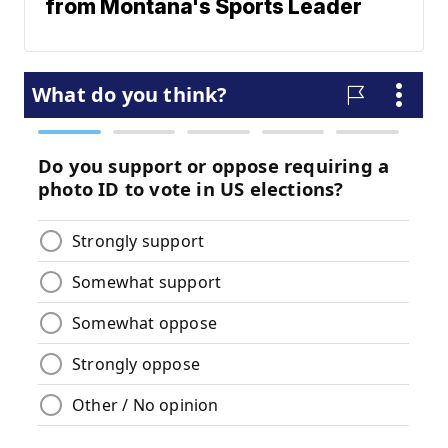
from Montana's Sports Leader