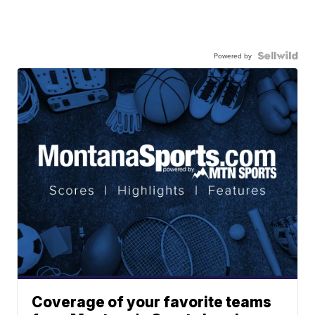
Powered by
Coverage of your favorite teams