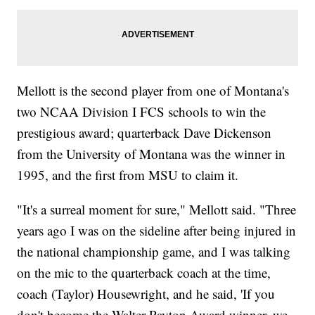
Mellott is the second player from one of Montana's
two NCAA Division I FCS schools to win the
prestigious award; quarterback Dave Dickenson
from the University of Montana was the winner in
1995, and the first from MSU to claim it.
"It's a surreal moment for sure," Mellott said. "Three
years ago I was on the sideline after being injured in
the national championship game, and I was talking
on the mic to the quarterback coach at the time,
coach (Taylor) Housewright, and he said, 'If you
don't become the Walter Payton Award winner, we