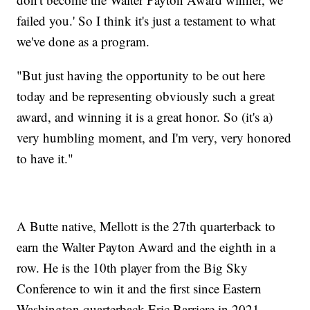
failed you.' So I think it's just a testament to what
we've done as a program.
"But just having the opportunity to be out here
today and be representing obviously such a great
award, and winning it is a great honor. So (it's a)
very humbling moment, and I'm very, very honored
to have it."
A Butte native, Mellott is the 27th quarterback to
earn the Walter Payton Award and the eighth in a
row. He is the 10th player from the Big Sky
Conference to win it and the first since Eastern
Washington quarterback Eric Barriere in 2021.