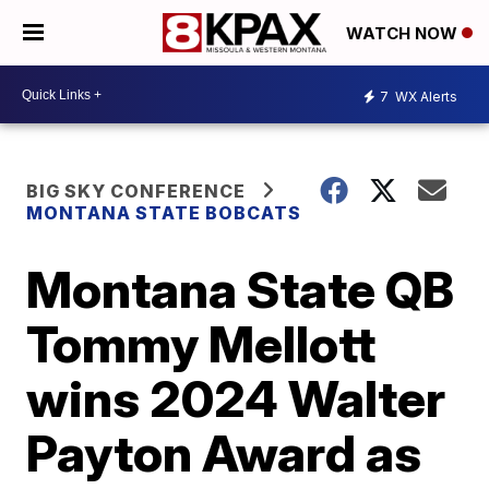
WATCH NOW
7
WX Alerts
BIG SKY CONFERENCE
MONTANA STATE BOBCATS
Montana State QB
Tommy Mellott
wins 2024 Walter
Payton Award as