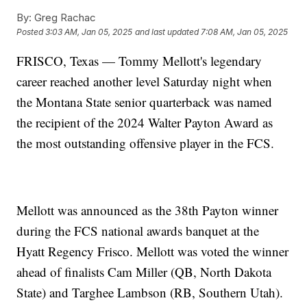
By:
Greg Rachac
Posted
3:03 AM, Jan 05, 2025
and last updated
7:08 AM, Jan 05, 2025
FRISCO, Texas — Tommy Mellott's legendary
career reached another level Saturday night when
the Montana State senior quarterback was named
the recipient of the 2024 Walter Payton Award as
the most outstanding offensive player in the FCS.
Mellott was announced as the 38th Payton winner
during the FCS national awards banquet at the
Hyatt Regency Frisco. Mellott was voted the winner
ahead of finalists Cam Miller (QB, North Dakota
State) and Targhee Lambson (RB, Southern Utah).