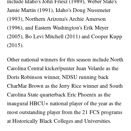
include Idaho's John Friesz (1989), Weber State's
Jamie Martin (1991), Idaho's Doug Nussmeier
(1993), Northern Arizona's Archie Amerson
(1996), and Eastern Washington's Erik Meyer
(2005), Bo Levi Mitchell (2011) and Cooper Kupp
(2015).
Other national winners for this season include North
Carolina Central kicker/punter Juan Velarde as the
Doris Robinson winner, NDSU running back
CharMar Brown as the Jerry Rice winner and South
Carolina State quarterback Eric Phoenix as the
inaugural HBCU+ national player of the year as the
most outstanding player from the 21 FCS programs
at Historically Black Colleges and Universities.