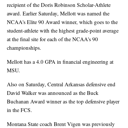
recipient of the Doris Robinson Scholar-Athlete
award. Earlier Saturday, Mellott was named the
NCAA's Elite 90 Award winner, which goes to the
student-athlete with the highest grade-point average
at the final site for each of the NCAA's 90
championships.
Mellott has a 4.0 GPA in financial engineering at
MSU.
Also on Saturday, Central Arkansas defensive end
David Walker was announced as the Buck
Buchanan Award winner as the top defensive player
in the FCS.
Montana State coach Brent Vigen was previously