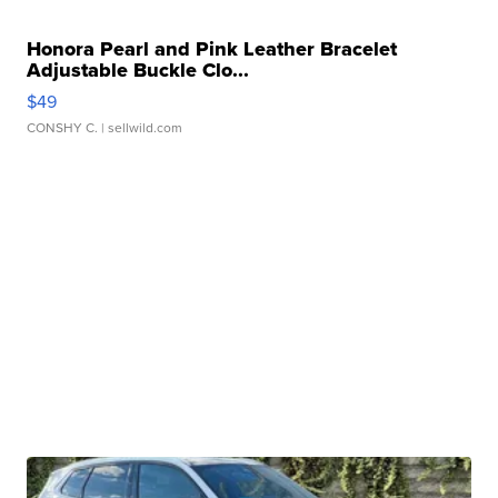
Honora Pearl and Pink Leather Bracelet
Adjustable Buckle Clo...
$49
CONSHY C.
| sellwild.com