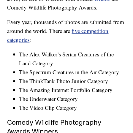
Comedy Wildlife Photography Awards.
Every year, thousands of photos are submitted from
around the world. There are
five competition
categories
:
The Alex Walker’s Serian Creatures of the
Land Category
The Spectrum Creatures in the Air Category
The ThinkTank Photo Junior Category
The Amazing Internet Portfolio Category
The Underwater Category
The Video Clip Category
Comedy Wildlife Photography
Awards Winners