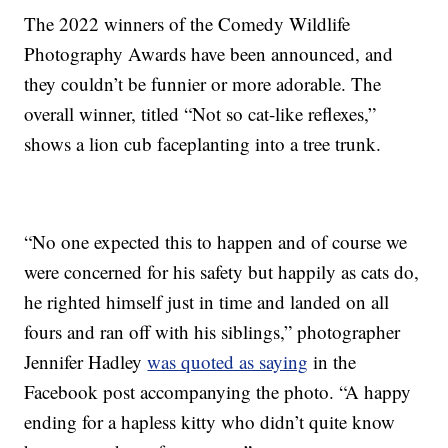
The 2022 winners of the Comedy Wildlife
Photography Awards have been announced, and
they couldn’t be funnier or more adorable. The
overall winner, titled “Not so cat-like reflexes,”
shows a lion cub faceplanting into a tree trunk.
“No one expected this to happen and of course we
were concerned for his safety but happily as cats do,
he righted himself just in time and landed on all
fours and ran off with his siblings,” photographer
Jennifer Hadley
was quoted as saying
in the
Facebook post accompanying the photo. “A happy
ending for a hapless kitty who didn’t quite know