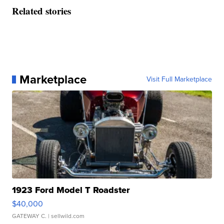
Related stories
Marketplace
Visit Full Marketplace
1923 Ford Model T Roadster
$40,000
GATEWAY C.
| sellwild.com