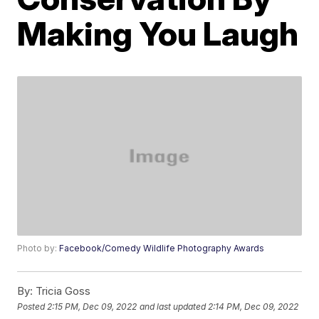
Making You Laugh
Photo by:
Facebook/Comedy Wildlife Photography Awards
By:
Tricia Goss
Posted
2:15 PM, Dec 09, 2022
and last updated
2:14 PM, Dec 09, 2022