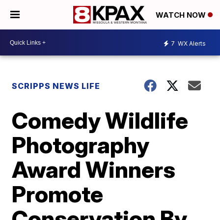
WATCH NOW
7
WX Alerts
SCRIPPS NEWS LIFE
Comedy Wildlife
Photography
Award Winners
Promote
Conservation By