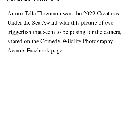
Arturo Telle Thiemann won the 2022 Creatures
Under the Sea Award with this picture of two
triggerfish that seem to be posing for the camera,
shared on the Comedy Wildlife Photography
Awards Facebook page.