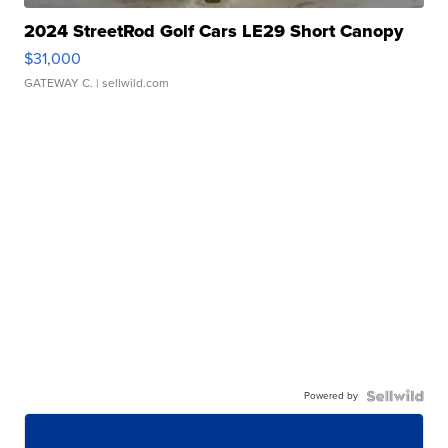
2024 StreetRod Golf Cars LE29 Short Canopy
$31,000
GATEWAY C.
| sellwild.com
Powered by