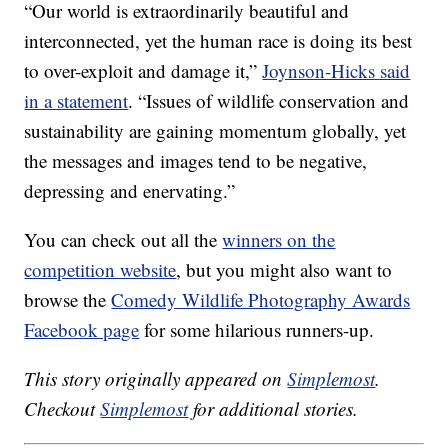
“Our world is extraordinarily beautiful and
interconnected, yet the human race is doing its best
to over-exploit and damage it,”
Joynson-Hicks said
in a statement
. “Issues of wildlife conservation and
sustainability are gaining momentum globally, yet
the messages and images tend to be negative,
depressing and enervating.”
You can check out all the
winners on the
competition website
, but you might also want to
browse the
Comedy Wildlife Photography Awards
Facebook page
for some hilarious runners-up.
This story originally appeared on
Simplemost
.
Checkout
Simplemost
for additional stories.