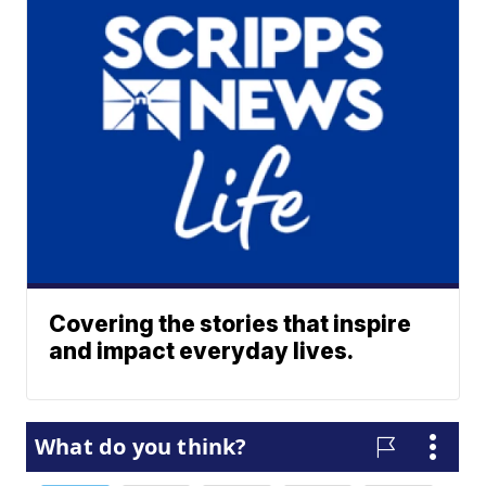
Covering the stories that inspire
and impact everyday lives.