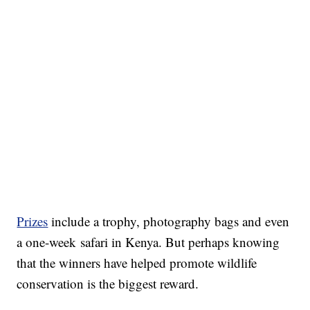
Prizes
include a trophy, photography bags and even
a one-week safari in Kenya. But perhaps knowing
that the winners have helped promote wildlife
conservation is the biggest reward.