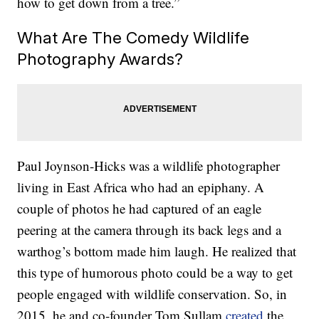
how to get down from a tree.”
What Are The Comedy Wildlife
Photography Awards?
Paul Joynson-Hicks was a wildlife photographer
living in East Africa who had an epiphany. A
couple of photos he had captured of an eagle
peering at the camera through its back legs and a
warthog’s bottom made him laugh. He realized that
this type of humorous photo could be a way to get
people engaged with wildlife conservation. So, in
2015, he and co-founder Tom Sullam
created
the