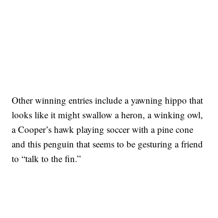
Other winning entries include a yawning hippo that
looks like it might swallow a heron, a winking owl,
a Cooper’s hawk playing soccer with a pine cone
and this penguin that seems to be gesturing a friend
to “talk to the fin.”