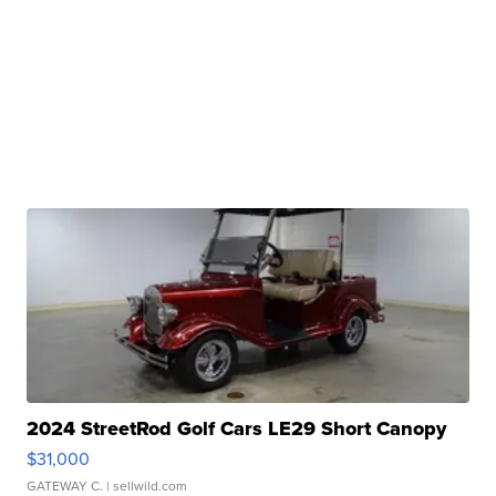
2024 StreetRod Golf Cars LE29 Short Canopy
$31,000
GATEWAY C.
| sellwild.com