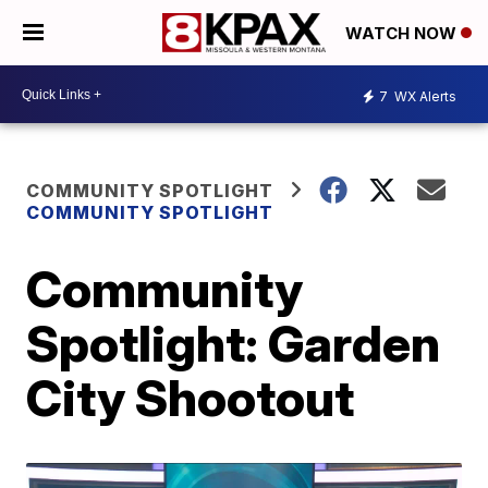
WATCH NOW
7
WX Alerts
COMMUNITY SPOTLIGHT
COMMUNITY SPOTLIGHT
Community
Spotlight: Garden
City Shootout