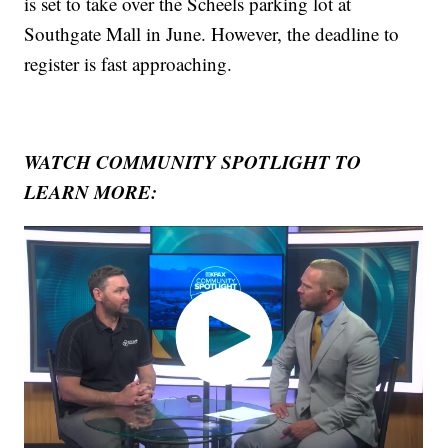
is set to take over the Scheels parking lot at
Southgate Mall in June. However, the deadline to
register is fast approaching.
WATCH COMMUNITY SPOTLIGHT TO
LEARN MORE: