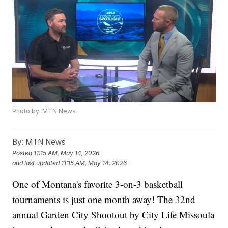
Photo by: MTN News
By:
MTN News
Posted
11:15 AM, May 14, 2026
and last updated
11:15 AM, May 14, 2026
One of Montana's favorite 3-on-3 basketball
tournaments is just one month away! The 32nd
annual Garden City Shootout by City Life Missoula