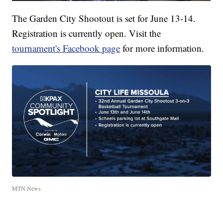
The Garden City Shootout is set for June 13-14.
Registration is currently open. Visit the
tournament's Facebook page
for more information.
MTN News