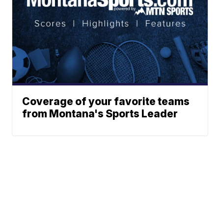
Coverage of your favorite teams
from Montana's Sports Leader