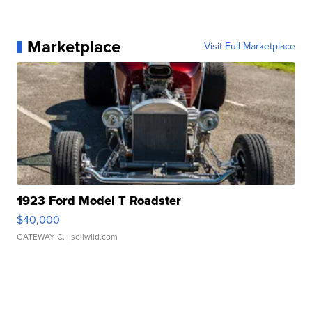
Marketplace
Visit Full Marketplace
1923 Ford Model T Roadster
$40,000
GATEWAY C.
| sellwild.com