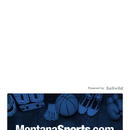
Powered by