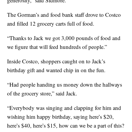
generosity,” said Sidmore.
The Gorman’s and food bank staff drove to Costco
and filled 12 grocery carts full of food.
“Thanks to Jack we got 3,000 pounds of food and
we figure that will feed hundreds of people.”
Inside Costco, shoppers caught on to Jack’s
birthday gift and wanted chip in on the fun.
“Had people handing us money down the hallways
of the grocery store,” said Jack.
“Everybody was singing and clapping for him and
wishing him happy birthday, saying here’s $20,
here’s $40, here’s $15, how can we be a part of this?