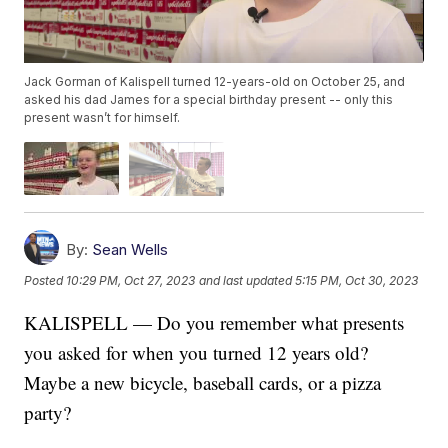
Jack Gorman of Kalispell turned 12-years-old on October 25, and
asked his dad James for a special birthday present -- only this
present wasn’t for himself.
By:
Sean Wells
Posted
10:29 PM, Oct 27, 2023
and last updated
5:15 PM, Oct 30, 2023
KALISPELL — Do you remember what presents
you asked for when you turned 12 years old?
Maybe a new bicycle, baseball cards, or a pizza
party?