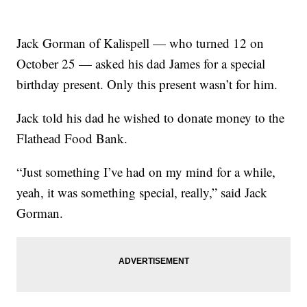
Jack Gorman of Kalispell — who turned 12 on
October 25 — asked his dad James for a special
birthday present. Only this present wasn’t for him.
Jack told his dad he wished to donate money to the
Flathead Food Bank.
“Just something I’ve had on my mind for a while,
yeah, it was something special, really,” said Jack
Gorman.