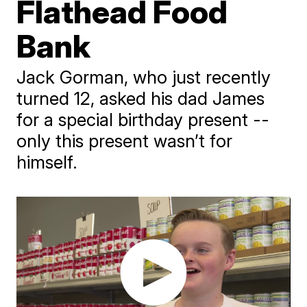
Flathead Food
Bank
Jack Gorman, who just recently
turned 12, asked his dad James
for a special birthday present --
only this present wasn’t for
himself.