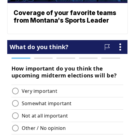
Coverage of your favorite teams
from Montana's Sports Leader