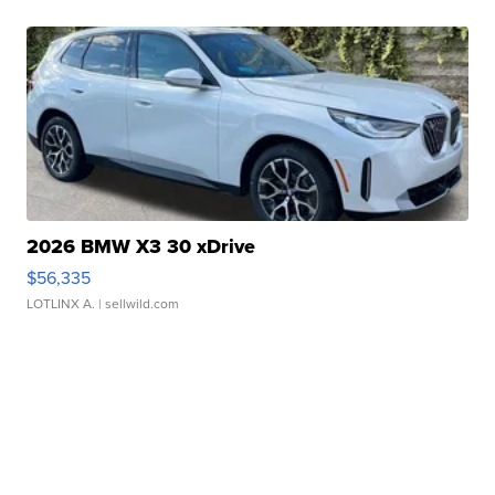
2026 BMW X3 30 xDrive
$56,335
LOTLINX A.
| sellwild.com