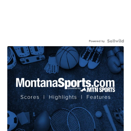
Powered by