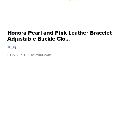
Honora Pearl and Pink Leather Bracelet
Adjustable Buckle Clo...
$49
CONSHY C.
| sellwild.com