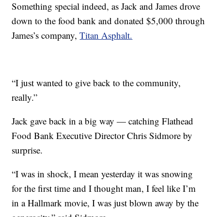
Something special indeed, as Jack and James drove
down to the food bank and donated $5,000 through
James’s company,
Titan Asphalt.
“I just wanted to give back to the community,
really.”
Jack gave back in a big way — catching Flathead
Food Bank Executive Director Chris Sidmore by
surprise.
“I was in shock, I mean yesterday it was snowing
for the first time and I thought man, I feel like I’m
in a Hallmark movie, I was just blown away by the