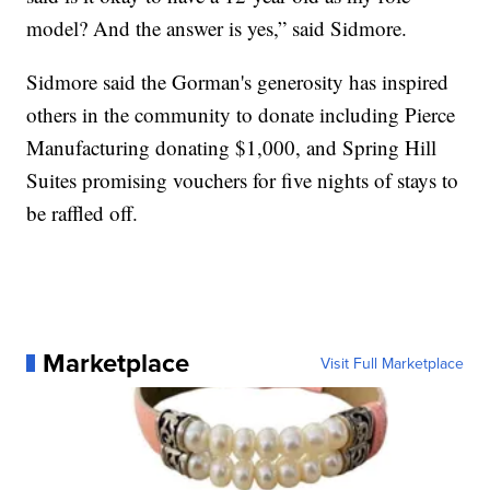
model? And the answer is yes,” said Sidmore.
Sidmore said the Gorman's generosity has inspired
others in the community to donate including Pierce
Manufacturing donating $1,000, and Spring Hill
Suites promising vouchers for five nights of stays to
be raffled off.
Marketplace
Visit Full Marketplace