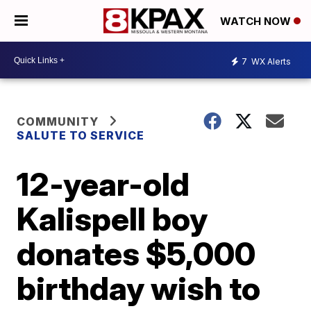
WATCH NOW
7
WX Alerts
COMMUNITY
SALUTE TO SERVICE
12-year-old
Kalispell boy
donates $5,000
birthday wish to