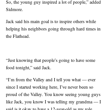
So, the young guy inspired a lot of people,” added
Sidmore.
Jack said his main goal is to inspire others while
helping his neighbors going through hard times in
the Flathead.
“Just knowing that people’s going to have some
food tonight,” said Jack.
“I’m from the Valley and I tell you what — ever
since I started working here, I’ve never been so
proud of the Valley. You know seeing young guys
like Jack, you know I was telling my grandma — I
said is it okay to have a 12-year-old as my role