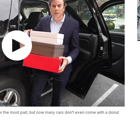
for the most part, but now many cars don't even come with a donut