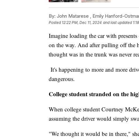
By:
John Matarese ,
Emily Hanford-Ostma
Posted
12:22 PM, Dec 11, 2024
and last updated
1:1
Imagine loading the car with presents 
on the way. And after pulling off the 
thought was in the trunk was never rea
It's happening to more and more drive
dangerous.
College student stranded on the hi
When college student Courtney McKeo
assuming the driver would simply swap
"We thought it would be in there," sh