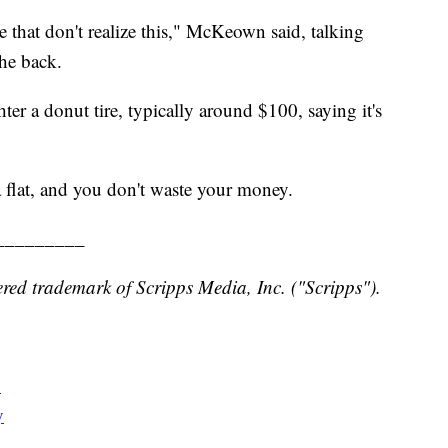
ere that don't realize this," McKeown said, talking
the back.
 a donut tire, typically around $100, saying it's
a flat, and you don't waste your money.
_________
red trademark of Scripps Media, Inc. ("Scripps").
y
y