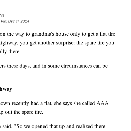
nn
8 PM, Dec 11, 2024
on the way to grandma's house only to get a flat tire
highway, you get another surprise: the spare tire you
lly there.
rs these days, and in some circumstances can be
ghway
wn recently had a flat, she says she called AAA
 out the spare tire.
e said. "So we opened that up and realized there