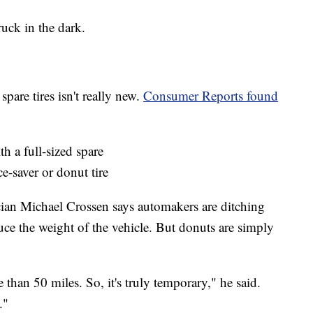
ruck in the dark.
spare tires isn't really new.
Consumer Reports found
h a full-sized spare
-saver or donut tire
an Michael Crossen says automakers are ditching
uce the weight of the vehicle. But donuts are simply
than 50 miles. So, it's truly temporary," he said.
."