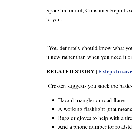
Spare tire or not, Consumer Reports sa
to you.
"You definitely should know what you 
it now rather than when you need it on 
RELATED STORY |
5 steps to sa
Crossen suggests you stock the basics
Hazard triangles or road flares
A working flashlight (that means 
Rags or gloves to help with a tir
And a phone number for roadside