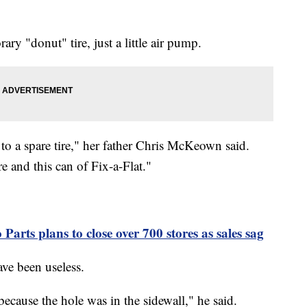
ry "donut" tire, just a little air pump.
 to a spare tire," her father Chris McKeown said.
re and this can of Fix-a-Flat."
arts plans to close over 700 stores as sales sag
ve been useless.
because the hole was in the sidewall," he said.