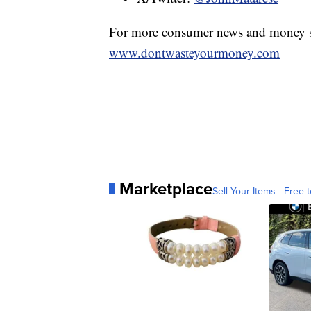
For more consumer news and money s
www.dontwasteyourmoney.com
Marketplace
Sell Your Items - Free t