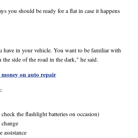
ys you should be ready for a flat in case it happens
have in your vehicle. You want to be familiar with
the side of the road in the dark," he said.
ve money on auto repair
:
check the flashlight batteries on occasion)
e change
 assistance