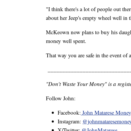
"I think there's a lot of people out th
about her Jeep's empty wheel well in 
McKeown now plans to buy his daughter
money well spent.
That way you are safe in the event of 
____________________________
"Don't Waste Your Money" is a registe
Follow John:
Facebook:
John Matarese Mone
Instagram:
@johnmataresemone
X/Twitter:
@JohnMatarese