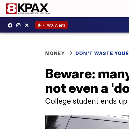
7
WX Alerts
MONEY
DON'T WASTE YOU
Beware: many 
not even a 'd
College student ends up s