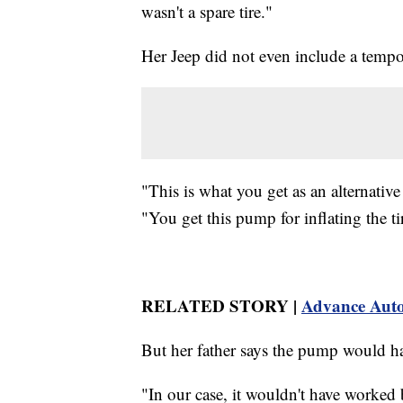
wasn't a spare tire."
Her Jeep did not even include a tempora
"This is what you get as an alternative
"You get this pump for inflating the ti
RELATED STORY |
Advance Auto P
But her father says the pump would ha
"In our case, it wouldn't have worked 