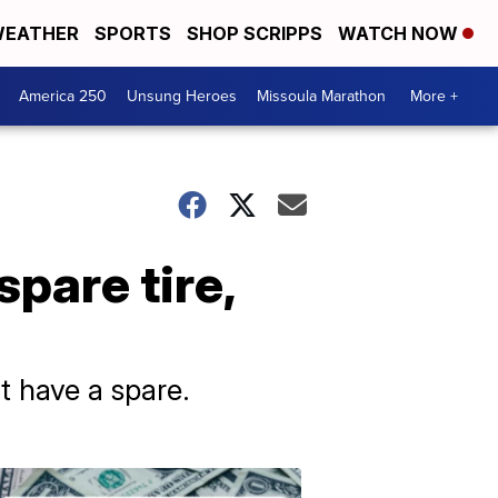
EATHER
SPORTS
SHOP SCRIPPS
WATCH NOW
America 250
Unsung Heroes
Missoula Marathon
More +
pare tire,
ot have a spare.
Don't