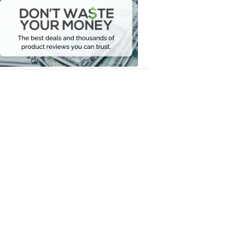
Waste
Your
Money