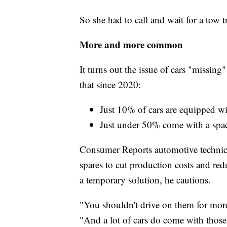
So she had to call and wait for a tow t
More and more common
It turns out the issue of cars "missing" 
that since 2020:
Just 10% of cars are equipped wit
Just under 50% come with a space
Consumer Reports automotive technici
spares to cut production costs and red
a temporary solution, he cautions.
"You shouldn't drive on them for more 
"And a lot of cars do come with those