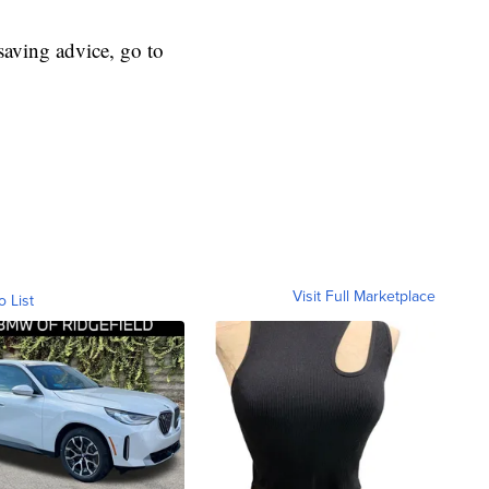
aving advice, go to
Visit Full Marketplace
o List