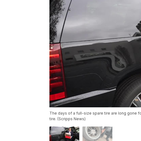
The days of a full-size spare tire are long gone 
tire. (Scripps News)