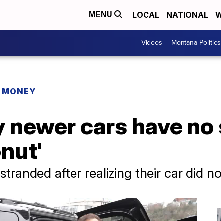
LOCAL
NATIONAL
W
MENU
Videos
Montana Politics
R MONEY
newer cars have no s
onut'
tranded after realizing their car did n