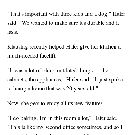
"That’s important with three kids and a dog," Hafer
said. "We wanted to make sure it’s durable and it
lasts."
Klausing recently helped Hafer give her kitchen a
much-needed facelift.
"It was a lot of older, outdated things — the
cabinets, the appliances," Hafer said. "It just spoke
to being a home that was 20 years old."
Now, she gets to enjoy all its new features.
"I do baking. I'm in this room a lot," Hafer said.
"This is like my second office sometimes, and so I