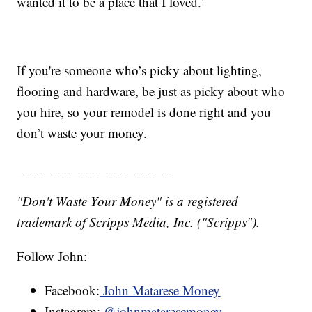
wanted it to be a place that I loved."
If you're someone who’s picky about lighting,
flooring and hardware, be just as picky about who
you hire, so your remodel is done right and you
don’t waste your money.
______________________
"Don't Waste Your Money" is a registered
trademark of Scripps Media, Inc. ("Scripps").
Follow John:
Facebook:
John Matarese Money
Instagram:
@johnmataresemoney