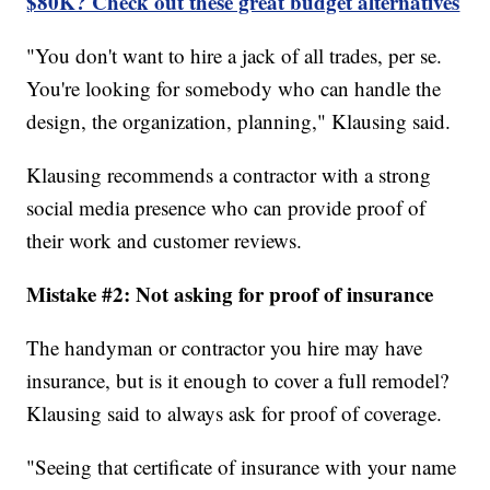
$80K? Check out these great budget alternatives
"You don't want to hire a jack of all trades, per se.
You're looking for somebody who can handle the
design, the organization, planning," Klausing said.
Klausing recommends a contractor with a strong
social media presence who can provide proof of
their work and customer reviews.
Mistake #2: Not asking for proof of insurance
The handyman or contractor you hire may have
insurance, but is it enough to cover a full remodel?
Klausing said to always ask for proof of coverage.
"Seeing that certificate of insurance with your name