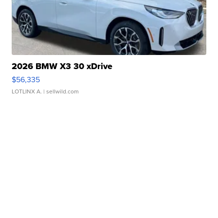
2026 BMW X3 30 xDrive
$56,335
LOTLINX A.
| sellwild.com