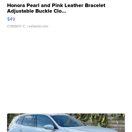
Honora Pearl and Pink Leather Bracelet
Adjustable Buckle Clo...
$49
CONSHY C.
| sellwild.com