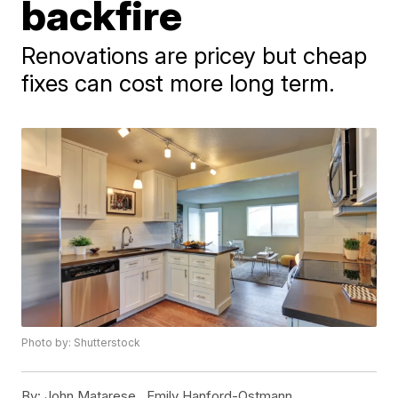
backfire
Renovations are pricey but cheap
fixes can cost more long term.
Photo by: Shutterstock
By:
John Matarese ,
Emily Hanford-Ostmann