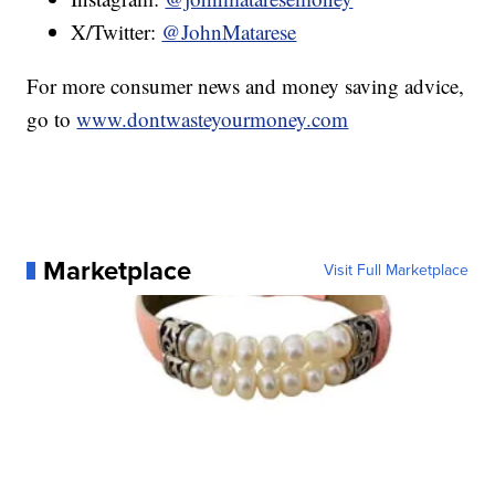
X/Twitter:
@JohnMatarese
For more consumer news and money saving advice,
go to
www.dontwasteyourmoney.com
Marketplace
Visit Full Marketplace