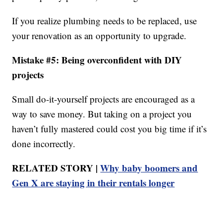
If you realize plumbing needs to be replaced, use
your renovation as an opportunity to upgrade.
Mistake #5: Being overconfident with DIY
projects
Small do-it-yourself projects are encouraged as a
way to save money. But taking on a project you
haven’t fully mastered could cost you big time if it’s
done incorrectly.
RELATED STORY |
Why baby boomers and
Gen X are staying in their rentals longer