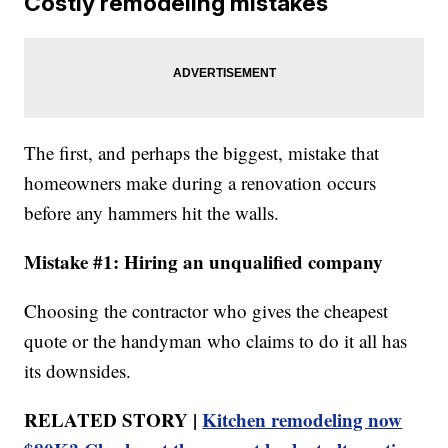
Costly remodeling mistakes
The first, and perhaps the biggest, mistake that
homeowners make during a renovation occurs
before any hammers hit the walls.
Mistake #1: Hiring an unqualified company
Choosing the contractor who gives the cheapest
quote or the handyman who claims to do it all has
its downsides.
RELATED STORY |
Kitchen remodeling now