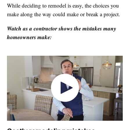
While deciding to remodel is easy, the choices you
make along the way could make or break a project.
Watch as a contractor shows the mistakes many
homeowners make: