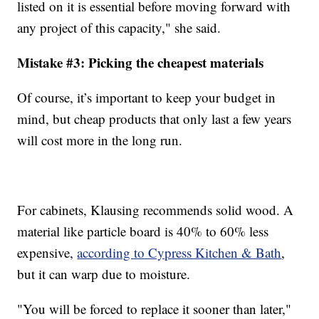
listed on it is essential before moving forward with
any project of this capacity," she said.
Mistake #3: Picking the cheapest materials
Of course, it’s important to keep your budget in
mind, but cheap products that only last a few years
will cost more in the long run.
For cabinets, Klausing recommends solid wood. A
material like particle board is 40% to 60% less
expensive,
according to Cypress Kitchen & Bath
,
but it can warp due to moisture.
"You will be forced to replace it sooner than later,"