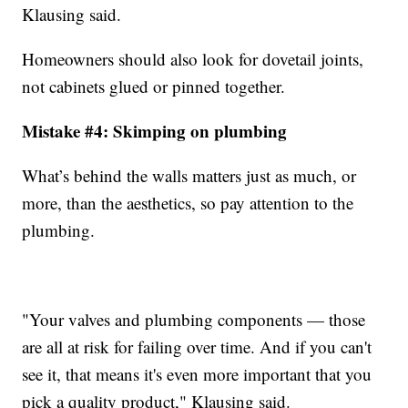
Klausing said.
Homeowners should also look for dovetail joints,
not cabinets glued or pinned together.
Mistake #4: Skimping on plumbing
What’s behind the walls matters just as much, or
more, than the aesthetics, so pay attention to the
plumbing.
"Your valves and plumbing components — those
are all at risk for failing over time. And if you can't
see it, that means it's even more important that you
pick a quality product," Klausing said.