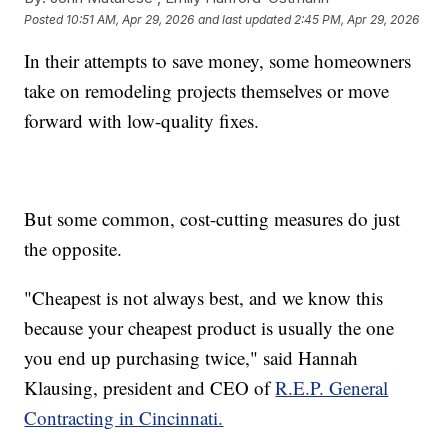
Posted
10:51 AM, Apr 29, 2026
and last updated
2:45 PM, Apr 29, 2026
In their attempts to save money, some homeowners
take on remodeling projects themselves or move
forward with low-quality fixes.
But some common, cost-cutting measures do just
the opposite.
"Cheapest is not always best, and we know this
because your cheapest product is usually the one
you end up purchasing twice," said Hannah
Klausing, president and CEO of
R.E.P. General
Contracting in Cincinnati.