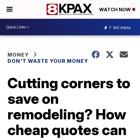
WATCH NOW
7
WX Alerts
MONEY
DON'T WASTE YOUR MONEY
Cutting corners to
save on
remodeling? How
cheap quotes can