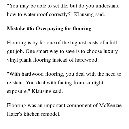
"You may be able to set tile, but do you understand
how to waterproof correctly?" Klausing said.
Mistake #6: Overpaying for flooring
Flooring is by far one of the highest costs of a full
gut job. One smart way to save is to choose luxury
vinyl plank flooring instead of hardwood.
"With hardwood flooring, you deal with the need to
re-stain. You deal with fading from sunlight
exposure," Klausing said.
Flooring was an important component of McKenzie
Hafer’s kitchen remodel.