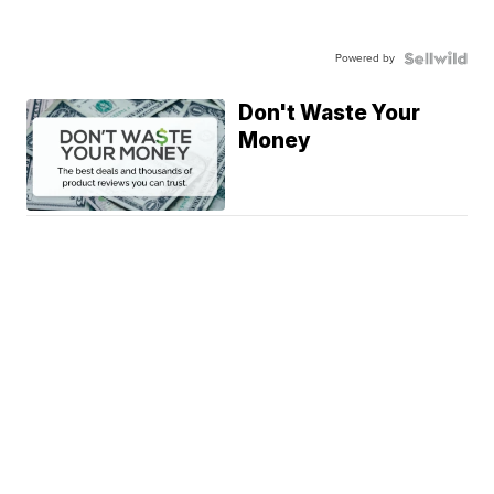
Powered by
Don't Waste Your
Money