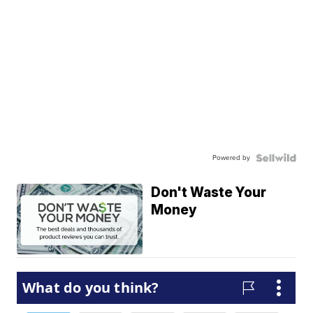
Powered by
Don't Waste Your
Money