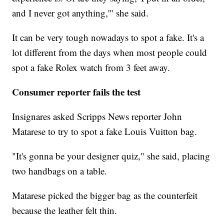
and I never got anything,'" she said.
It can be very tough nowadays to spot a fake. It's a
lot different from the days when most people could
spot a fake Rolex watch from 3 feet away.
Consumer reporter fails the test
Insignares asked Scripps News reporter John
Matarese to try to spot a fake Louis Vuitton bag.
"It's gonna be your designer quiz," she said, placing
two handbags on a table.
Matarese picked the bigger bag as the counterfeit
because the leather felt thin.