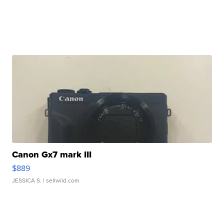
Canon Gx7 mark III
$889
JESSICA S.
| sellwild.com