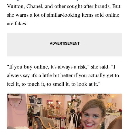
Vuitton, Chanel, and other sought-after brands. But
she warns a lot of similar-looking items sold online
are fakes.
"If you buy online, it's always a risk," she said. "I
always say it's a little bit better if you actually get to
feel it, to touch it, to smell it, to look at it."