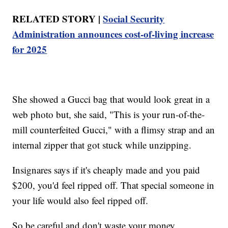
RELATED STORY |
Social Security
Administration announces cost-of-living increase
for 2025
She showed a Gucci bag that would look great in a
web photo but, she said, "This is your run-of-the-
mill counterfeited Gucci," with a flimsy strap and an
internal zipper that got stuck while unzipping.
Insignares says if it's cheaply made and you paid
$200, you'd feel ripped off. That special someone in
your life would also feel ripped off.
So be careful and don't waste your money.