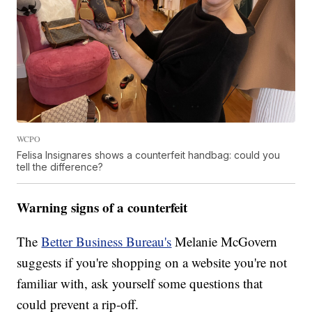
WCPO
Felisa Insignares shows a counterfeit handbag: could you
tell the difference?
Warning signs of a counterfeit
The
Better Business Bureau's
Melanie McGovern
suggests if you're shopping on a website you're not
familiar with, ask yourself some questions that
could prevent a rip-off.