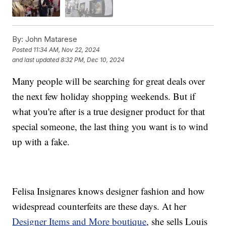
By:
John Matarese
Posted
11:34 AM, Nov 22, 2024
and last updated
8:32 PM, Dec 10, 2024
Many people will be searching for great deals over
the next few holiday shopping weekends. But if
what you're after is a true designer product for that
special someone, the last thing you want is to wind
up with a fake.
Felisa Insignares knows designer fashion and how
widespread counterfeits are these days. At her
Designer Items and More boutique
, she sells Louis