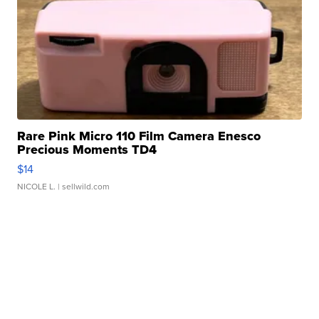
Rare Pink Micro 110 Film Camera Enesco
Precious Moments TD4
$14
NICOLE L.
| sellwild.com