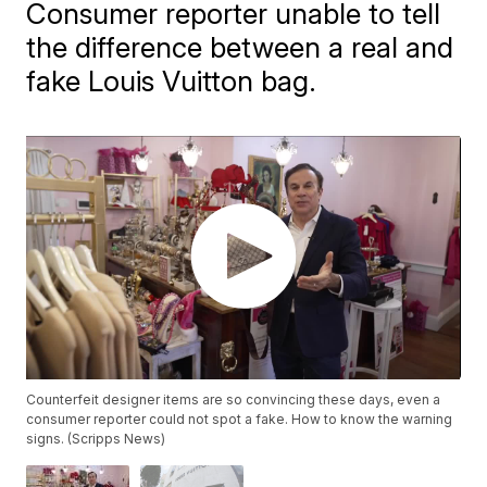
Consumer reporter unable to tell
the difference between a real and
fake Louis Vuitton bag.
Counterfeit designer items are so convincing these days, even a
consumer reporter could not spot a fake. How to know the warning
signs. (Scripps News)