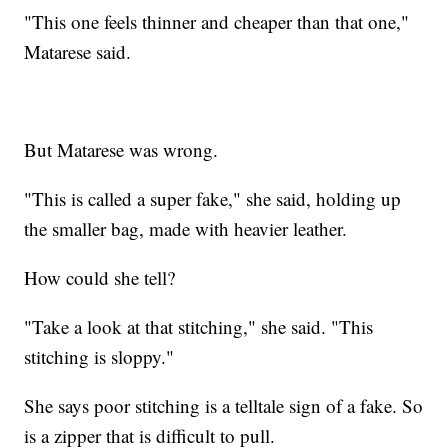
"This one feels thinner and cheaper than that one,"
Matarese said.
But Matarese was wrong.
"This is called a super fake," she said, holding up
the smaller bag, made with heavier leather.
How could she tell?
"Take a look at that stitching," she said. "This
stitching is sloppy."
She says poor stitching is a telltale sign of a fake. So
is a zipper that is difficult to pull.