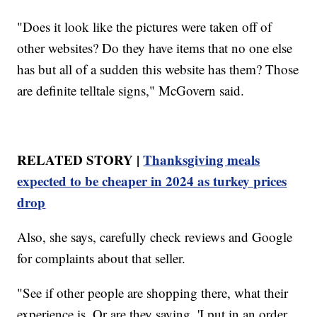
"Does it look like the pictures were taken off of
other websites? Do they have items that no one else
has but all of a sudden this website has them? Those
are definite telltale signs," McGovern said.
RELATED STORY |
Thanksgiving meals
expected to be cheaper in 2024 as turkey prices
drop
Also, she says, carefully check reviews and Google
for complaints about that seller.
"See if other people are shopping there, what their
experience is. Or are they saying, 'I put in an order,