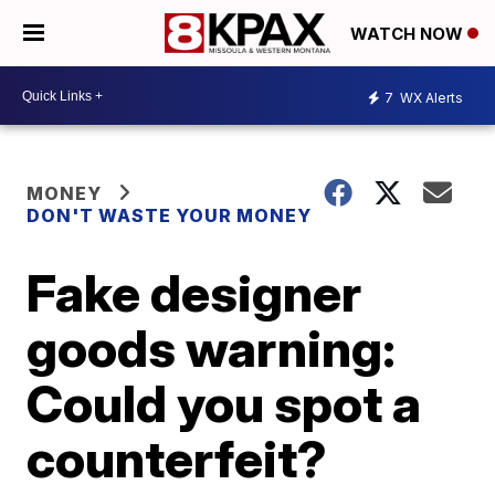
WATCH NOW
7
WX Alerts
MONEY
DON'T WASTE YOUR MONEY
Fake designer
goods warning:
Could you spot a
counterfeit?