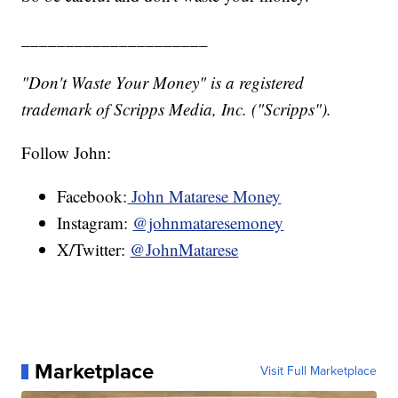
_____________________
"Don't Waste Your Money" is a registered
trademark of Scripps Media, Inc. ("Scripps").
Follow John:
Facebook:
John Matarese Money
Instagram:
@johnmataresemoney
X/Twitter:
@JohnMatarese
Marketplace
Visit Full Marketplace