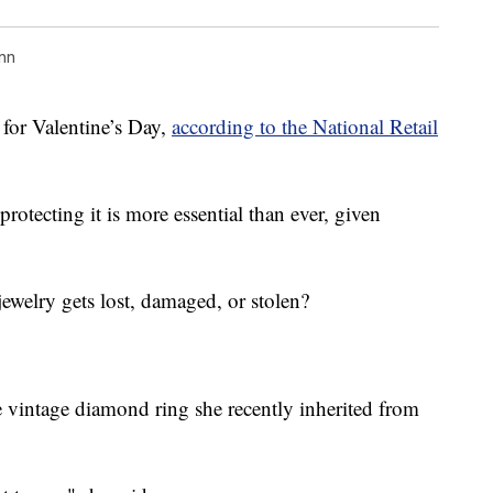
nn
 for Valentine’s Day,
according to the National Retail
 protecting it is more essential than ever, given
jewelry gets lost, damaged, or stolen?
e vintage diamond ring she recently inherited from