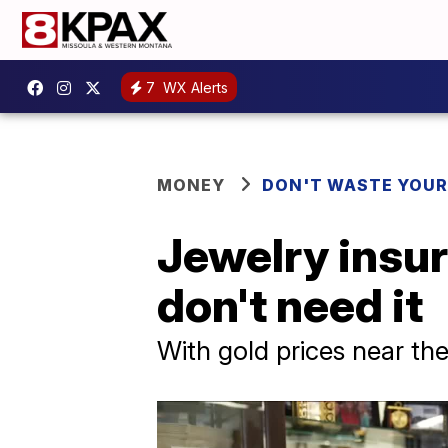
7
WX Alerts
MONEY
DON'T WASTE YOU
Jewelry insur
don't need it
With gold prices near the