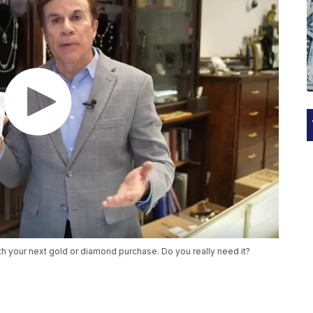
h your next gold or diamond purchase. Do you really need it?