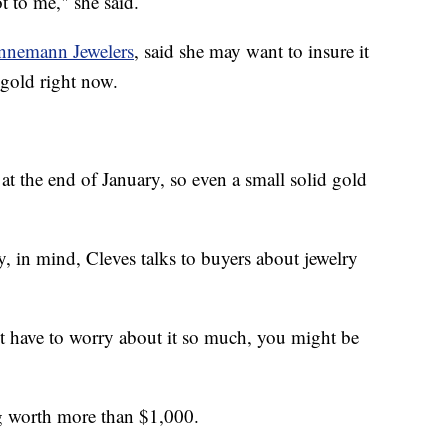
ot to me," she said.
nnemann Jewelers
, said she may want to insure it
 gold right now.
t the end of January, so even a small solid gold
, in mind, Cleves talks to buyers about jewelry
't have to worry about it so much, you might be
ng worth more than $1,000.