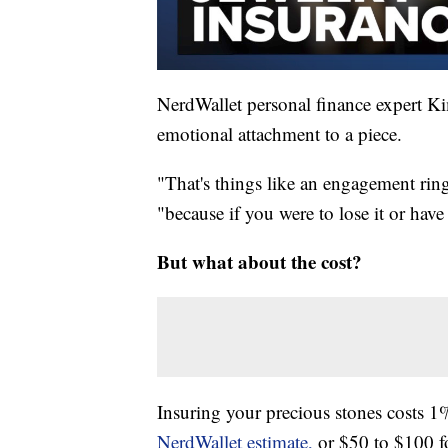
NerdWallet personal finance expert Ki
emotional attachment to a piece.
"That's things like an engagement ring
"because if you were to lose it or have
But what about the cost?
Insuring your precious stones costs 1%
NerdWallet estimate,
or $50 to $100 f