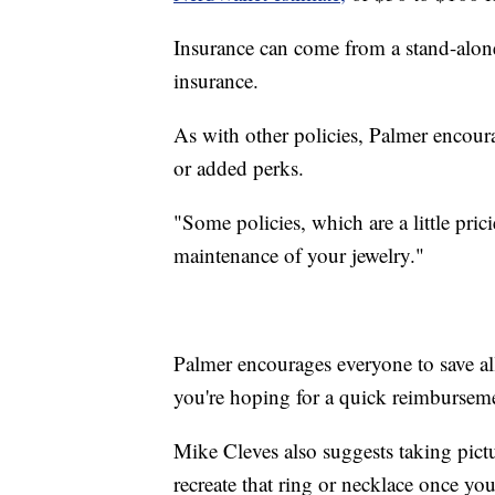
Insurance can come from a stand-alon
insurance.
As with other policies, Palmer encoura
or added perks.
"Some policies, which are a little pric
maintenance of your jewelry."
Palmer encourages everyone to save all
you're hoping for a quick reimbursem
Mike Cleves also suggests taking pictur
recreate that ring or necklace once yo