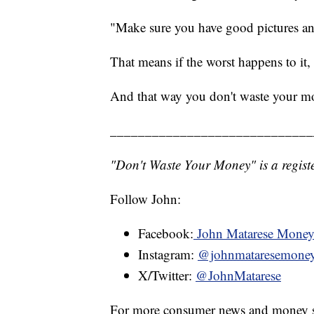
"Make sure you have good pictures and
That means if the worst happens to it, 
And that way you don't waste your m
_____________________________
"Don't Waste Your Money" is a registe
Follow John:
Facebook:
John Matarese Mone
Instagram:
@johnmataresemone
X/Twitter:
@JohnMatarese
For more consumer news and money s