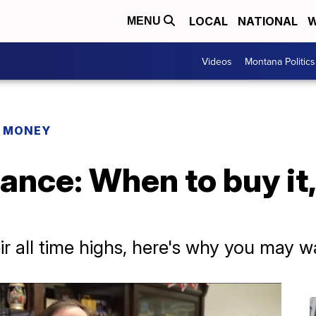
LOCAL
NATIONAL
W
MENU
Videos
Montana Politics
R MONEY
ance: When to buy it
ir all time highs, here's why you may w