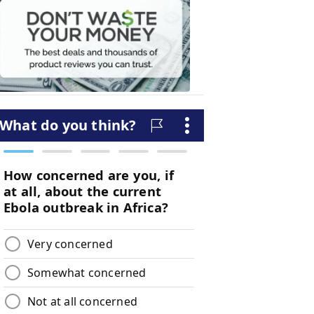
Waste
Your
Money