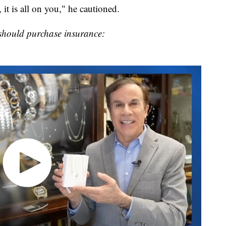
 it is all on you," he cautioned.
should purchase insurance: