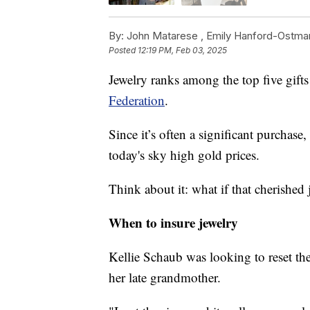
By:
John Matarese ,
Emily Hanford-Ostma
Posted
12:19 PM, Feb 03, 2025
Jewelry ranks among the top five gifts
Federation
.
Since it’s often a significant purchase,
today's sky high gold prices.
Think about it: what if that cherished 
When to insure jewelry
Kellie Schaub was looking to reset th
her late grandmother.