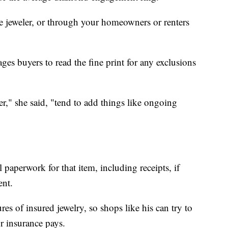
e jeweler, or through your homeowners or renters
ges buyers to read the fine print for any exclusions
ier," she said, "tend to add things like ongoing
 paperwork for that item, including receipts, if
ent.
es of insured jewelry, so shops like his can try to
ur insurance pays.