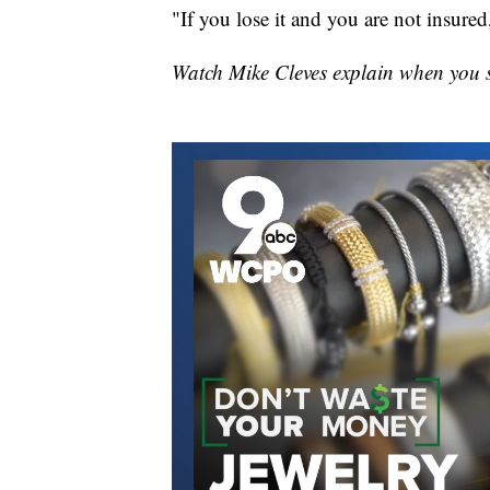
"If you lose it and you are not insured,
Watch Mike Cleves explain when you 