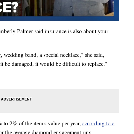
mberly Palmer said insurance is also about your
, wedding band, a special necklace," she said,
 it be damaged, it would be difficult to replace."
 to 2% of the item's value per year,
according to a
or the average diamond engagement ring.