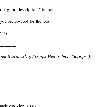
 a good description," he said.
you are covered for the loss.
oney.
_______
red trademark of Scripps Media, Inc. ("Scripps").
y
y
aving advice, go to