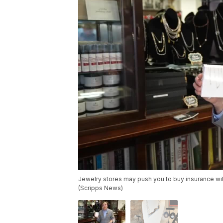
Jewelry stores may push you to buy insurance wit
(Scripps News)