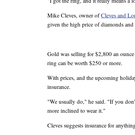
"I got the ring, and it really means a l
Mike Cleves, owner of
Cleves and Lo
given the high price of diamonds and
Gold was selling for $2,800 an ounce a
ring can be worth $250 or more.
With prices, and the upcoming holiday
insurance.
"We usually do," he said. "If you don
more inclined to wear it."
Cleves suggests insurance for anythi