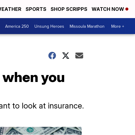
EATHER
SPORTS
SHOP SCRIPPS
WATCH NOW
America 250
Unsung Heroes
Missoula Marathon
More +
, when you
ant to look at insurance.
Don't