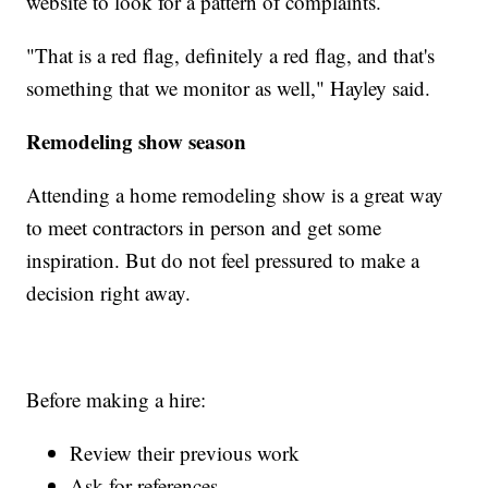
website to look for a pattern of complaints.
"That is a red flag, definitely a red flag, and that's
something that we monitor as well," Hayley said.
Remodeling show season
Attending a home remodeling show is a great way
to meet contractors in person and get some
inspiration. But do not feel pressured to make a
decision right away.
Before making a hire:
Review their previous work
Ask for references