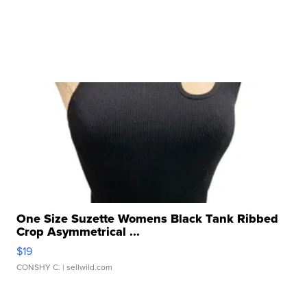
One Size Suzette Womens Black Tank Ribbed
Crop Asymmetrical ...
$19
CONSHY C.
| sellwild.com