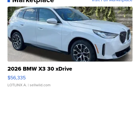
2026 BMW X3 30 xDrive
$56,335
LOTLINX A.
| sellwild.com