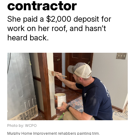
contractor
She paid a $2,000 deposit for
work on her roof, and hasn’t
heard back.
Photo by: WCPO
Murphy Home Improvement rehabbers painting trim.