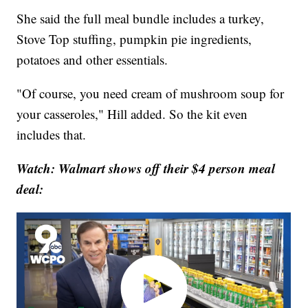
She said the full meal bundle includes a turkey,
Stove Top stuffing, pumpkin pie ingredients,
potatoes and other essentials.
"Of course, you need cream of mushroom soup for
your casseroles," Hill added. So the kit even
includes that.
Watch: Walmart shows off their $4 person meal
deal: