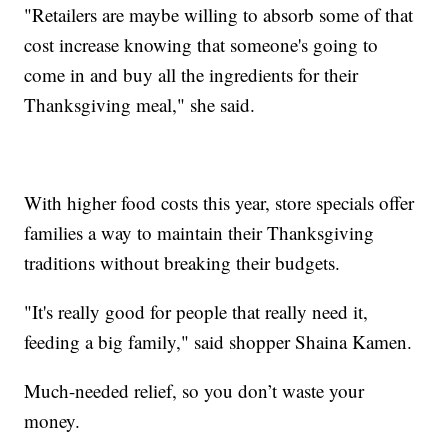
"Retailers are maybe willing to absorb some of that
cost increase knowing that someone's going to
come in and buy all the ingredients for their
Thanksgiving meal," she said.
With higher food costs this year, store specials offer
families a way to maintain their Thanksgiving
traditions without breaking their budgets.
"It's really good for people that really need it,
feeding a big family," said shopper Shaina Kamen.
Much-needed relief, so you don’t waste your
money.