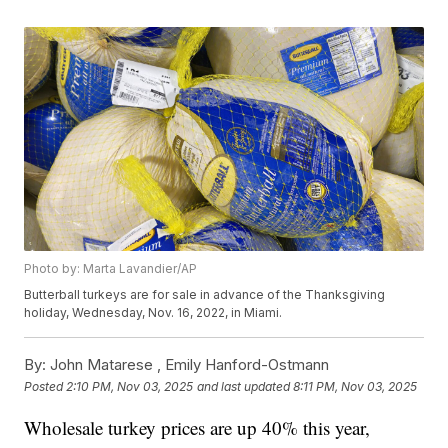
Photo by: Marta Lavandier/AP
Butterball turkeys are for sale in advance of the Thanksgiving
holiday, Wednesday, Nov. 16, 2022, in Miami.
By:
John Matarese ,
Emily Hanford-Ostmann
Posted
2:10 PM, Nov 03, 2025
and last updated
8:11 PM, Nov 03, 2025
Wholesale turkey prices are up 40% this year,