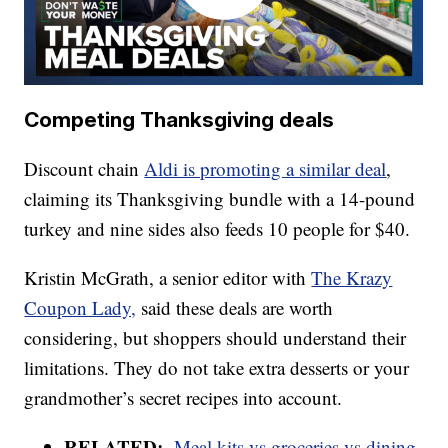
Competing Thanksgiving deals
Discount chain
Aldi is promoting a similar deal
,
claiming its Thanksgiving bundle with a 14-pound
turkey and nine sides also feeds 10 people for $40.
Kristin McGrath, a senior editor with
The Krazy
Coupon Lady,
said these deals are worth
considering, but shoppers should understand their
limitations. They do not take extra desserts or your
grandmother’s secret recipes into account.
RELATED:
Meal kits vs groceries vs dining