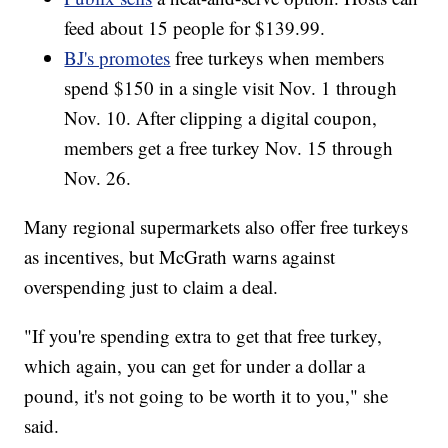
feed about 15 people for $139.99.
BJ's promotes
free turkeys when members
spend $150 in a single visit Nov. 1 through
Nov. 10. After clipping a digital coupon,
members get a free turkey Nov. 15 through
Nov. 26.
Many regional supermarkets also offer free turkeys
as incentives, but McGrath warns against
overspending just to claim a deal.
"If you're spending extra to get that free turkey,
which again, you can get for under a dollar a
pound, it's not going to be worth it to you," she
said.