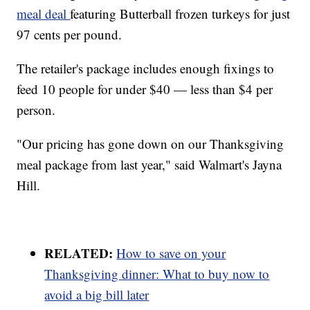
meal deal
featuring Butterball frozen turkeys for just
97 cents per pound.
The retailer's package includes enough fixings to
feed 10 people for under $40 — less than $4 per
person.
"Our pricing has gone down on our Thanksgiving
meal package from last year," said Walmart's Jayna
Hill.
RELATED:
How to save on your
Thanksgiving dinner: What to buy now to
avoid a big bill later