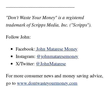
____________________________
"Don't Waste Your Money" is a registered
trademark of Scripps Media, Inc. ("Scripps").
Follow John:
Facebook:
John Matarese Money
Instagram:
@johnmataresemoney
X/Twitter:
@JohnMatarese
For more consumer news and money saving advice,
go to
www.dontwasteyourmoney.com