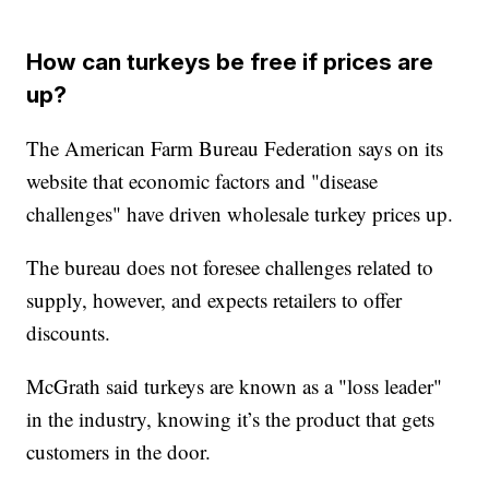
How can turkeys be free if prices are
up?
The American Farm Bureau Federation says on its
website that economic factors and "disease
challenges" have driven wholesale turkey prices up.
The bureau does not foresee challenges related to
supply, however, and expects retailers to offer
discounts.
McGrath said turkeys are known as a "loss leader"
in the industry, knowing it’s the product that gets
customers in the door.