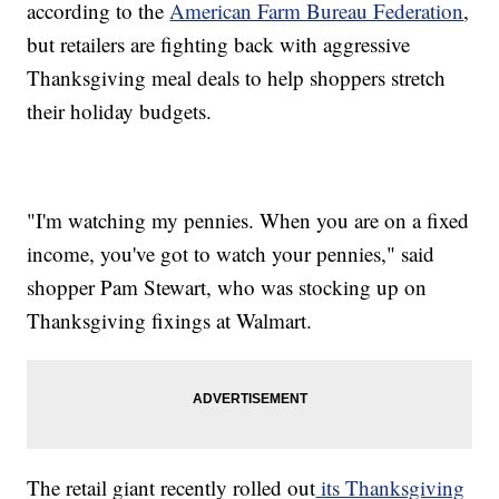
according to the
American Farm Bureau Federation
,
but retailers are fighting back with aggressive
Thanksgiving meal deals to help shoppers stretch
their holiday budgets.
"I'm watching my pennies. When you are on a fixed
income, you've got to watch your pennies," said
shopper Pam Stewart, who was stocking up on
Thanksgiving fixings at Walmart.
The retail giant recently rolled out
its Thanksgiving