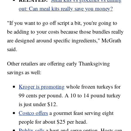
out: Can meal kits really save you money?
"If you want to go off script a bit, you're going to
be adding to your costs because those bundles really
are designed around specific ingredients," McGrath
said.
Other retailers are offering early Thanksgiving
savings as well:
Kroger is promoting
whole frozen turkeys for
99 cents per pound. A 10 to 14 pound turkey
is just under $12.
Costco offers
a gourmet feast serving eight
people for about $25 per head.
Publix sells
a heat-and-serve option. Hosts can