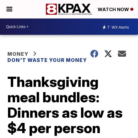
WATCH NOW
7
WX Alerts
MONEY
DON'T WASTE YOUR MONEY
Thanksgiving
meal bundles:
Dinners as low as
$4 per person