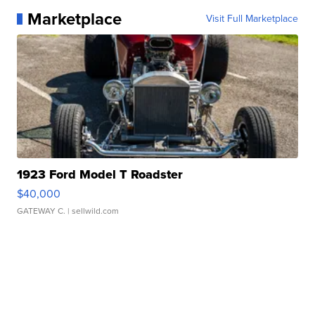
Marketplace
Visit Full Marketplace
1923 Ford Model T Roadster
$40,000
GATEWAY C.
| sellwild.com