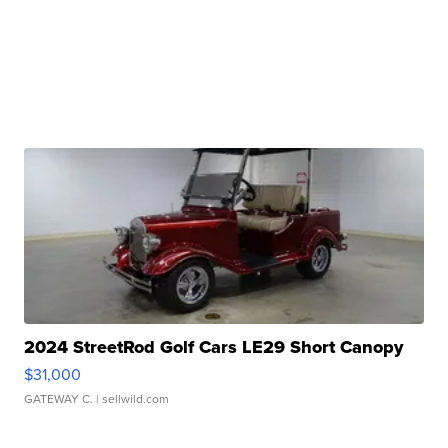
2024 StreetRod Golf Cars LE29 Short Canopy
$31,000
GATEWAY C.
| sellwild.com