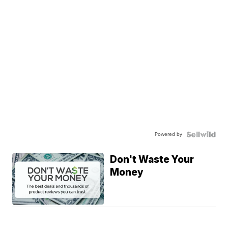
Powered by
Don't Waste Your
Money