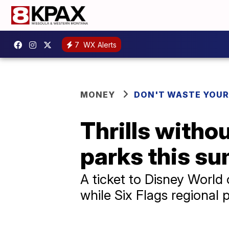
7
WX Alerts
MONEY
DON'T WASTE YOU
Thrills witho
parks this s
A ticket to Disney World
while Six Flags regional