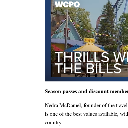
Season passes and discount membe
Nedra McDaniel, founder of the trave
is one of the best values available, wi
country.