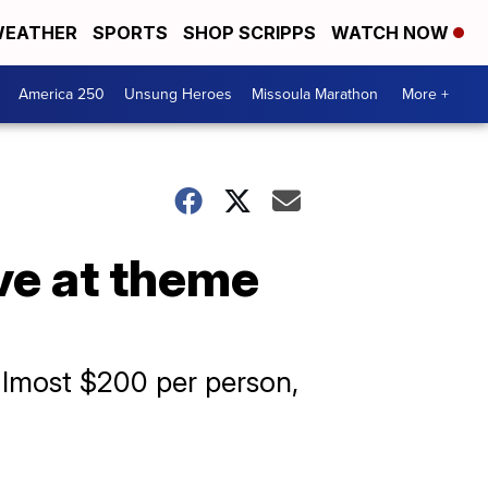
EATHER
SPORTS
SHOP SCRIPPS
WATCH NOW
America 250
Unsung Heroes
Missoula Marathon
More +
ave at theme
 almost $200 per person,