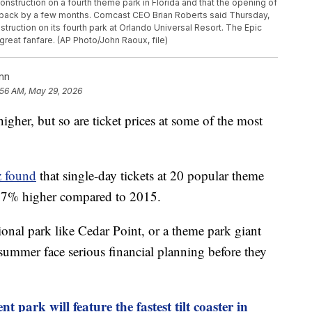
onstruction on a fourth theme park in Florida and that the opening of
 back by a few months. Comcast CEO Brian Roberts said Thursday,
truction on its fourth park at Orlando Universal Resort. The Epic
reat fanfare. (AP Photo/John Raoux, file)
nn
:56 AM, May 29, 2026
higher, but so are ticket prices at some of the most
 found
that single-day tickets at 20 popular theme
 37% higher compared to 2015.
ional park like Cedar Point, or a theme park giant
s summer face serious financial planning before they
 park will feature the fastest tilt coaster in