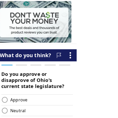
Don't
Waste
Your
Money