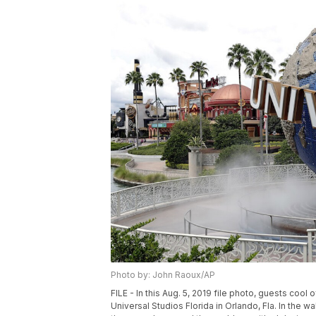
Photo by: John Raoux/AP
FILE - In this Aug. 5, 2019 file photo, guests cool
Universal Studios Florida in Orlando, Fla. In the 