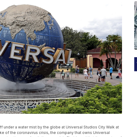
 off under a water mist by the globe at Universal Studios City Walk at
wake of the coronavirus crisis, the company that owns Universal