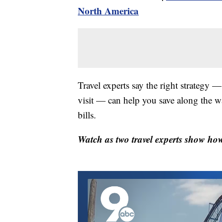
North America
Travel experts say the right strategy 
visit — can help you save along the w
bills.
Watch as two travel experts show how