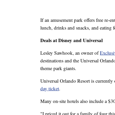
If an amusement park offers free re-en
lunch, drinks and snacks, and eating fo
Deals at Disney and Universal
Lesley Sawhook, an owner of
Exclusi
destinations and the Universal Orland
theme park giants.
Universal Orlando Resort is currently
day ticket
.
Many on-site hotels also include a $300
"I priced it out for a family of four t