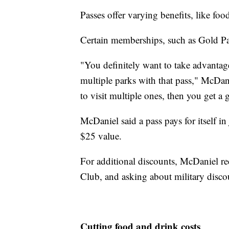
Passes offer varying benefits, like foo
Certain memberships, such as Gold Pass
"You definitely want to take advantage
multiple parks with that pass," McDanie
to visit multiple ones, then you get a 
McDaniel said a pass pays for itself in
$25 value.
For additional discounts, McDaniel
Club, and asking about military disco
Cutting food and drink costs