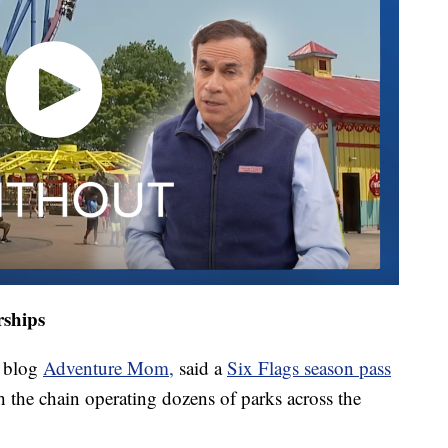
rships
l blog
Adventure Mom,
said a
Six Flags season pass
th the chain operating dozens of parks across the