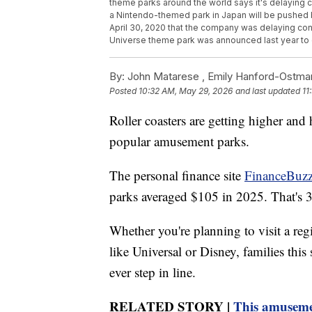
theme parks around the world says it's delaying c
a Nintendo-themed park in Japan will be pushed
April 30, 2020 that the company was delaying cons
Universe theme park was announced last year to g
By:
John Matarese ,
Emily Hanford-Ostma
Posted
10:32 AM, May 29, 2026
and last updated
11
Roller coasters are getting higher and 
popular amusement parks.
The personal finance site
FinanceBuzz
parks averaged $105 in 2025. That's
Whether you're planning to visit a reg
like Universal or Disney, families thi
ever step in line.
RELATED STORY |
This amusement