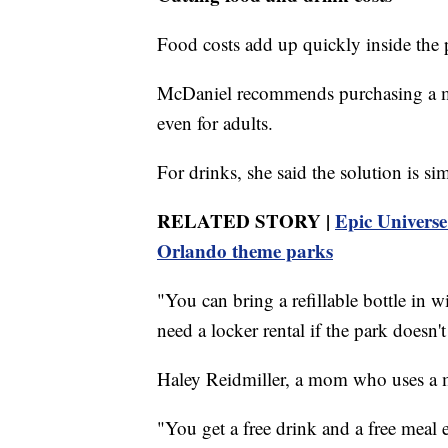
Food costs add up quickly inside the 
McDaniel recommends purchasing a me
even for adults.
For drinks, she said the solution is si
RELATED STORY |
Epic Universe
Orlando theme parks
"You can bring a refillable bottle in
need a locker rental if the park doesn't
Haley Reidmiller, a mom who uses a me
"You get a free drink and a free meal 