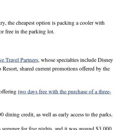
try, the cheapest option is packing a cooler with
r free in the parking lot.
ve Travel Partners
, whose specialties include Disney
o Resort, shared current promotions offered by the
 offering
two days free with the purchase of a three-
 dining credit, as well as early access to the parks.
his summer for five nights, and it was around $3,000