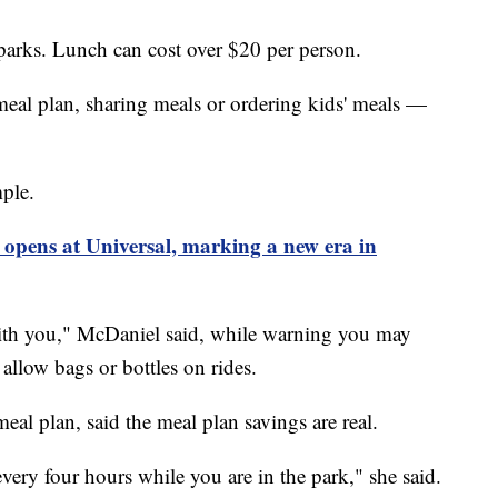
parks. Lunch can cost over $20 per person.
al plan, sharing meals or ordering kids' meals —
mple.
 opens at Universal, marking a new era in
 with you," McDaniel said, while warning you may
 allow bags or bottles on rides.
al plan, said the meal plan savings are real.
every four hours while you are in the park," she said.