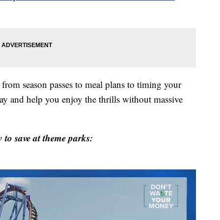
— from season passes to meal plans to timing your
ay and help you enjoy the thrills without massive
 to save at theme parks: