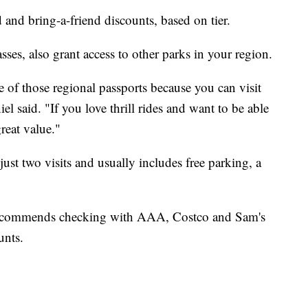
d and bring-a-friend discounts, based on tier.
es, also grant access to other parks in your region.
 of those regional passports because you can visit
l said. "If you love thrill rides and want to be able
great value."
 just two visits and usually includes free parking, a
 recommends checking with AAA, Costco and Sam's
unts.