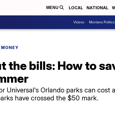
LOCAL
NATIONAL
W
MENU
Videos
Montana Politics
R MONEY
ut the bills: How to s
ummer
 or Universal's Orlando parks can cost
 parks have crossed the $50 mark.