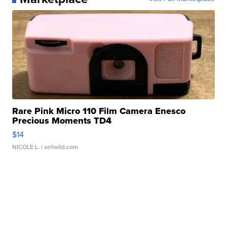
Rare Pink Micro 110 Film Camera Enesco
Precious Moments TD4
$14
NICOLE L.
| sellwild.com