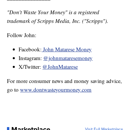
"Don't Waste Your Money" is a registered
trademark of Scripps Media, Inc. ("Scripps").
Follow John:
Facebook:
John Matarese Money
Instagram:
@johnmataresemoney
X/Twitter:
@JohnMatarese
For more consumer news and money saving advice,
go to
www.dontwasteyourmoney.com
Marketplace
Visit Full Marketplace