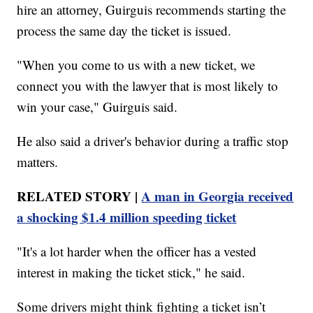
hire an attorney, Guirguis recommends starting the
process the same day the ticket is issued.
"When you come to us with a new ticket, we
connect you with the lawyer that is most likely to
win your case," Guirguis said.
He also said a driver's behavior during a traffic stop
matters.
RELATED STORY |
A man in Georgia received
a shocking $1.4 million speeding ticket
"It's a lot harder when the officer has a vested
interest in making the ticket stick," he said.
Some drivers might think fighting a ticket isn’t