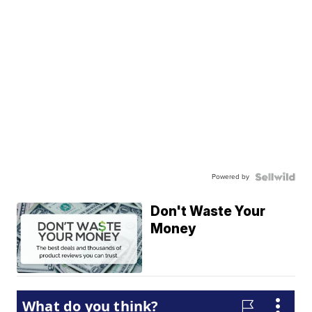
Powered by
Don't Waste Your
Money