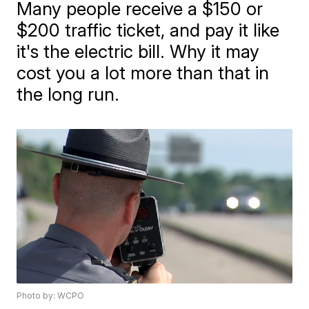
Many people receive a $150 or
$200 traffic ticket, and pay it like
it's the electric bill. Why it may
cost you a lot more than that in
the long run.
Photo by: WCPO