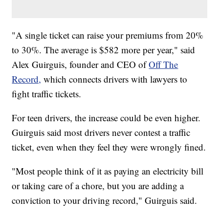
"A single ticket can raise your premiums from 20%
to 30%. The average is $582 more per year," said
Alex Guirguis, founder and CEO of
Off The
Record,
which connects drivers with lawyers to
fight traffic tickets.
For teen drivers, the increase could be even higher.
Guirguis said most drivers never contest a traffic
ticket, even when they feel they were wrongly fined.
"Most people think of it as paying an electricity bill
or taking care of a chore, but you are adding a
conviction to your driving record," Guirguis said.