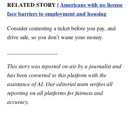
RELATED STORY |
Americans with no license
face barriers to employment and housing
Consider contesting a ticket before you pay, and
drive safe, so you don’t waste your money.
_________________
This story was reported on-air by a journalist and
has been converted to this platform with the
assistance of AI. Our editorial team verifies all
reporting on all platforms for fairness and
accuracy.
_______________