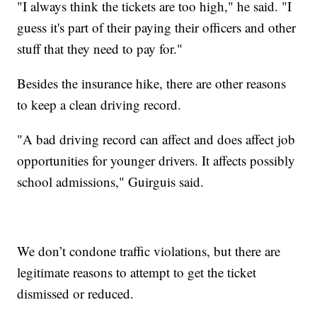
"I always think the tickets are too high," he said. "I
guess it's part of their paying their officers and other
stuff that they need to pay for."
Besides the insurance hike, there are other reasons
to keep a clean driving record.
"A bad driving record can affect and does affect job
opportunities for younger drivers. It affects possibly
school admissions," Guirguis said.
We don’t condone traffic violations, but there are
legitimate reasons to attempt to get the ticket
dismissed or reduced.