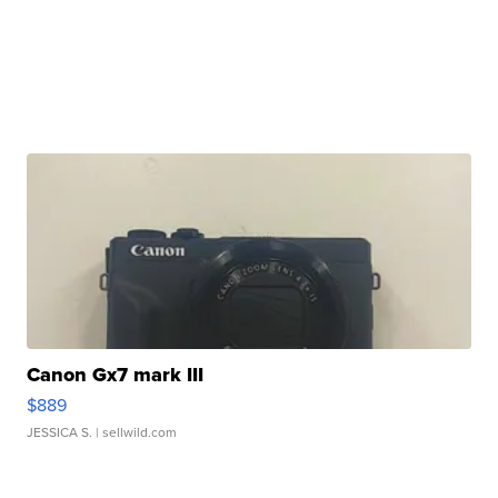
Canon Gx7 mark III
$889
JESSICA S.
| sellwild.com