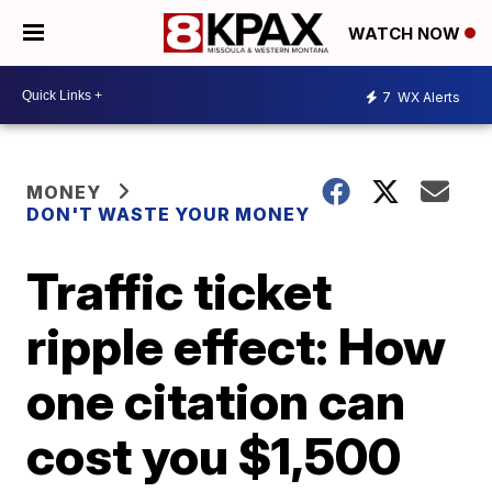
WATCH NOW
7
WX Alerts
MONEY
DON'T WASTE YOUR MONEY
Traffic ticket
ripple effect: How
one citation can
cost you $1,500