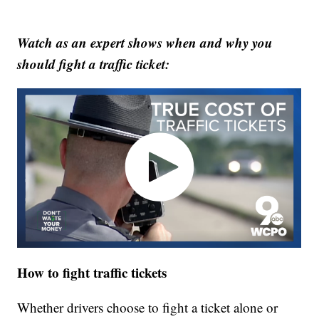
Watch as an expert shows when and why you
should fight a traffic ticket:
How to fight traffic tickets
Whether drivers choose to fight a ticket alone or