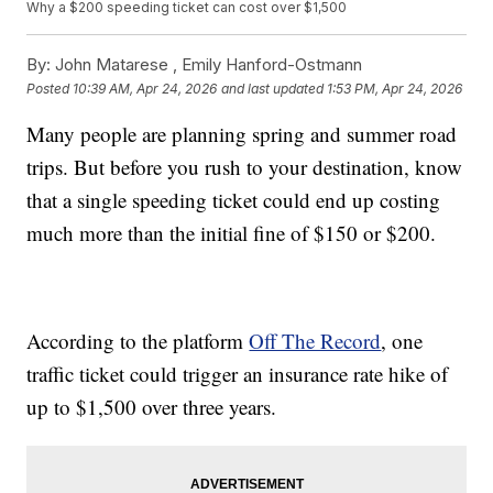
Why a $200 speeding ticket can cost over $1,500
By:
John Matarese ,
Emily Hanford-Ostmann
Posted
10:39 AM, Apr 24, 2026
and last updated
1:53 PM, Apr 24, 2026
Many people are planning spring and summer road
trips. But before you rush to your destination, know
that a single speeding ticket could end up costing
much more than the initial fine of $150 or $200.
According to the platform
Off The Record
, one
traffic ticket could trigger an insurance rate hike of
up to $1,500 over three years.