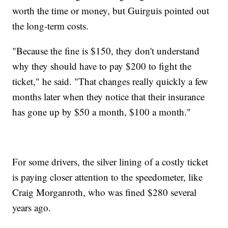
worth the time or money, but Guirguis pointed out
the long-term costs.
"Because the fine is $150, they don't understand
why they should have to pay $200 to fight the
ticket," he said. "That changes really quickly a few
months later when they notice that their insurance
has gone up by $50 a month, $100 a month."
For some drivers, the silver lining of a costly ticket
is paying closer attention to the speedometer, like
Craig Morganroth, who was fined $280 several
years ago.