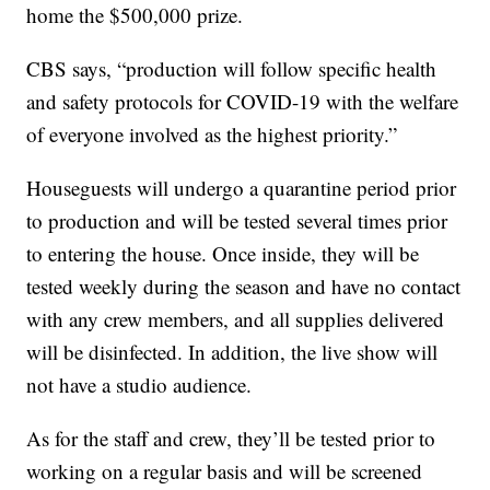
home the $500,000 prize.
CBS says, “production will follow specific health
and safety protocols for COVID-19 with the welfare
of everyone involved as the highest priority.”
Houseguests will undergo a quarantine period prior
to production and will be tested several times prior
to entering the house. Once inside, they will be
tested weekly during the season and have no contact
with any crew members, and all supplies delivered
will be disinfected. In addition, the live show will
not have a studio audience.
As for the staff and crew, they’ll be tested prior to
working on a regular basis and will be screened