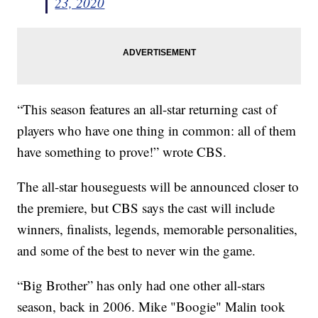
23, 2020
“This season features an all-star returning cast of
players who have one thing in common: all of them
have something to prove!” wrote CBS.
The all-star houseguests will be announced closer to
the premiere, but CBS says the cast will include
winners, finalists, legends, memorable personalities,
and some of the best to never win the game.
“Big Brother” has only had one other all-stars
season, back in 2006. Mike "Boogie" Malin took