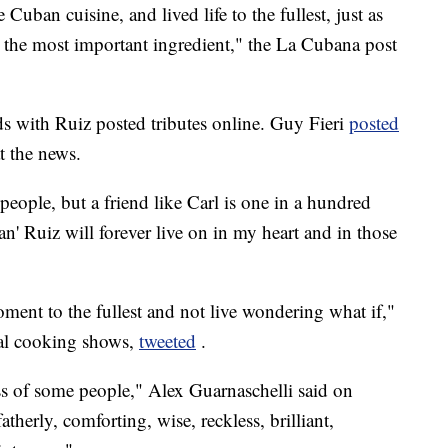
ban cuisine, and lived life to the fullest, just as
the most important ingredient," the La Cubana post
ds with Ruiz posted tributes online. Guy Fieri
posted
t the news.
 people, but a friend like Carl is one in a hundred
an' Ruiz will forever live on in my heart and in those
ent to the fullest and not live wondering what if,"
ral cooking shows,
tweeted
.
ss of some people," Alex Guarnaschelli said on
herly, comforting, wise, reckless, brilliant,