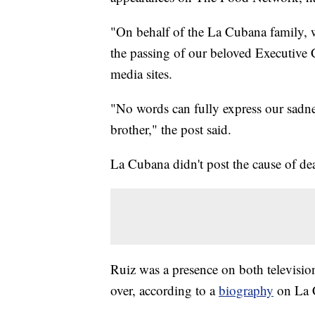
"On behalf of the La Cubana family, w
the passing of our beloved Executive
media sites.
"No words can fully express our sadnes
brother," the post said.
La Cubana didn't post the cause of de
Ruiz was a presence on both televisio
over, according to a
biography
on La 