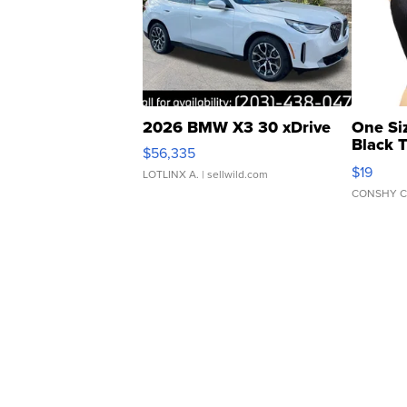
2026 BMW X3 30 xDrive
One Si
Black 
$56,335
Asymmet
$19
LOTLINX A.
| sellwild.com
CONSHY C