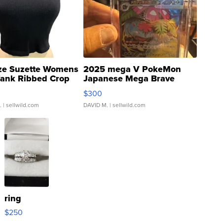
ze Suzette Womens
2025 mega V PokeMon
Tank Ribbed Crop
Japanese Mega Brave
rical ...
076/063 Super Rare H...
$300
.
| sellwild.com
DAVID M.
| sellwild.com
ring
$250