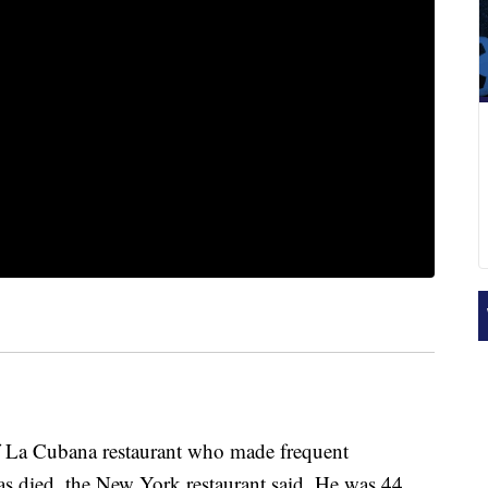
of La Cubana restaurant who made frequent
 died, the New York restaurant said. He was 44.