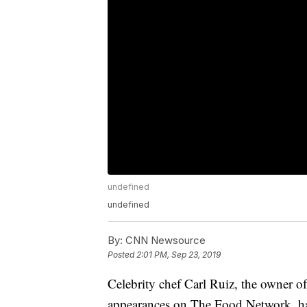
undefined
undefined
By:
CNN Newsource
Posted
2:01 PM, Sep 23, 2019
Celebrity chef Carl Ruiz, the owner 
appearances on The Food Network, has