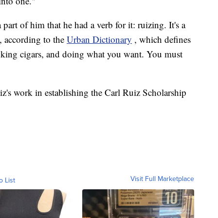
into one."
part of him that he had a verb for it: ruizing. It's a
z, according to the
Urban Dictionary
, which defines
moking cigars, and doing what you want. You must
uiz's work in establishing the Carl Ruiz Scholarship
Visit Full Marketplace
o List