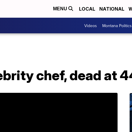
LOCAL
NATIONAL
W
MENU
Videos
Montana Politics
ebrity chef, dead at 4