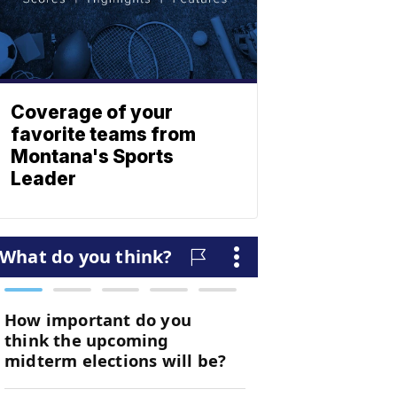
Coverage of your
favorite teams from
Montana's Sports
Leader