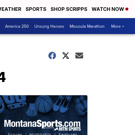
EATHER
SPORTS
SHOP SCRIPPS
WATCH NOW
America 250
Unsung Heroes
Missoula Marathon
More +
4