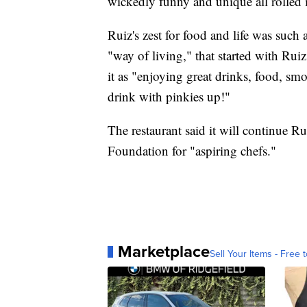
wickedly funny and unique all rolled 
Ruiz's zest for food and life was such a 
"way of living," that started with Rui
it as "enjoying great drinks, food, s
drink with pinkies up!"
The restaurant said it will continue R
Foundation for "aspiring chefs."
Marketplace
Sell Your Items - Free t