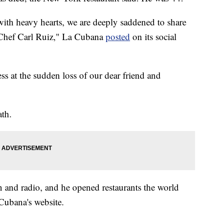
ith heavy hearts, we are deeply saddened to share
 Chef Carl Ruiz," La Cubana
posted
on its social
s at the sudden loss of our dear friend and
ath.
n and radio, and he opened restaurants the world
Cubana's website.