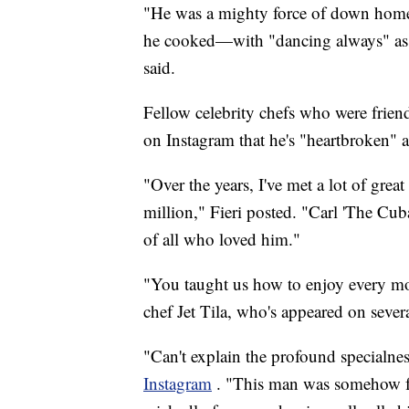
"He was a mighty force of down home Cu
he cooked—with "dancing always" as 
said.
Fellow celebrity chefs who were frien
on Instagram that he's "heartbroken" a
"Over the years, I've met a lot of great
million," Fieri posted. "Carl 'The Cub
of all who loved him."
"You taught us how to enjoy every mom
chef Jet Tila, who's appeared on seve
"Can't explain the profound specialne
Instagram
. "This man was somehow fat