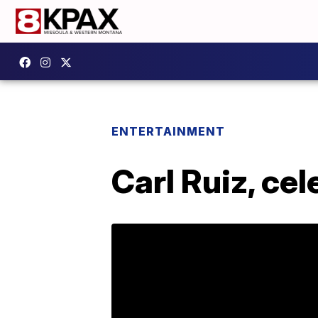
ENTERTAINMENT
Carl Ruiz, cel