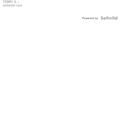
TERRY S.
|
sellwild.com
Powered by