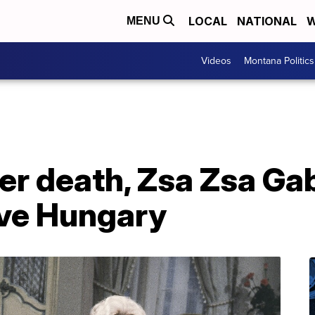
LOCAL
NATIONAL
W
MENU
Videos
Montana Politics
ter death, Zsa Zsa Ga
ive Hungary