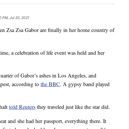
0 PM, Jul 20, 2021
n Zsa Zsa Gabor are finally in her home country of
ime, a celebration of life event was held and her
quarter of Gabor’s ashes in Los Angeles, and
apest, according to
the BBC
. A gypsy band played
halt
told Reuters
they traveled just like the star did.
eat and she had her passport, everything there. It