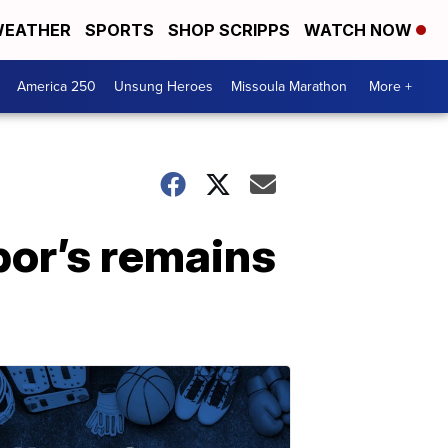
EATHER
SPORTS
SHOP SCRIPPS
WATCH NOW
America 250
Unsung Heroes
Missoula Marathon
More +
bor’s remains