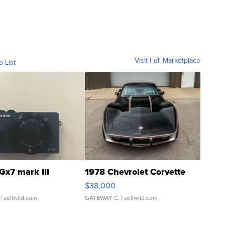
Visit Full Marketplace
o List
Gx7 mark III
1978 Chevrolet Corvette
$38,000
| sellwild.com
GATEWAY C.
| sellwild.com