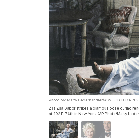
Photo by: Marty Lederhandler/ASSOCIATED PRE
Zsa Zsa Gabor strikes a glamous pose during rehe
at 402 E. 76th in New York. (AP Photo/Marty Lede