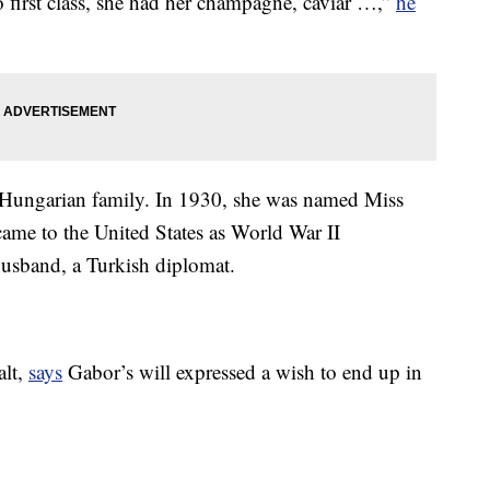
go first class, she had her champagne, caviar …,”
he
 Hungarian family. In 1930, she was named Miss
came to the United States as World War II
 husband, a Turkish diplomat.
alt,
says
Gabor’s will expressed a wish to end up in