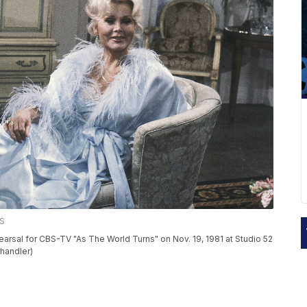
SS
arsal for CBS-TV "As The World Turns" on Nov. 19, 1981 at Studio 52
rhandler)