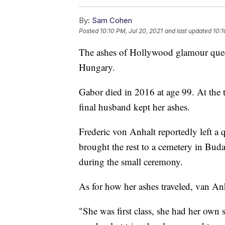
By:
Sam Cohen
Posted
10:10 PM, Jul 20, 2021
and last updated
10:1
The ashes of Hollywood glamour quee
Hungary.
Gabor died in 2016 at age 99. At the t
final husband kept her ashes.
Frederic von Anhalt reportedly left a 
brought the rest to a cemetery in Bud
during the small ceremony.
As for how her ashes traveled, van An
"She was first class, she had her own s