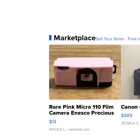
Marketplace
Sell Your Items - Free t
Rare Pink Micro 110 Film
Canon 
Camera Enesco Precious
$889
Moments TD4
$14
JESSICA S.
NICOLE L.
| sellwild.com