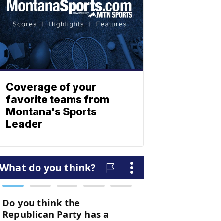
Coverage of your
favorite teams from
Montana's Sports
Leader