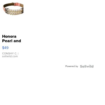
Honora
Pearl and
Pink
$49
Leather
Bracelet
CONSHY C.
|
sellwild.com
Adjustable
Buckle
Powered by
Clo...