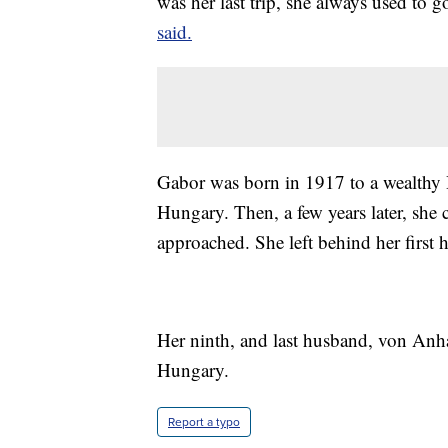
was her last trip, she always used to 
said.
Gabor was born in 1917 to a wealthy
Hungary. Then, a few years later, she 
approached. She left behind her first
Her ninth, and last husband, von Anh
Hungary.
Report a typo