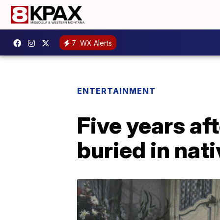
7
WX Alerts
ENTERTAINMENT
Five years af
buried in nat