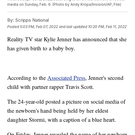
media on Sunday, Feb. 6. (Photo by Andy Kropa/Invision/AP, File)
By:
Scripps National
Posted
5:03 PM, Feb 07, 2022
and last updated
10:20 PM, Feb 11, 2022
Reality TV star Kylie Jenner has announced that she
has given birth to a baby boy.
According to the
Associated Press
, Jenner's second
child with partner rapper Travis Scott.
The 24-year-old posted a picture on social media of
the newborn's hand being held by her eldest
daughter Stormi, with a caption of a blue heart.
On Friday, Jenner revealed the name of her newborn