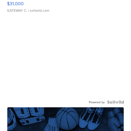
$31,000
GATEWAY C.
| sellwild.com
Powered by