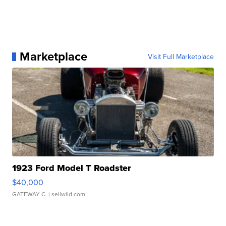
Marketplace
Visit Full Marketplace
1923 Ford Model T Roadster
$40,000
GATEWAY C.
| sellwild.com