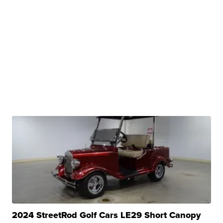
2024 StreetRod Golf Cars LE29 Short Canopy