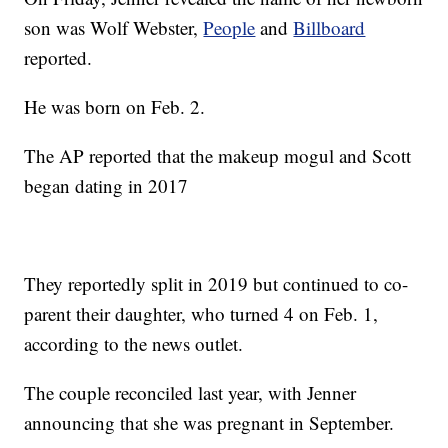
son was Wolf Webster,
People
and
Billboard
reported.
He was born on Feb. 2.
The AP reported that the makeup mogul and Scott
began dating in 2017
They reportedly split in 2019 but continued to co-
parent their daughter, who turned 4 on Feb. 1,
according to the news outlet.
The couple reconciled last year, with Jenner
announcing that she was pregnant in September.