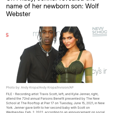
name of her newborn son: Wolf
Webster
Photo by: Andy Kropa/Andy Kropa/Invision/AP
FILE - Recording artist Travis Scott, left, and Kylie Jenner, right,
attend the 72nd annual Parsons Benefit presented by The New
School at The Rooftop at Pier 17 on Tuesday, June 15, 2021, in New
York. Jenner gave birth to her second baby with Scott on
Wednesday, Feb. 2, 2022, according to an announcement on social