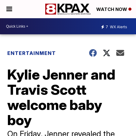
WATCH NOW
7
WX Alerts
ENTERTAINMENT
Kylie Jenner and
Travis Scott
welcome baby
boy
On Friday, Jenner revealed the