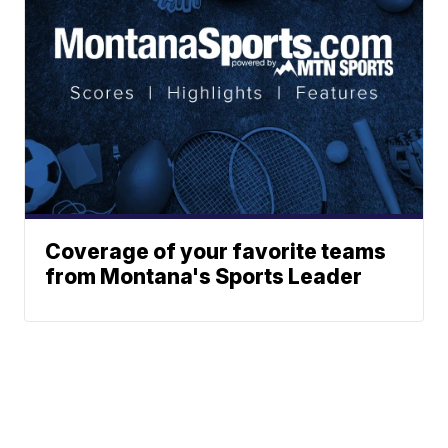
Coverage of your favorite teams
from Montana's Sports Leader