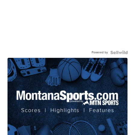
Powered by