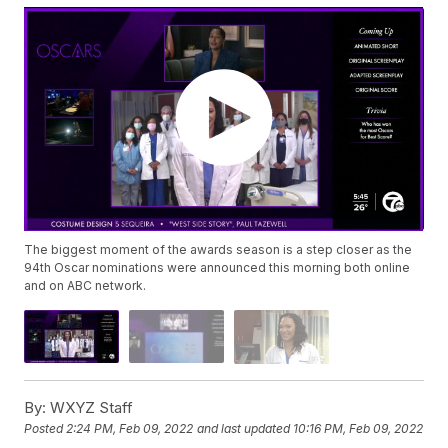
The biggest moment of the awards season is a step closer as the
94th Oscar nominations were announced this morning both online
and on ABC network.
By:
WXYZ Staff
Posted
2:24 PM, Feb 09, 2022
and last updated
10:16 PM, Feb 09, 2022