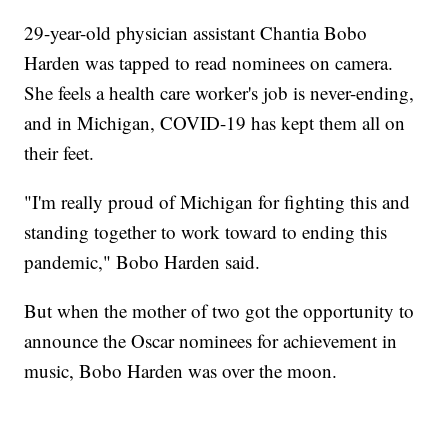
29-year-old physician assistant Chantia Bobo
Harden was tapped to read nominees on camera.
She feels a health care worker's job is never-ending,
and in Michigan, COVID-19 has kept them all on
their feet.
"I'm really proud of Michigan for fighting this and
standing together to work toward to ending this
pandemic," Bobo Harden said.
But when the mother of two got the opportunity to
announce the Oscar nominees for achievement in
music, Bobo Harden was over the moon.