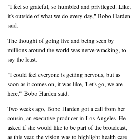
"I feel so grateful, so humbled and privileged. Like,
it's outside of what we do every day," Bobo Harden
said.
The thought of going live and being seen by
millions around the world was nerve-wracking, to
say the least.
"I could feel everyone is getting nervous, but as
soon as it comes on, it was like, 'Let's go, we are
here,'" Bobo Harden said.
Two weeks ago, Bobo Harden got a call from her
cousin, an executive producer in Los Angeles. He
asked if she would like to be part of the broadcast,
as this year, the vision was to highlight health care