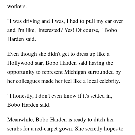
workers.
"I was driving and I was, I had to pull my car over
and I'm like, 'Interested? Yes! Of course,'" Bobo
Harden said.
Even though she didn't get to dress up like a
Hollywood star, Bobo Harden said having the
opportunity to represent Michigan surrounded by
her colleagues made her feel like a local celebrity.
"I honestly, I don't even know if it's settled in,"
Bobo Harden said.
Meanwhile, Bobo Harden is ready to ditch her
scrubs for a red-carpet gown. She secretly hopes to