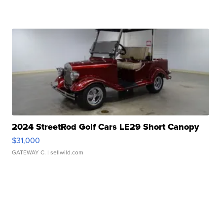
2024 StreetRod Golf Cars LE29 Short Canopy
$31,000
GATEWAY C.
| sellwild.com