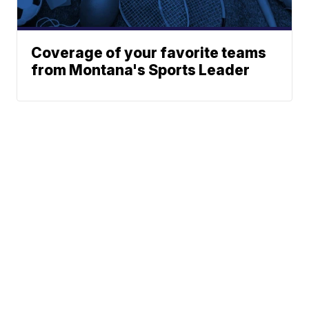
Coverage of your favorite teams
from Montana's Sports Leader