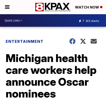
WATCH NOW
7
WX Alerts
ENTERTAINMENT
Michigan health
care workers help
announce Oscar
nominees