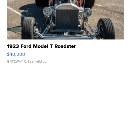
1923 Ford Model T Roadster
$40,000
GATEWAY C.
| sellwild.com