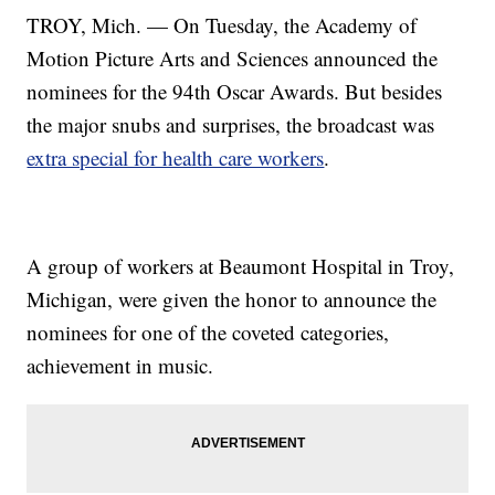
TROY, Mich. — On Tuesday, the Academy of
Motion Picture Arts and Sciences announced the
nominees for the 94th Oscar Awards. But besides
the major snubs and surprises, the broadcast was
extra special for health care workers
.
A group of workers at Beaumont Hospital in Troy,
Michigan, were given the honor to announce the
nominees for one of the coveted categories,
achievement in music.