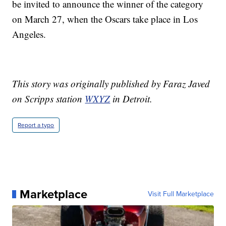
be invited to announce the winner of the category
on March 27, when the Oscars take place in Los
Angeles.
This story was originally published by Faraz Javed
on Scripps station
WXYZ
in Detroit.
Report a typo
Marketplace
Visit Full Marketplace