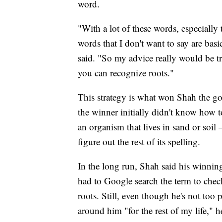
word.
"With a lot of these words, especially
words that I don't want to say are basi
said. "So my advice really would be try
you can recognize roots."
This strategy is what won Shah the 
the winner initially didn't know how 
an organism that lives in sand or so
figure out the rest of its spelling.
In the long run, Shah said his winning
had to Google search the term to check
roots. Still, even though he's not to
around him "for the rest of my life," h