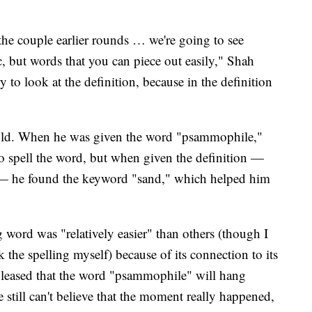
 the couple earlier rounds … we're going to see
c, but words that you can piece out easily," Shah
 to look at the definition, because in the definition
gold. When he was given the word "psammophile,"
to spell the word, but when given the definition —
il — he found the keyword "sand," which helped him
 word was "relatively easier" than others (though I
 the spelling myself) because of its connection to its
o pleased that the word "psammophile" will hang
e still can't believe that the moment really happened,