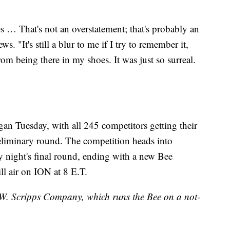
es … That's not an overstatement; that's probably an
. "It's still a blur to me if I try to remember it,
from being there in my shoes. It was just so surreal.
an Tuesday, with all 245 competitors getting their
reliminary round. The competition heads into
 night's final round, ending with a new Bee
l air on ION at 8 E.T.
E.W. Scripps Company, which runs the Bee on a not-