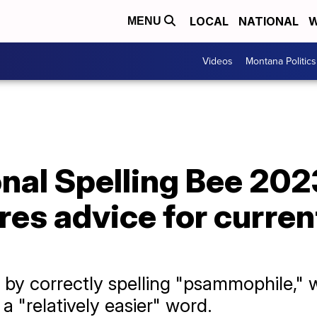
LOCAL
NATIONAL
W
MENU
Videos
Montana Politics
onal Spelling Bee 20
es advice for current
 by correctly spelling "psammophile," 
 "relatively easier" word.