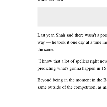
Last year, Shah said there wasn't a po
way — he took it one day at a time in
the same.
"I know that a lot of spellers right now
predicting what's gonna happen in 15
Beyond being in the moment in the Bee 
same outside of the competition, as man