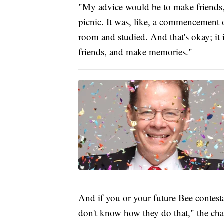
"My advice would be to make friends,
picnic. It was, like, a commencement of
room and studied. And that's okay; it 
friends, and make memories."
And if you or your future Bee contest
don't know how they do that," the ch