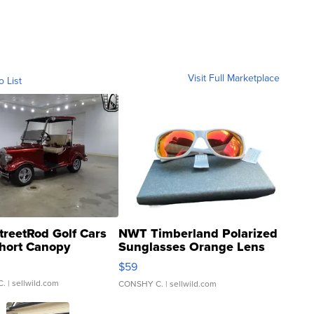
Visit Full Marketplace
o List
treetRod Golf Cars
NWT Timberland Polarized
hort Canopy
Sunglasses Orange Lens
Gray and Ora...
$59
C.
| sellwild.com
CONSHY C.
| sellwild.com