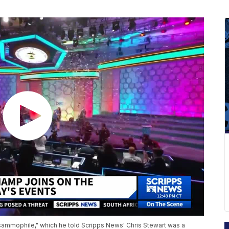
psammophile," which he told Scripps News' Chris Stewart was a