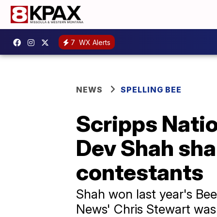
7
WX Alerts
NEWS
SPELLING BEE
Scripps Nati
Dev Shah shar
contestants
Shah won last year's Bee
News' Chris Stewart was a