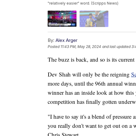
"relatively easier" word. (Scripps News)
By:
Alex Arger
Posted
11:43 PM, May 28, 2024
and last updated
3:
The buzz is back, and so is its current
Dev Shah will only be the reigning
Sc
more days, until the 96th annual winne
winner has an inside look at how this 
competition has finally gotten underw
"I have to say it's a blend of pressure
you really don't want to get out on a 
Chris Stewart.