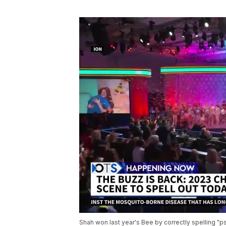
Shah won last year's Bee by correctly spelling "