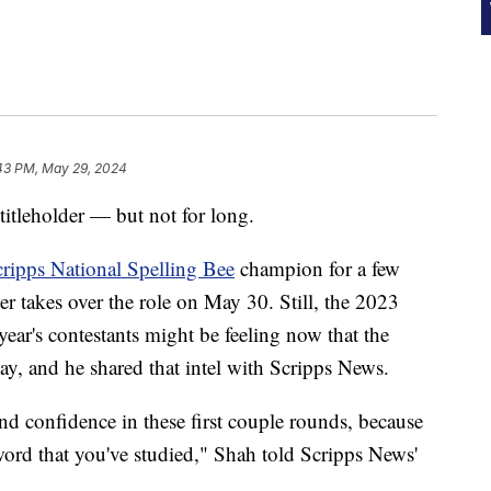
43 PM, May 29, 2024
 titleholder — but not for long.
ripps National Spelling Bee
champion for a few
r takes over the role on May 30. Still, the 2023
year's contestants might be feeling now that the
ay, and he shared that intel with Scripps News.
 and confidence in these first couple rounds, because
word that you've studied," Shah told Scripps News'