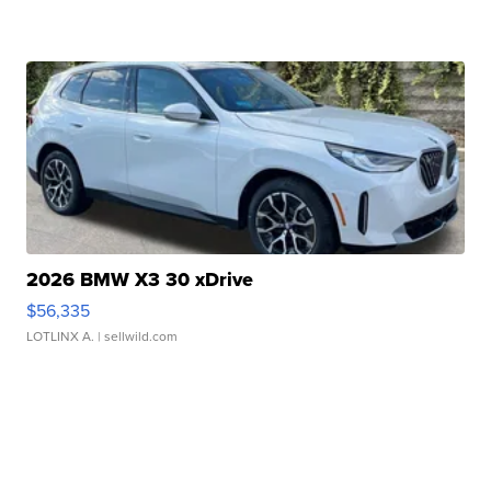
2026 BMW X3 30 xDrive
$56,335
LOTLINX A.
| sellwild.com