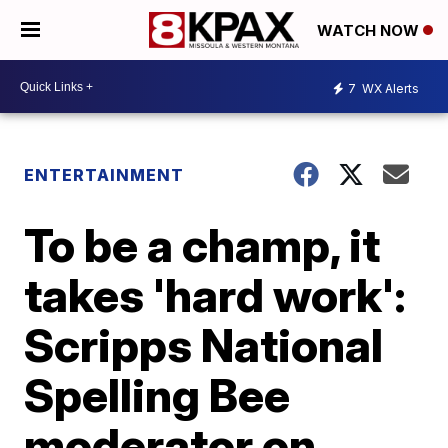
WATCH NOW
7
WX Alerts
ENTERTAINMENT
To be a champ, it
takes 'hard work':
Scripps National
Spelling Bee
moderator on