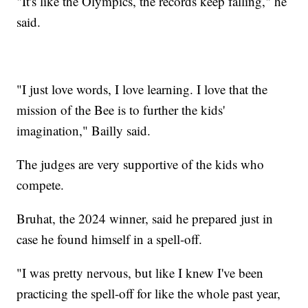
"It's like the Olympics, the records keep falling," he
said.
"I just love words, I love learning. I love that the
mission of the Bee is to further the kids'
imagination," Bailly said.
The judges are very supportive of the kids who
compete.
Bruhat, the 2024 winner, said he prepared just in
case he found himself in a spell-off.
"I was pretty nervous, but like I knew I've been
practicing the spell-off for like the whole past year,