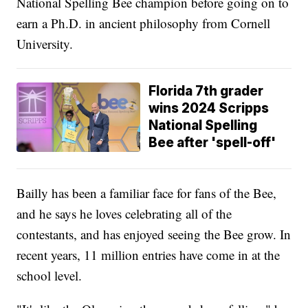
National Spelling Bee champion before going on to
earn a Ph.D. in ancient philosophy from Cornell
University.
Florida 7th grader
wins 2024 Scripps
National Spelling
Bee after 'spell-off'
Bailly has been a familiar face for fans of the Bee,
and he says he loves celebrating all of the
contestants, and has enjoyed seeing the Bee grow. In
recent years, 11 million entries have come in at the
school level.