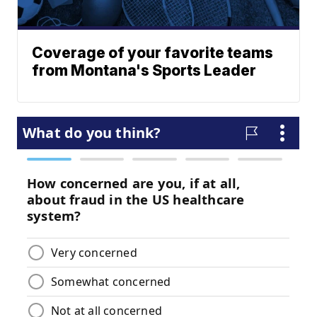
Coverage of your favorite teams
from Montana's Sports Leader