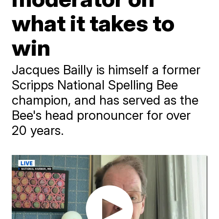
what it takes to
win
Jacques Bailly is himself a former
Scripps National Spelling Bee
champion, and has served as the
Bee's head pronouncer for over
20 years.