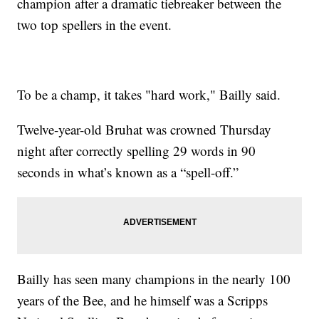
champion after a dramatic tiebreaker between the
two top spellers in the event.
To be a champ, it takes "hard work," Bailly said.
Twelve-year-old Bruhat was crowned Thursday
night after correctly spelling 29 words in 90
seconds in what’s known as a “spell-off.”
Bailly has seen many champions in the nearly 100
years of the Bee, and he himself was a Scripps