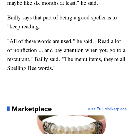
maybe like six months at least," he said.
Bailly says that part of being a good speller is to
"keep reading."
"All of these words are used," he said. "Read a lot
of nonfiction ... and pay attention when you go to a
restaurant," Bailly said. "The menu items, they're all
Spelling Bee words."
Marketplace
Visit Full Marketplace