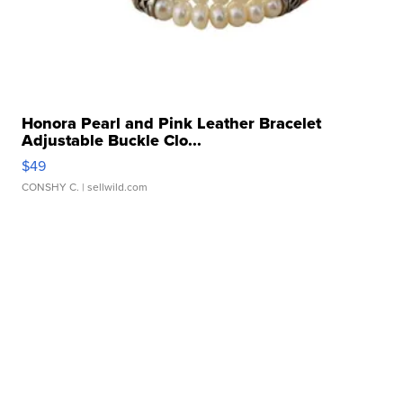
Honora Pearl and Pink Leather Bracelet
Adjustable Buckle Clo...
$49
CONSHY C.
| sellwild.com