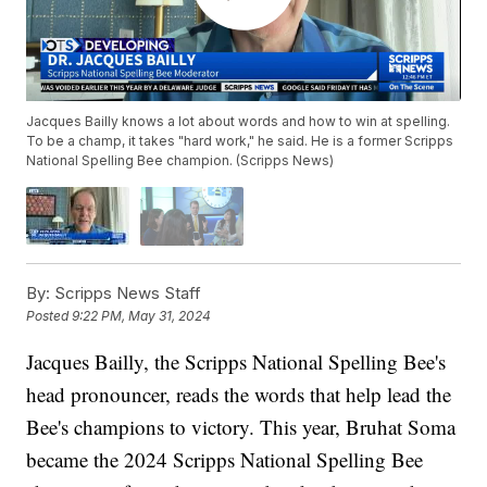
Jacques Bailly knows a lot about words and how to win at spelling.
To be a champ, it takes "hard work," he said. He is a former Scripps
National Spelling Bee champion. (Scripps News)
By:
Scripps News Staff
Posted
9:22 PM, May 31, 2024
Jacques Bailly, the Scripps National Spelling Bee's
head pronouncer, reads the words that help lead the
Bee's champions to victory. This year, Bruhat Soma
became the 2024 Scripps National Spelling Bee