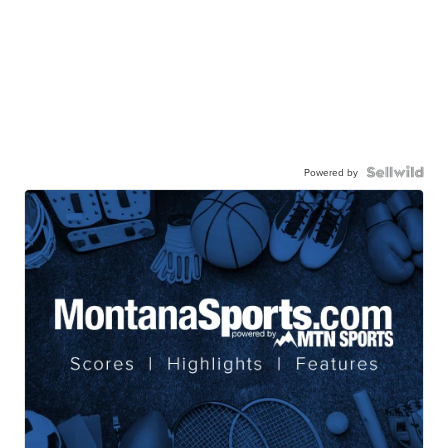
Powered by