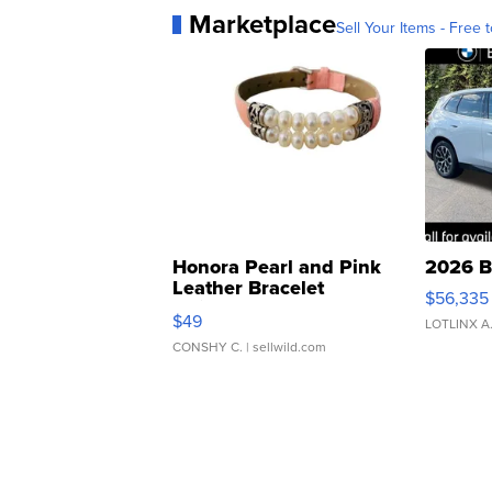
Marketplace
Sell Your Items - Free t
Honora Pearl and Pink
2026 B
Leather Bracelet
$56,335
Adjustable Buckle Clo...
$49
LOTLINX A
CONSHY C.
| sellwild.com