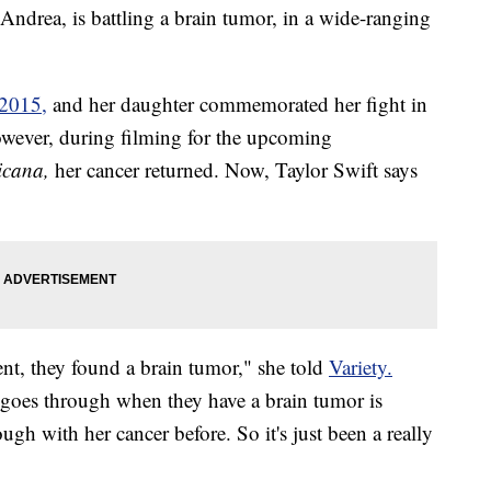
 Andrea, is battling a brain tumor, in a wide-ranging
2015,
and her daughter commemorated her fight in
owever, during filming for the upcoming
ricana,
her cancer returned. Now, Taylor Swift says
nt, they found a brain tumor," she told
Variety.
goes through when they have a brain tumor is
gh with her cancer before. So it's just been a really