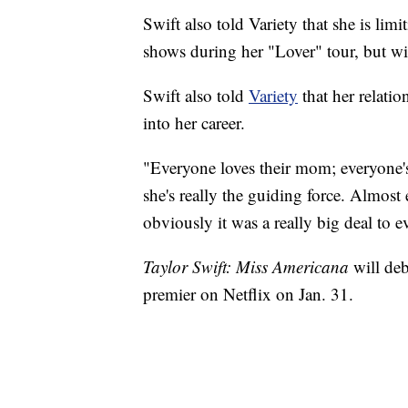
Swift also told Variety that she is lim
shows during her "Lover" tour, but will
Swift also told
Variety
that her relati
into her career.
"Everyone loves their mom; everyone'
she's really the guiding force. Almost e
obviously it was a really big deal to e
Taylor Swift: Miss Americana
will de
premier on Netflix on Jan. 31.