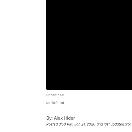
undefined
undefined
By:
Alex Hider
Posted
3:50 PM, Jan 21, 2020
and last updated
3:51