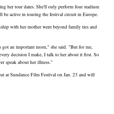
iting her tour dates. She'll only perform four stadium
 be active in touring the festival circuit in Europe.
onship with her mother went beyond family ties and
s got an important mom," she said. "But for me,
very decision I make, I talk to her about it first. So
ver speak about her illness."
but at Sundance Film Festival on Jan. 23 and will