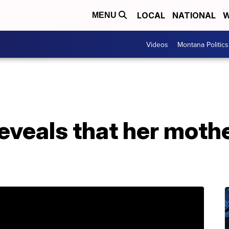
LOCAL
NATIONAL
W
MENU
Videos
Montana Politics
eveals that her mothe