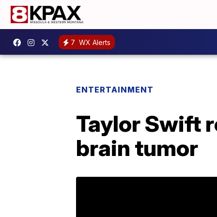
7
WX Alerts
ENTERTAINMENT
Taylor Swift r
brain tumor