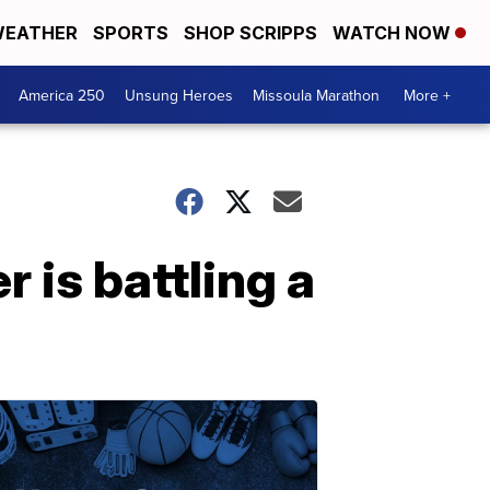
EATHER
SPORTS
SHOP SCRIPPS
WATCH NOW
America 250
Unsung Heroes
Missoula Marathon
More +
r is battling a