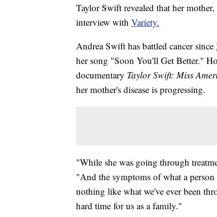
Taylor Swift revealed that her mother,
interview with
Variety.
Andrea Swift has battled cancer since
her song "Soon You'll Get Better." H
documentary
Taylor Swift: Miss Ame
her mother's disease is progressing.
"While she was going through treatme
"And the symptoms of what a person 
nothing like what we've ever been throu
hard time for us as a family."