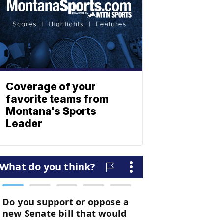
Coverage of your
favorite teams from
Montana's Sports
Leader