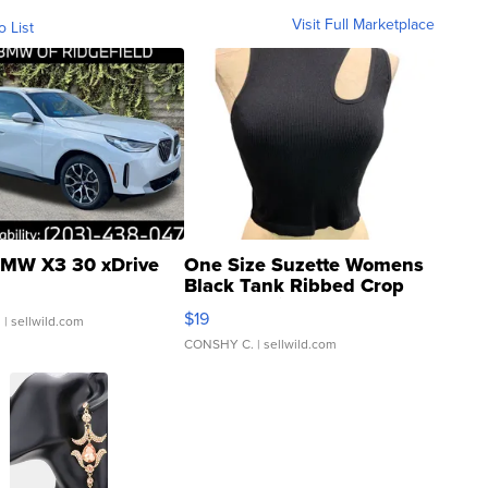
Visit Full Marketplace
o List
MW X3 30 xDrive
One Size Suzette Womens
Black Tank Ribbed Crop
Asymmetrical ...
$19
.
| sellwild.com
CONSHY C.
| sellwild.com