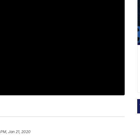
 PM, Jan 21, 2020