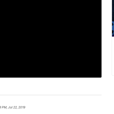
8 PM, Jul 22, 2019