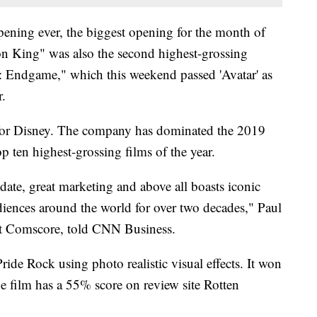
pening ever, the biggest opening for the month of
on King" was also the second highest-grossing
: Endgame," which this weekend passed 'Avatar' as
r.
 for Disney. The company has dominated the 2019
p ten highest-grossing films of the year.
 date, great marketing and above all boasts iconic
diences around the world for over two decades," Paul
at Comscore, told CNN Business.
Pride Rock using photo realistic visual effects. It won
 film has a 55% score on review site Rotten