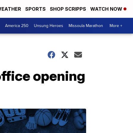
EATHER
SPORTS
SHOP SCRIPPS
WATCH NOW
America 250
Unsung Heroes
Missoula Marathon
More +
office opening