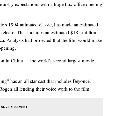
ndustry expectations with a huge box office opening
dio's 1994 animated classic, has made an estimated
release. That includes an estimated $185 million
a. Analysts had projected that the film would make
opening.
n in China — the world's second largest movie
g" has an all star cast that includes Beyoncé,
ogen all lending their voice work to the film.