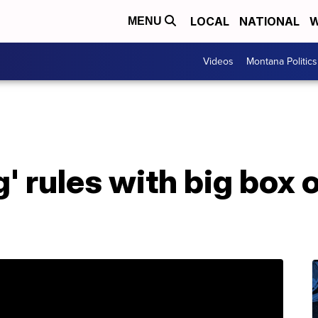
LOCAL
NATIONAL
W
MENU
Videos
Montana Politics
g' rules with big box 