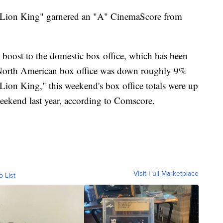
e Lion King" garnered an "A" CinemaScore from
oost to the domestic box office, which has been
9 North American box office was down roughly 9%
Lion King," this weekend's box office totals were up
ekend last year, according to Comscore.
Visit Full Marketplace
o List