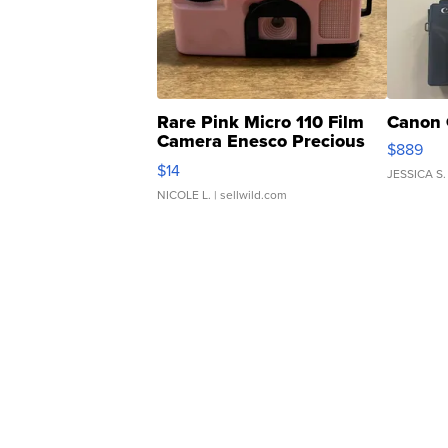
Rare Pink Micro 110 Film
Canon 
Camera Enesco Precious
$889
Moments TD4
$14
JESSICA S.
NICOLE L.
| sellwild.com