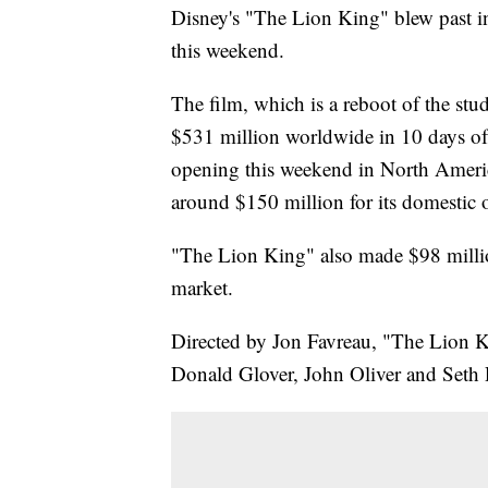
Disney's "The Lion King" blew past i
this weekend.
The film, which is a reboot of the stu
$531 million worldwide in 10 days of 
opening this weekend in North Americ
around $150 million for its domestic 
"The Lion King" also made $98 millio
market.
Directed by Jon Favreau, "The Lion Kin
Donald Glover, John Oliver and Seth R