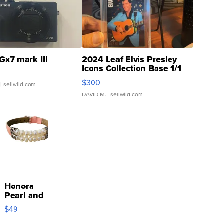
Gx7 mark III
2024 Leaf Elvis Presley
Icons Collection Base 1/1
SSP Clear ...
$300
| sellwild.com
DAVID M.
| sellwild.com
Honora
Pearl and
Pink
$49
Leather