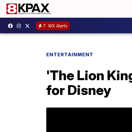
7
WX Alerts
ENTERTAINMENT
'The Lion Kin
for Disney