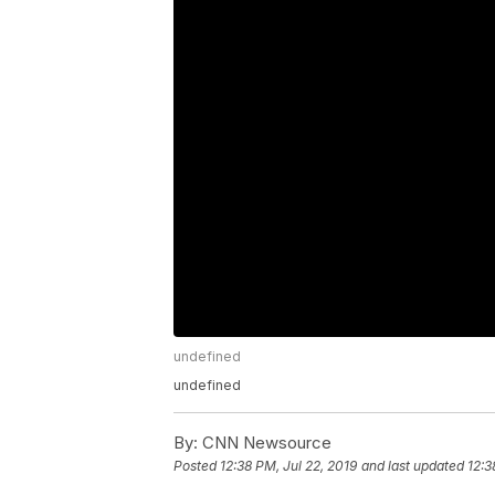
undefined
undefined
By:
CNN Newsource
Posted
12:38 PM, Jul 22, 2019
and last updated
12:3