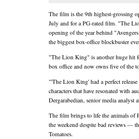
The film is the 9th highest-grossing o
July and for a PG-rated film. "The Li
opening of the year behind "Avengers
the biggest box-office blockbuster eve
"The Lion King" is another huge hit
box office and now owns five of the to
"'The Lion King' had a perfect release
characters that have resonated with au
Dergarabedian, senior media analyst 
The film brings to life the animals of 
the weekend despite bad reviews — the
Tomatoes.