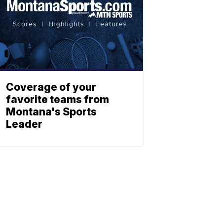
Coverage of your
favorite teams from
Montana's Sports
Leader