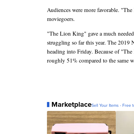
Audiences were more favorable. "Th
moviegoers.
"The Lion King" gave a much needed b
struggling so far this year. The 201
heading into Friday. Because of "The 
roughly 51% compared to the same we
Marketplace
Sell Your Items - Free t