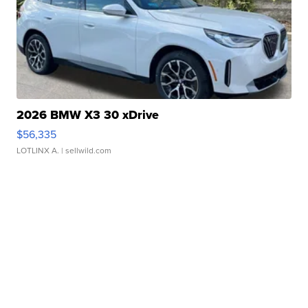
2026 BMW X3 30 xDrive
$56,335
LOTLINX A.
| sellwild.com