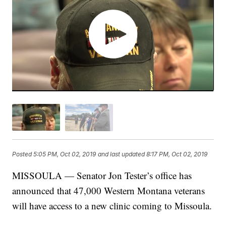
Posted
5:05 PM, Oct 02, 2019
and last updated
8:17 PM, Oct 02, 2019
MISSOULA — Senator Jon Tester’s office has
announced that 47,000 Western Montana veterans
will have access to a new clinic coming to Missoula.