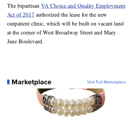
The bipartisan
VA Choice and Quality Employment
Act of 2017
authorized the lease for the new
outpatient clinic, which will be built on vacant land
at the corner of West Broadway Street and Mary
Jane Boulevard.
Marketplace
Visit Full Marketplace