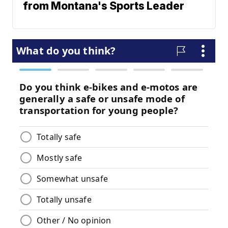
from Montana's Sports Leader