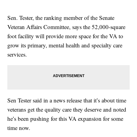
Sen. Tester, the ranking member of the Senate
Veteran Affairs Committee, says the 52,000-square
foot facility will provide more space for the VA to
grow its primary, mental health and specialty care
services.
Sen Tester said in a news release that it’s about time
veterans get the quality care they deserve and noted
he’s been pushing for this VA expansion for some
time now.