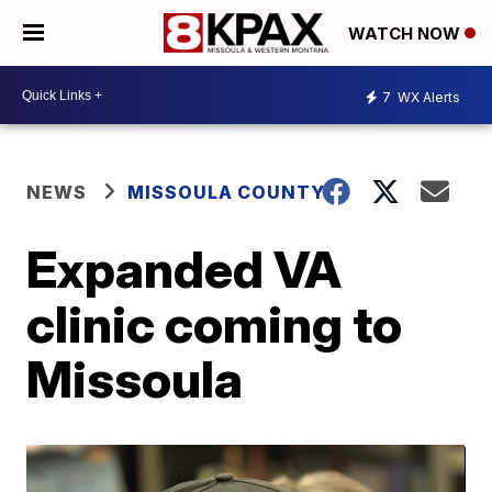
WATCH NOW
7
WX Alerts
NEWS
MISSOULA COUNTY
Expanded VA
clinic coming to
Missoula