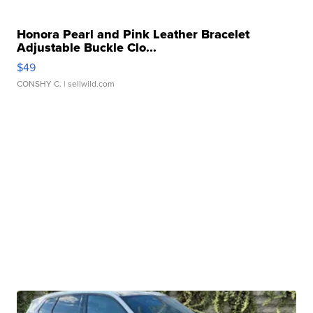
Honora Pearl and Pink Leather Bracelet
Adjustable Buckle Clo...
$49
CONSHY C.
| sellwild.com