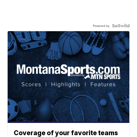
Powered by
Coverage of your favorite teams