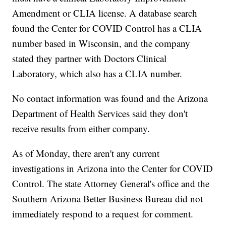
Amendment or CLIA license. A database search
found the Center for COVID Control has a CLIA
number based in Wisconsin, and the company
stated they partner with Doctors Clinical
Laboratory, which also has a CLIA number.
No contact information was found and the Arizona
Department of Health Services said they don't
receive results from either company.
As of Monday, there aren't any current
investigations in Arizona into the Center for COVID
Control. The state Attorney General's office and the
Southern Arizona Better Business Bureau did not
immediately respond to a request for comment.