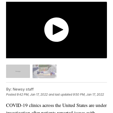
By:
Newsy staff
Posted
9:42 PM, Jan 17, 2022
and last updated
9:50 PM, Jan 17, 2022
COVID-19 clinics across the United States are under
investigation after patients reported issues with