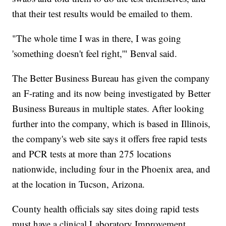
that their test results would be emailed to them.
"The whole time I was in there, I was going
'something doesn't feel right,'" Benval said.
The Better Business Bureau has given the company
an F-rating and its now being investigated by Better
Business Bureaus in multiple states. After looking
further into the company, which is based in Illinois,
the company's web site says it offers free rapid tests
and PCR tests at more than 275 locations
nationwide, including four in the Phoenix area, and
at the location in Tucson, Arizona.
County health officials say sites doing rapid tests
must have a clinical Laboratory Improvement