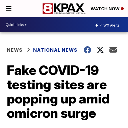
WATCH NOW
7
WX Alerts
NEWS
NATIONAL NEWS
Fake COVID-19
testing sites are
popping up amid
omicron surge