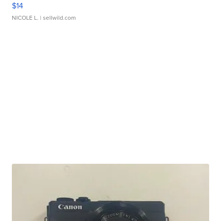
$14
NICOLE L.
| sellwild.com