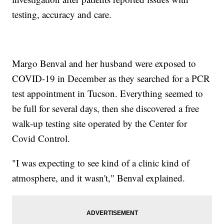
testing, accuracy and care.
Margo Benval and her husband were exposed to
COVID-19 in December as they searched for a PCR
test appointment in Tucson. Everything seemed to
be full for several days, then she discovered a free
walk-up testing site operated by the Center for
Covid Control.
"I was expecting to see kind of a clinic kind of
atmosphere, and it wasn't," Benval explained.