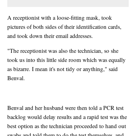
A receptionist with a loose-fitting mask, took
pictures of both sides of their identification cards,
and took down their email addresses.
"The receptionist was also the technician, so she
took us into this little side room which was equally
as bizarre. I mean it's not tidy or anything," said
Benval.
Benval and her husband were then told a PCR test
backlog would delay results and a rapid test was the
best option as the technician proceeded to hand out
swabs and told them to do the test themselves, and