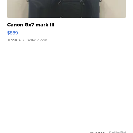
Canon Gx7 mark III
$889
JESSICA S.
| sellwild.com
Powered by