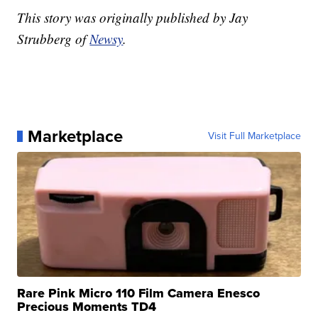
This story was originally published by Jay
Strubberg of
Newsy
.
Marketplace
Visit Full Marketplace
Rare Pink Micro 110 Film Camera Enesco
Precious Moments TD4